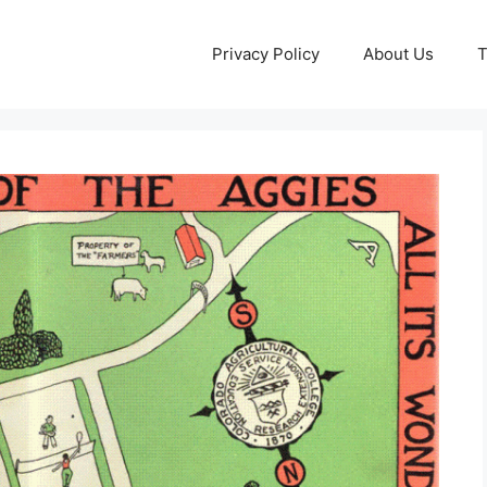
Privacy Policy
About Us
T