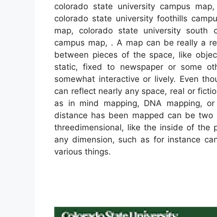
colorado state university campus map,
colorado state university foothills cam
map, colorado state university south 
campus map, . A map can be really a repr
between pieces of the space, like obj
static, fixed to newspaper or some o
somewhat interactive or lively. Even tho
can reflect nearly any space, real or fict
as in mind mapping, DNA mapping, or
distance has been mapped can be two di
threedimensional, like the inside of th
any dimension, such as for instance c
various things.