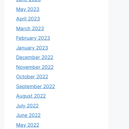
May 2023
April 2023
March 2023
February 2023
January 2023
December 2022
November 2022
October 2022
September 2022
August 2022
July 2022
June 2022
May 2022