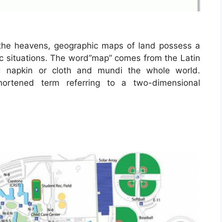
the heavens, geographic maps of land possess a
ric situations. The word”map” comes from the Latin
napkin or cloth and mundi the whole world.
hortened term referring to a two-dimensional