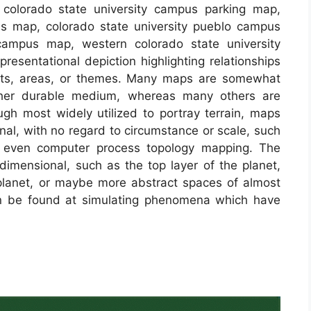
 colorado state university campus parking map,
pus map, colorado state university pueblo campus
campus map, western colorado state university
esentational depiction highlighting relationships
ects, areas, or themes. Many maps are somewhat
ther durable medium, whereas many others are
ugh most widely utilized to portray terrain, maps
ional, with no regard to circumstance or scale, such
 even computer process topology mapping. The
mensional, such as the top layer of the planet,
e planet, or maybe more abstract spaces of almost
an be found at simulating phenomena which have