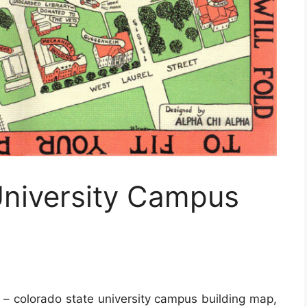
University Campus
– colorado state university campus building map,