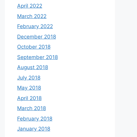
April 2022
March 2022
February 2022
December 2018
October 2018
September 2018
August 2018
July 2018
May 2018
April 2018
March 2018
February 2018
January 2018