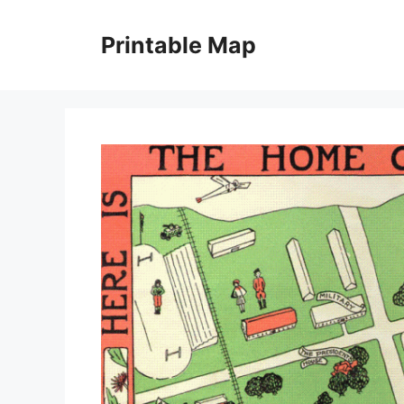
Skip
to
Printable Map
content