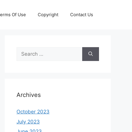
erms Of Use
Copyright
Contact Us
Search
for:
Archives
October 2023
July 2023
June 2023