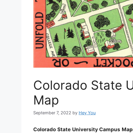
Colorado State 
Map
September 7, 2022
by
Hey You
Colorado State University Campus Map