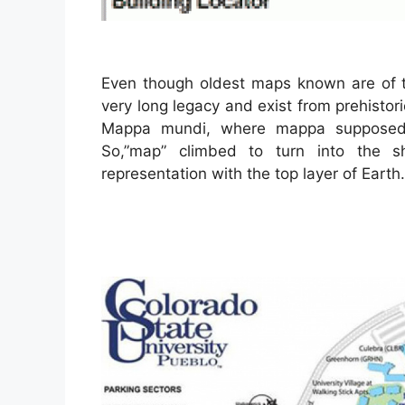
Even though oldest maps known are of 
very long legacy and exist from prehisto
Mappa mundi, where mappa supposed 
So,”map” climbed to turn into the s
representation with the top layer of Earth.