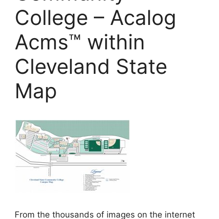
College – Acalog
Acms™ within
Cleveland State
Map
From the thousands of images on the internet