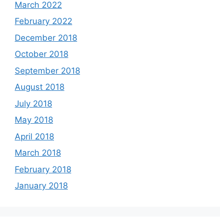
March 2022
February 2022
December 2018
October 2018
September 2018
August 2018
July 2018
May 2018
April 2018
March 2018
February 2018
January 2018