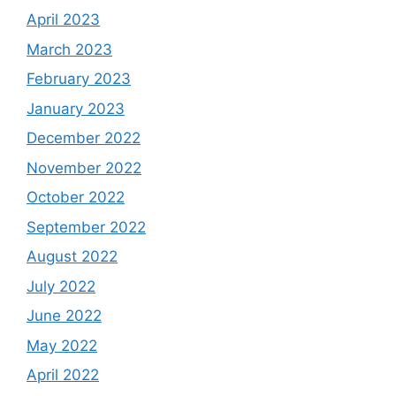
April 2023
March 2023
February 2023
January 2023
December 2022
November 2022
October 2022
September 2022
August 2022
July 2022
June 2022
May 2022
April 2022