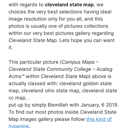
with regards to
cleveland state map
, we
choices the very best selections having ideal
image resolution only for you all, and this
photos is usually one of pictures collections
within our very best pictures gallery regarding
Cleveland State Map
. Lets hope you can want
it.
This particular picture (
Campus Maps –
Cleveland State Community College – Acalog
Acms™ within Cleveland State Map
) above is
actually classed with: cleveland golden state
map, cleveland ohio state map, cleveland state
cc map, .
put up by simply Bismillah with January, 6 2019.
To find out most photos inside Cleveland State
Map images gallery please follow
this kind of
hyperlink
.