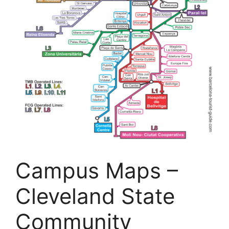
Campus Maps –
Cleveland State
Community