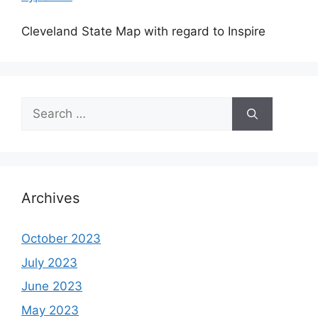
Cleveland State Map with regard to Inspire
Search
for:
Archives
October 2023
July 2023
June 2023
May 2023