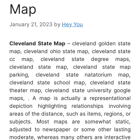
Map
January 21, 2023
by
Hey You
Cleveland State Map
– cleveland golden state
map, cleveland ohio state map, cleveland state
cc map, cleveland state degree maps,
cleveland state map, cleveland state map
parking, cleveland state natatorium map,
cleveland state school map, cleveland state
theater map, cleveland state university google
maps, . A map is actually a representational
depiction highlighting relationships involving
areas of the distance, such as items, regions, or
subjects. Most maps are somewhat static,
adjusted to newspaper or some other lasting
moderate, whereas many others are interactive