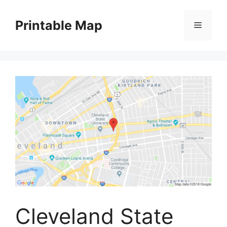
Skip
to
Printable Map
Menu
content
Cleveland State