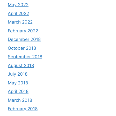
May 2022
April 2022
March 2022
February 2022
December 2018
October 2018
September 2018
August 2018
July 2018
May 2018
April 2018
March 2018
February 2018