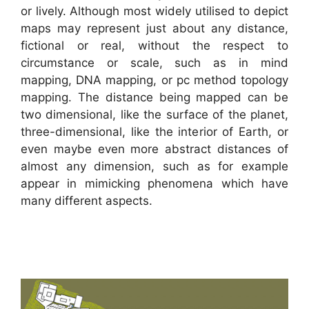
or lively. Although most widely utilised to depict
maps may represent just about any distance,
fictional or real, without the respect to
circumstance or scale, such as in mind
mapping, DNA mapping, or pc method topology
mapping. The distance being mapped can be
two dimensional, like the surface of the planet,
three-dimensional, like the interior of Earth, or
even maybe even more abstract distances of
almost any dimension, such as for example
appear in mimicking phenomena which have
many different aspects.