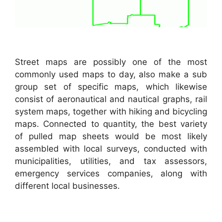
Street maps are possibly one of the most
commonly used maps to day, also make a sub
group set of specific maps, which likewise
consist of aeronautical and nautical graphs, rail
system maps, together with hiking and bicycling
maps. Connected to quantity, the best variety
of pulled map sheets would be most likely
assembled with local surveys, conducted with
municipalities, utilities, and tax assessors,
emergency services companies, along with
different local businesses.