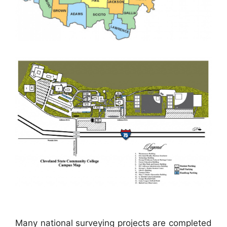
Many national surveying projects are completed