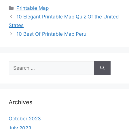
Categories
Printable Map
10 Elegant Printable Map Quiz Of the United
States
10 Best Of Printable Map Peru
Search
for:
Archives
October 2023
July 2023