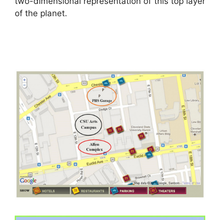
two-dimensional representation of this top layer
of the planet.