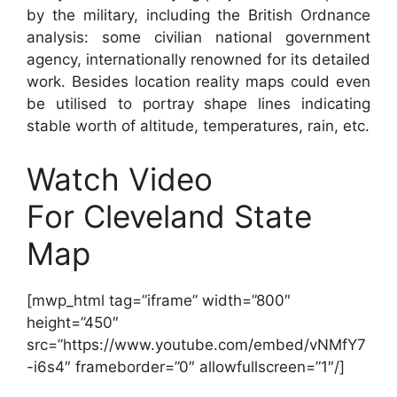
by the military, including the British Ordnance
analysis: some civilian national government
agency, internationally renowned for its detailed
work. Besides location reality maps could even
be utilised to portray shape lines indicating
stable worth of altitude, temperatures, rain, etc.
Watch Video
For Cleveland State
Map
[mwp_html tag=”iframe” width=”800″
height=”450″
src=”https://www.youtube.com/embed/vNMfY7
-i6s4″ frameborder=”0″ allowfullscreen=”1″/]