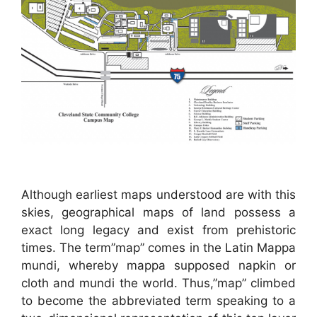
Although earliest maps understood are with this
skies, geographical maps of land possess a
exact long legacy and exist from prehistoric
times. The term”map” comes in the Latin Mappa
mundi, whereby mappa supposed napkin or
cloth and mundi the world. Thus,”map” climbed
to become the abbreviated term speaking to a