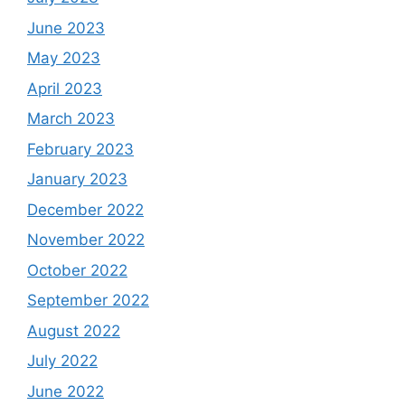
June 2023
May 2023
April 2023
March 2023
February 2023
January 2023
December 2022
November 2022
October 2022
September 2022
August 2022
July 2022
June 2022