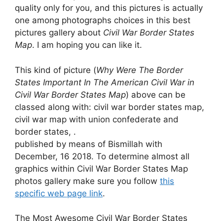
quality only for you, and this pictures is actually
one among photographs choices in this best
pictures gallery about
Civil War Border States
Map
. I am hoping you can like it.
This kind of picture (
Why Were The Border
States Important In The American Civil War in
Civil War Border States Map
) above can be
classed along with: civil war border states map,
civil war map with union confederate and
border states, .
published by means of Bismillah with
December, 16 2018. To determine almost all
graphics within Civil War Border States Map
photos gallery make sure you follow
this
specific web page link
.
The Most Awesome Civil War Border States