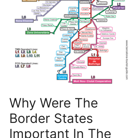
Why Were The
Border States
Important In The