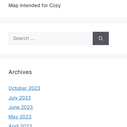
Map intended for Cozy
Search
for:
Archives
October 2023
July 2023
June 2023
May 2023
April 2023