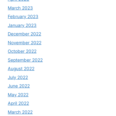
March 2023
February 2023
January 2023
December 2022
November 2022
October 2022
September 2022
August 2022
July 2022
June 2022
May 2022
April 2022
March 2022