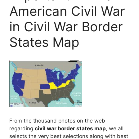
American Civil War
in Civil War Border
States Map
From the thousand photos on the web
regarding
civil war border states map
, we all
selects the very best selections along with best