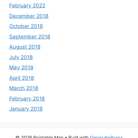
February 2022
December 2018
October 2018
September 2018
August 2018
July 2018
May 2018
April 2018
March 2018
February 2018
January 2018
© 2026 Printable Map
• Built with
GeneratePress