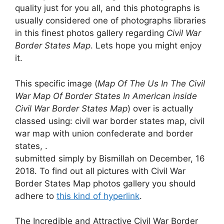
quality just for you all, and this photographs is
usually considered one of photographs libraries
in this finest photos gallery regarding
Civil War
Border States Map
. Lets hope you might enjoy
it.
This specific image (
Map Of The Us In The Civil
War Map Of Border States In American inside
Civil War Border States Map
) over is actually
classed using: civil war border states map, civil
war map with union confederate and border
states, .
submitted simply by Bismillah on December, 16
2018. To find out all pictures with Civil War
Border States Map photos gallery you should
adhere to
this kind of hyperlink
.
The Incredible and Attractive Civil War Border