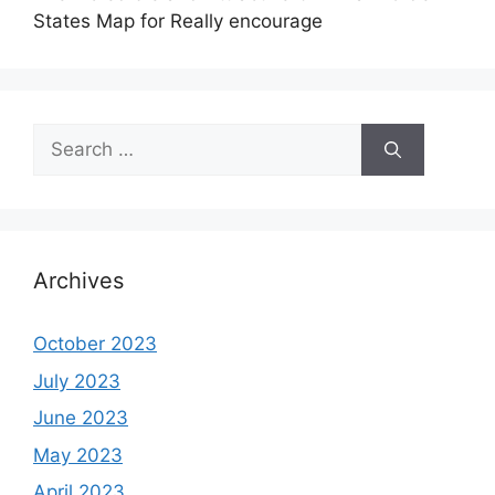
States Map for Really encourage
Search
for:
Archives
October 2023
July 2023
June 2023
May 2023
April 2023