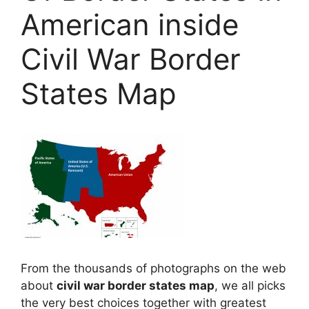
American inside
Civil War Border
States Map
From the thousands of photographs on the web
about
civil war border states map
, we all picks
the very best choices together with greatest