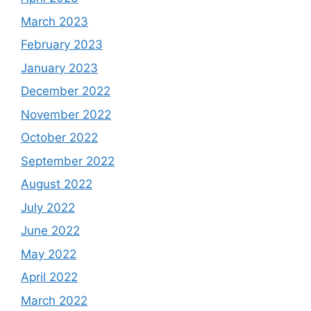
March 2023
February 2023
January 2023
December 2022
November 2022
October 2022
September 2022
August 2022
July 2022
June 2022
May 2022
April 2022
March 2022