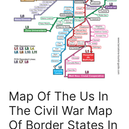
Map Of The Us In
The Civil War Map
Of Border States In