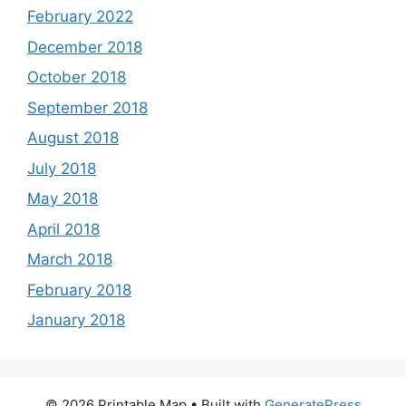
February 2022
December 2018
October 2018
September 2018
August 2018
July 2018
May 2018
April 2018
March 2018
February 2018
January 2018
© 2026 Printable Map
• Built with
GeneratePress