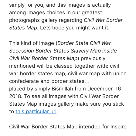
simply for you, and this images is actually
among images choices in our greatest
photographs gallery regarding
Civil War Border
States Map
. Lets hope you might want it.
This kind of image (
Border State Civil War
Secession Border States Slavery Map inside
Civil War Border States Map
) previously
mentioned will be classed together with: civil
war border states map, civil war map with union
confederate and border states, .
placed by simply Bismillah from December, 16
2018. To see all images with Civil War Border
States Map images gallery make sure you stick
to
this particular url
.
Civil War Border States Map intended for Inspire