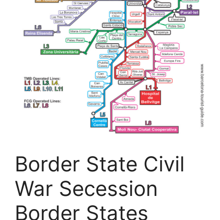
Border State Civil
War Secession
Border States