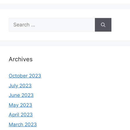
Search
for:
Archives
October 2023
July 2023
June 2023
May 2023
April 2023
March 2023