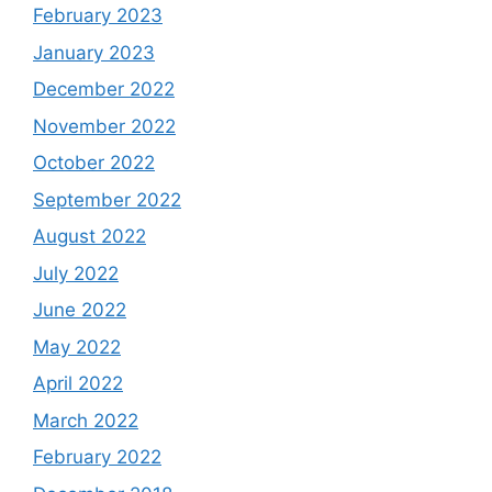
February 2023
January 2023
December 2022
November 2022
October 2022
September 2022
August 2022
July 2022
June 2022
May 2022
April 2022
March 2022
February 2022