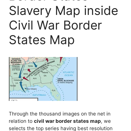
Slavery Map inside
Civil War Border
States Map
Through the thousand images on the net in
relation to
civil war border states map
, we
selects the top series having best resolution