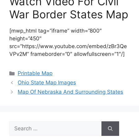
Watch Video For Civil
War Border States Map
[mwp_html tag=”iframe” width=”800″
height=”450″
src=”https://www.youtube.com/embed/zBr3Qe
VPv2M” frameborder=”0″ allowfullscreen=”1″/]
Categories
Printable Map
Ohio State Map Images
Map Of Nebraska And Surrounding States
Search
for: