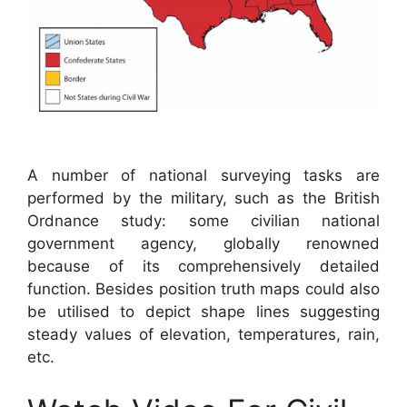
A number of national surveying tasks are
performed by the military, such as the British
Ordnance study: some civilian national
government agency, globally renowned
because of its comprehensively detailed
function. Besides position truth maps could also
be utilised to depict shape lines suggesting
steady values of elevation, temperatures, rain,
etc.