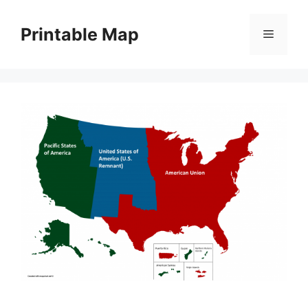
Skip
to
Printable Map
Menu
content