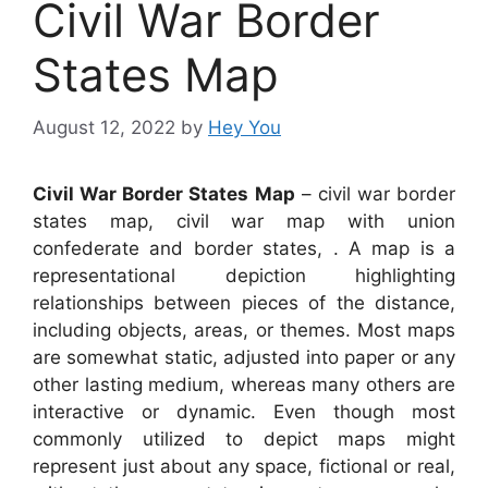
Civil War Border
States Map
August 12, 2022
by
Hey You
Civil War Border States Map
– civil war border
states map, civil war map with union
confederate and border states, . A map is a
representational depiction highlighting
relationships between pieces of the distance,
including objects, areas, or themes. Most maps
are somewhat static, adjusted into paper or any
other lasting medium, whereas many others are
interactive or dynamic. Even though most
commonly utilized to depict maps might
represent just about any space, fictional or real,