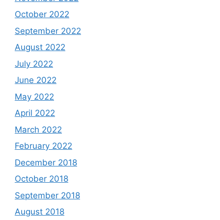
October 2022
September 2022
August 2022
July 2022
June 2022
May 2022
April 2022
March 2022
February 2022
December 2018
October 2018
September 2018
August 2018