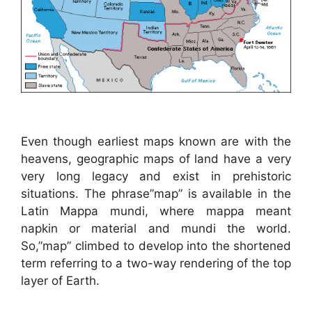
Even though earliest maps known are with the
heavens, geographic maps of land have a very
very long legacy and exist in prehistoric
situations. The phrase”map” is available in the
Latin Mappa mundi, where mappa meant
napkin or material and mundi the world.
So,”map” climbed to develop into the shortened
term referring to a two-way rendering of the top
layer of Earth.