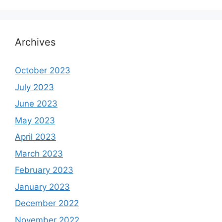
Archives
October 2023
July 2023
June 2023
May 2023
April 2023
March 2023
February 2023
January 2023
December 2022
November 2022