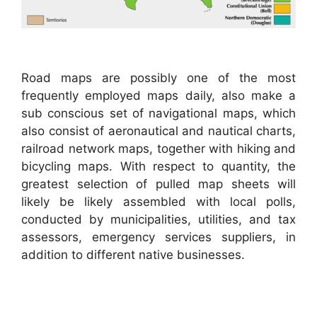
Road maps are possibly one of the most
frequently employed maps daily, also make a
sub conscious set of navigational maps, which
also consist of aeronautical and nautical charts,
railroad network maps, together with hiking and
bicycling maps. With respect to quantity, the
greatest selection of pulled map sheets will
likely be likely assembled with local polls,
conducted by municipalities, utilities, and tax
assessors, emergency services suppliers, in
addition to different native businesses.