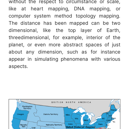
without the respect to circumstance or scale,
like at heart mapping, DNA mapping, or
computer system method topology mapping.
The distance has been mapped can be two
dimensional, like the top layer of Earth,
threedimensional, for example, interior of the
planet, or even more abstract spaces of just
about any dimension, such as for instance
appear in simulating phenomena with various
aspects.