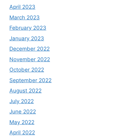
April 2023
March 2023
February 2023
January 2023
December 2022
November 2022
October 2022
September 2022
August 2022
July 2022
June 2022
May 2022
April 2022