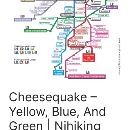
Cheesequake –
Yellow, Blue, And
Green | Njhiking