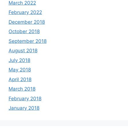
March 2022
February 2022
December 2018
October 2018
September 2018
August 2018
July 2018
May 2018
April 2018
March 2018
February 2018
January 2018