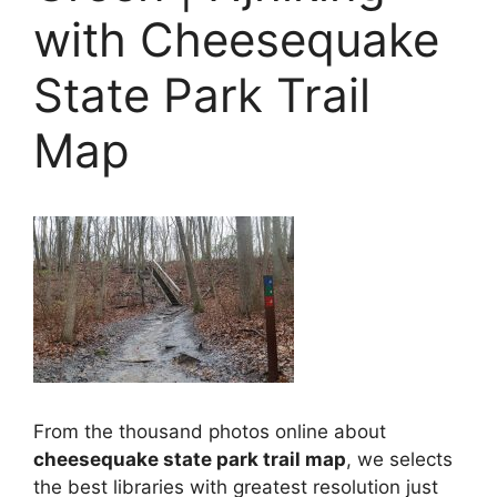
with Cheesequake
State Park Trail
Map
From the thousand photos online about
cheesequake state park trail map
, we selects
the best libraries with greatest resolution just