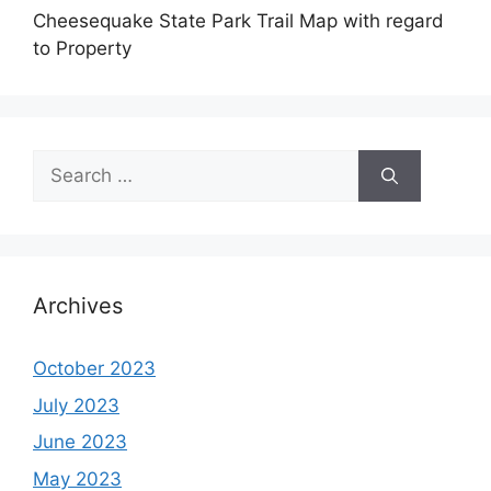
Cheesequake State Park Trail Map with regard
to Property
Search
for:
Archives
October 2023
July 2023
June 2023
May 2023