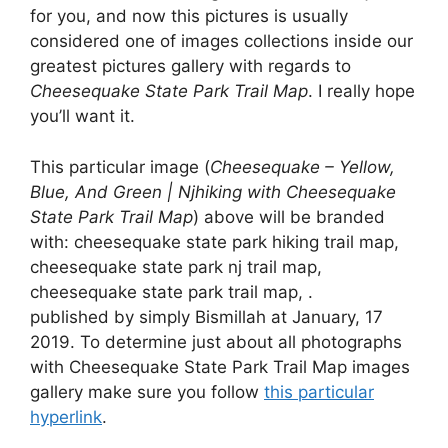
for you, and now this pictures is usually
considered one of images collections inside our
greatest pictures gallery with regards to
Cheesequake State Park Trail Map
. I really hope
you’ll want it.
This particular image (
Cheesequake – Yellow,
Blue, And Green | Njhiking with Cheesequake
State Park Trail Map
) above will be branded
with: cheesequake state park hiking trail map,
cheesequake state park nj trail map,
cheesequake state park trail map, .
published by simply Bismillah at January, 17
2019. To determine just about all photographs
with Cheesequake State Park Trail Map images
gallery make sure you follow
this particular
hyperlink
.