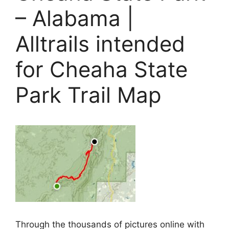
– Alabama |
Alltrails intended
for Cheaha State
Park Trail Map
Through the thousands of pictures online with