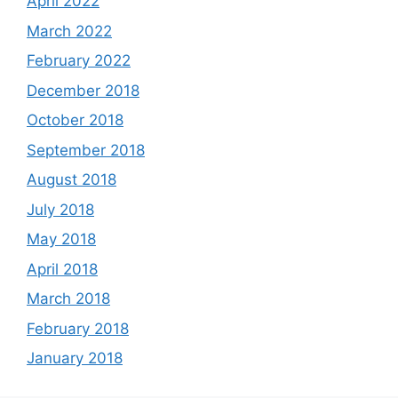
April 2022
March 2022
February 2022
December 2018
October 2018
September 2018
August 2018
July 2018
May 2018
April 2018
March 2018
February 2018
January 2018