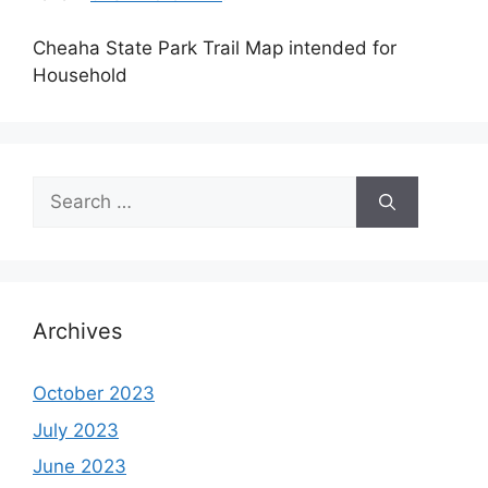
Cheaha State Park Trail Map intended for
Household
Search
for:
Archives
October 2023
July 2023
June 2023