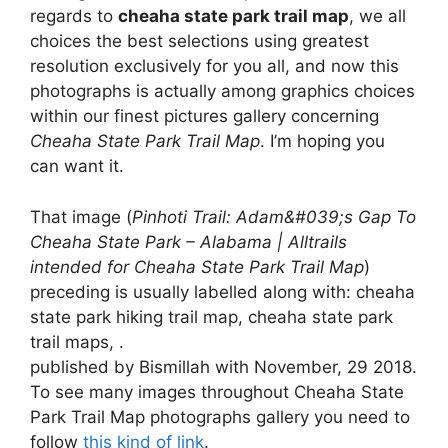
regards to
cheaha state park trail map
, we all
choices the best selections using greatest
resolution exclusively for you all, and now this
photographs is actually among graphics choices
within our finest pictures gallery concerning
Cheaha State Park Trail Map
. I’m hoping you
can want it.
That image (
Pinhoti Trail: Adam&#039;s Gap To
Cheaha State Park – Alabama | Alltrails
intended for Cheaha State Park Trail Map
)
preceding is usually labelled along with: cheaha
state park hiking trail map, cheaha state park
trail maps, .
published by Bismillah with November, 29 2018.
To see many images throughout Cheaha State
Park Trail Map photographs gallery you need to
follow
this kind of link
.