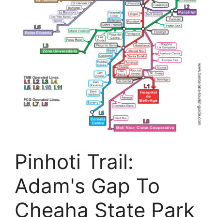
Pinhoti Trail:
Adam's Gap To
Cheaha State Park