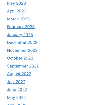
May 2023
April 2023
March 2023
February 2023
January 2023
December 2022
November 2022
October 2022
September 2022
August 2022
July 2022
June 2022
May 2022