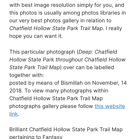
with best image resolution simply for you, and
this photos is usually among photos libraries in
our very best photos gallery in relation to
Chatfield Hollow State Park Trail Map
. I really
hope you can want it.
This particular photograph (
Deep: Chatfield
Hollow State Park throughout Chatfield Hollow
State Park Trail Map
) over can be labelled
together with:
posted by means of Bismillah on November, 14
2018. To view many photographs within
Chatfield Hollow State Park Trail Map
photographs gallery please follow
this website
link
.
Brilliant Chatfield Hollow State Park Trail Map
pertaining to Fantasy