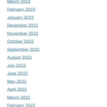
March 2023
February 2023
January 2023
December 2022
November 2022
October 2022
September 2022
August 2022
July 2022
June 2022
May 2022
April 2022
March 2022
February 2022