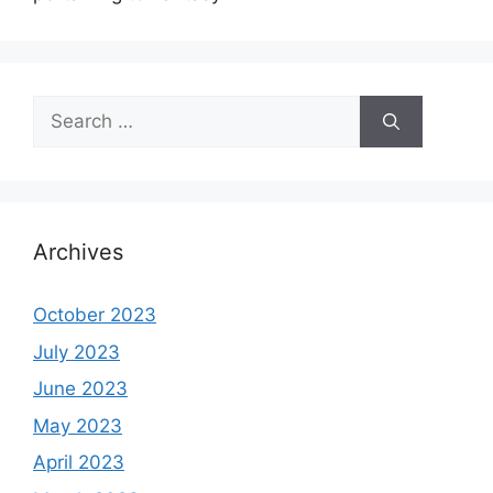
Search
for:
Archives
October 2023
July 2023
June 2023
May 2023
April 2023