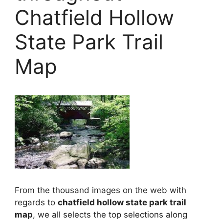
Chatfield Hollow
State Park Trail
Map
From the thousand images on the web with
regards to
chatfield hollow state park trail
map
, we all selects the top selections along