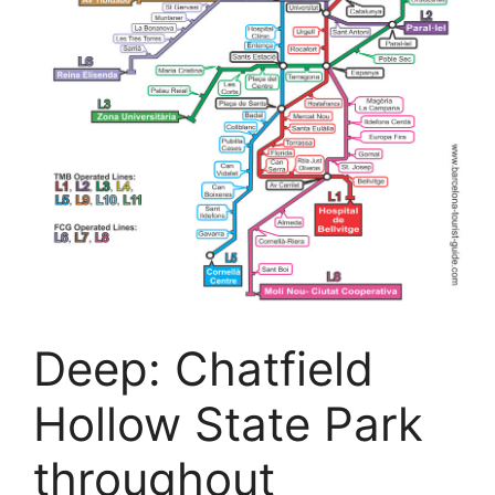
Deep: Chatfield
Hollow State Park
throughout