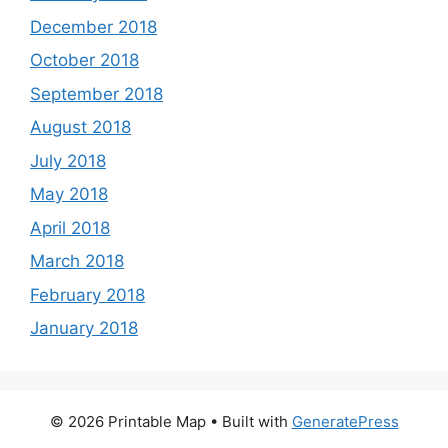
December 2018
October 2018
September 2018
August 2018
July 2018
May 2018
April 2018
March 2018
February 2018
January 2018
© 2026 Printable Map
• Built with
GeneratePress