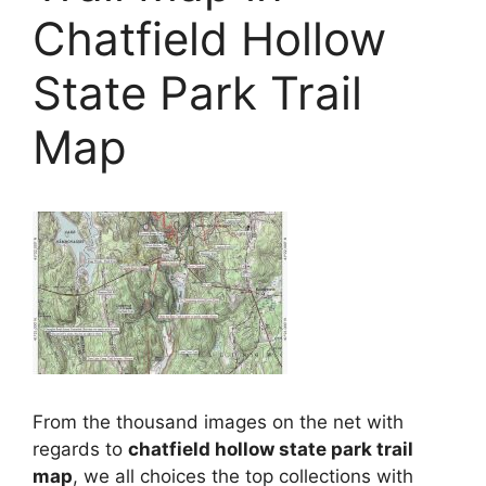
Chatfield Hollow
State Park Trail
Map
From the thousand images on the net with
regards to
chatfield hollow state park trail
map
, we all choices the top collections with