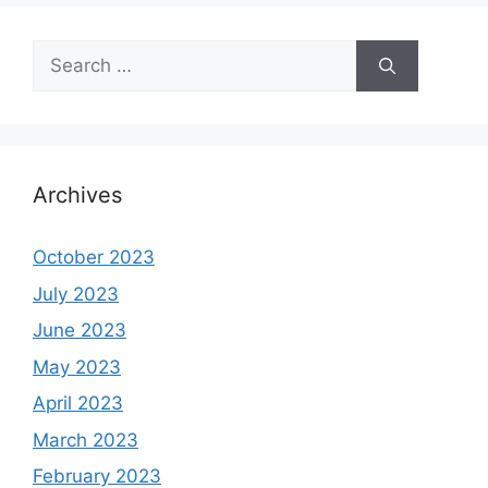
Search
for:
Archives
October 2023
July 2023
June 2023
May 2023
April 2023
March 2023
February 2023