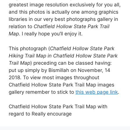
greatest image resolution exclusively for you all,
and this photos is actually one among graphics
libraries in our very best photographs gallery in
relation to
Chatfield Hollow State Park Trail
Map
. I really hope you’ll enjoy it.
This photograph (
Chatfield Hollow State Park
Hiking Trail Map in Chatfield Hollow State Park
Trail Map
) preceding can be classed having:
put up simply by Bismillah on November, 14
2018. To view most images throughout
Chatfield Hollow State Park Trail Map images
gallery remember to stick to
this web page link
.
Chatfield Hollow State Park Trail Map with
regard to Really encourage