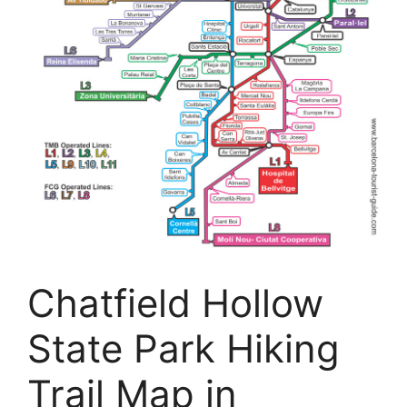
Chatfield Hollow
State Park Hiking
Trail Map in