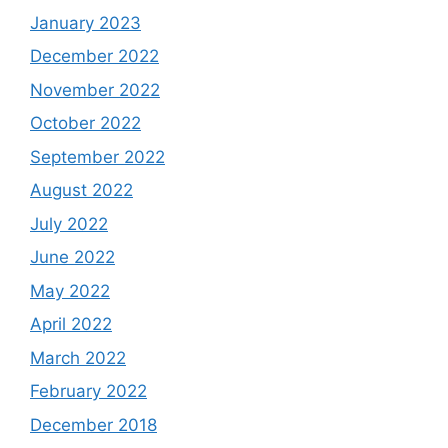
January 2023
December 2022
November 2022
October 2022
September 2022
August 2022
July 2022
June 2022
May 2022
April 2022
March 2022
February 2022
December 2018