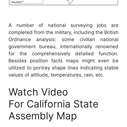
A number of national surveying jobs are
completed from the military, including the British
Ordnance analysis: some civilian national
government bureau, internationally renowned
for the comprehensively detailed function.
Besides position facts maps might even be
utilized to portray shape lines indicating stable
values of altitude, temperatures, rain, etc.
Watch Video
For California State
Assembly Map