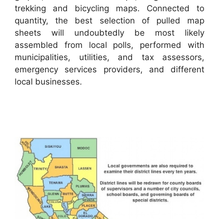
trekking and bicycling maps. Connected to
quantity, the best selection of pulled map
sheets will undoubtedly be most likely
assembled from local polls, performed with
municipalities, utilities, and tax assessors,
emergency services providers, and different
local businesses.