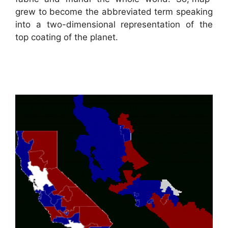
grew to become the abbreviated term speaking
into a two-dimensional representation of the
top coating of the planet.