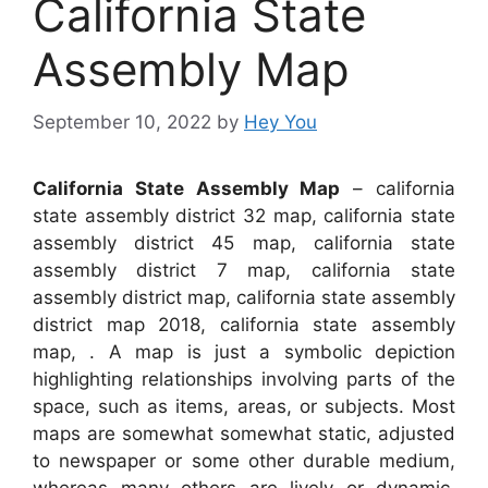
California State
Assembly Map
September 10, 2022
by
Hey You
California State Assembly Map
– california
state assembly district 32 map, california state
assembly district 45 map, california state
assembly district 7 map, california state
assembly district map, california state assembly
district map 2018, california state assembly
map, . A map is just a symbolic depiction
highlighting relationships involving parts of the
space, such as items, areas, or subjects. Most
maps are somewhat somewhat static, adjusted
to newspaper or some other durable medium,