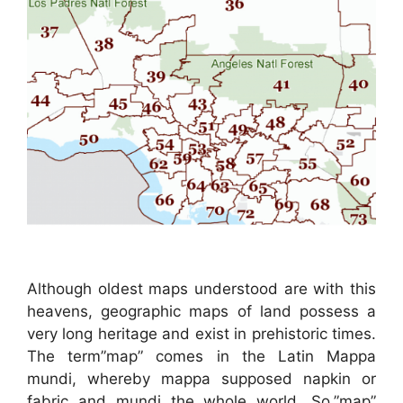
Although oldest maps understood are with this
heavens, geographic maps of land possess a
very long heritage and exist in prehistoric times.
The term”map” comes in the Latin Mappa
mundi, whereby mappa supposed napkin or
fabric and mundi the whole world. So,”map”