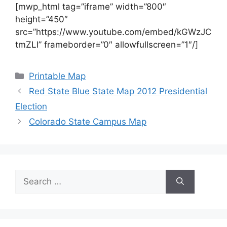
[mwp_html tag=”iframe” width=”800″
height=”450″
src=”https://www.youtube.com/embed/kGWzJC
tmZLI” frameborder=”0″ allowfullscreen=”1″/]
Categories
Printable Map
Red State Blue State Map 2012 Presidential
Election
Colorado State Campus Map
Search
for: