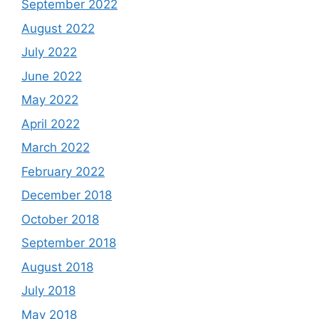
September 2022
August 2022
July 2022
June 2022
May 2022
April 2022
March 2022
February 2022
December 2018
October 2018
September 2018
August 2018
July 2018
May 2018