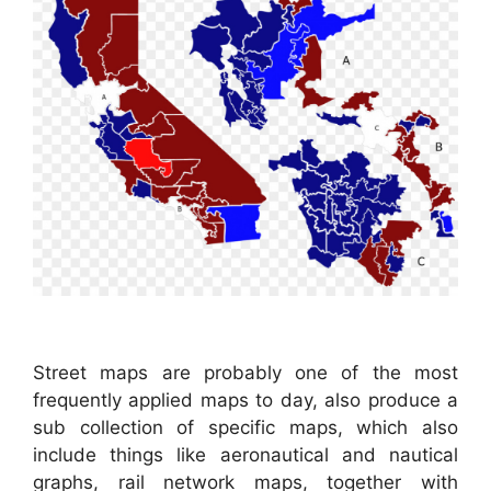
Street maps are probably one of the most
frequently applied maps to day, also produce a
sub collection of specific maps, which also
include things like aeronautical and nautical
graphs, rail network maps, together with