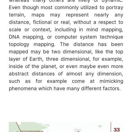
whereas many others are lively or dynamic.
Even though most commonly utilized to portray
terrain, maps may represent nearly any
distance, fictional or real, without a respect to
scale or context, including in mind mapping,
DNA mapping, or computer system technique
topology mapping. The distance has been
mapped may be two dimensional, like the top
layer of Earth, three dimensional, for example,
inside of the planet, or even maybe even more
abstract distances of almost any dimension,
such as for example come at mimicking
phenomena which have many different factors.