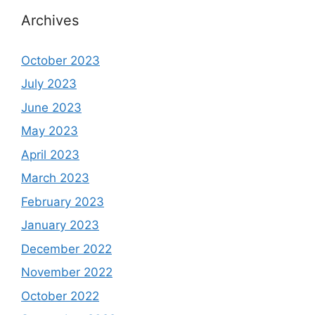
Archives
October 2023
July 2023
June 2023
May 2023
April 2023
March 2023
February 2023
January 2023
December 2022
November 2022
October 2022