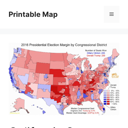
Skip
to
Printable Map
Menu
content