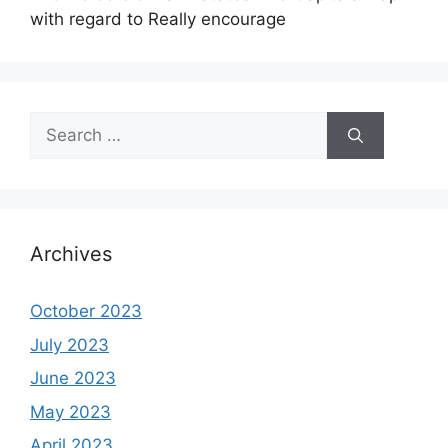
with regard to Really encourage
Search
for:
Archives
October 2023
July 2023
June 2023
May 2023
April 2023