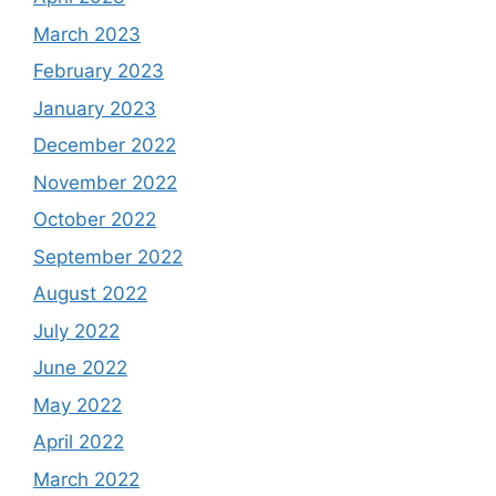
March 2023
February 2023
January 2023
December 2022
November 2022
October 2022
September 2022
August 2022
July 2022
June 2022
May 2022
April 2022
March 2022