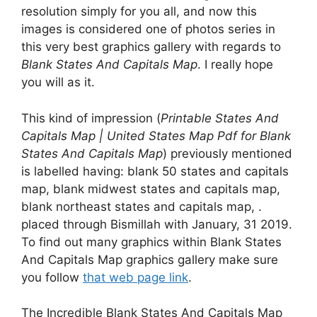
resolution simply for you all, and now this
images is considered one of photos series in
this very best graphics gallery with regards to
Blank States And Capitals Map
. I really hope
you will as it.
This kind of impression (
Printable States And
Capitals Map | United States Map Pdf for Blank
States And Capitals Map
) previously mentioned
is labelled having: blank 50 states and capitals
map, blank midwest states and capitals map,
blank northeast states and capitals map, .
placed through Bismillah with January, 31 2019.
To find out many graphics within Blank States
And Capitals Map graphics gallery make sure
you follow
that web page link
.
The Incredible Blank States And Capitals Map