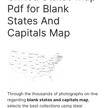
Pdf for Blank
States And
Capitals Map
Through the thousands of photographs on-line
regarding
blank states and capitals map
,
selects the best collections using ideal