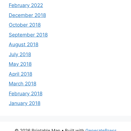
February 2022
December 2018
October 2018
September 2018
August 2018
July 2018
May 2018
April 2018
March 2018
February 2018
January 2018
© 2026 Printable Map
• Built with
GeneratePress