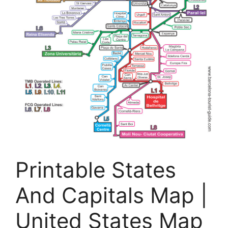
Printable States
And Capitals Map |
United States Map