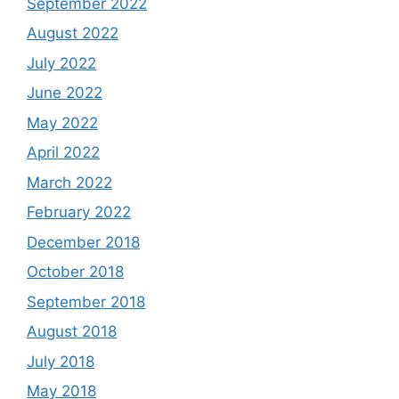
September 2022
August 2022
July 2022
June 2022
May 2022
April 2022
March 2022
February 2022
December 2018
October 2018
September 2018
August 2018
July 2018
May 2018