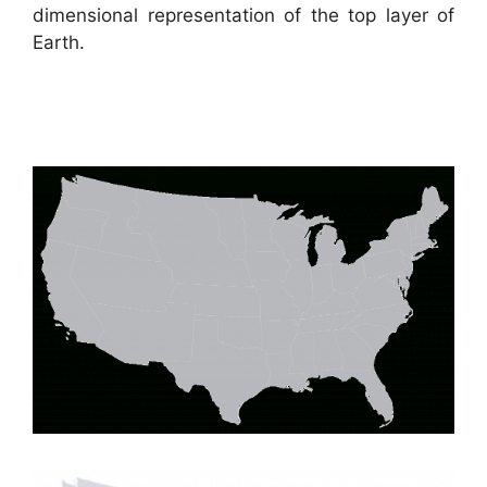
dimensional representation of the top layer of
Earth.