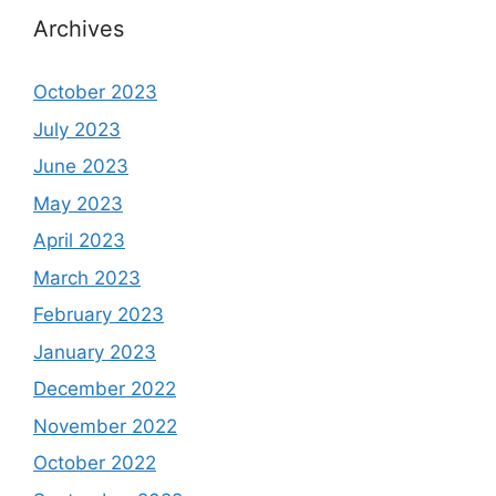
Archives
October 2023
July 2023
June 2023
May 2023
April 2023
March 2023
February 2023
January 2023
December 2022
November 2022
October 2022