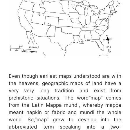
Even though earliest maps understood are with
the heavens, geographic maps of land have a
very very long tradition and exist from
prehistoric situations. The word”map” comes
from the Latin Mappa mundi, whereby mappa
meant napkin or fabric and mundi the whole
world. So,”map” grew to develop into the
abbreviated term speaking into a two-