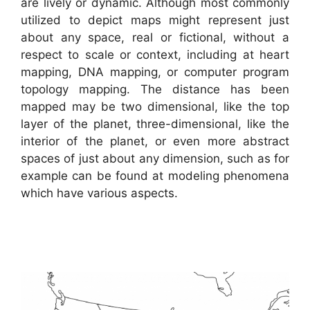
are lively or dynamic. Although most commonly
utilized to depict maps might represent just
about any space, real or fictional, without a
respect to scale or context, including at heart
mapping, DNA mapping, or computer program
topology mapping. The distance has been
mapped may be two dimensional, like the top
layer of the planet, three-dimensional, like the
interior of the planet, or even more abstract
spaces of just about any dimension, such as for
example can be found at modeling phenomena
which have various aspects.