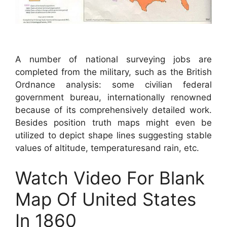
A number of national surveying jobs are
completed from the military, such as the British
Ordnance analysis: some civilian federal
government bureau, internationally renowned
because of its comprehensively detailed work.
Besides position truth maps might even be
utilized to depict shape lines suggesting stable
values of altitude, temperaturesand rain, etc.
Watch Video For Blank
Map Of United States
In 1860