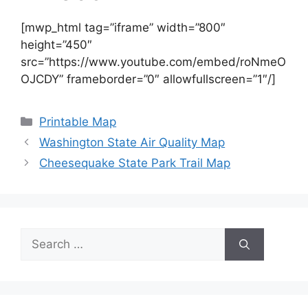
[mwp_html tag=”iframe” width=”800″
height=”450″
src=”https://www.youtube.com/embed/roNmeO
OJCDY” frameborder=”0″ allowfullscreen=”1″/]
Categories
Printable Map
Washington State Air Quality Map
Cheesequake State Park Trail Map
Search
for: