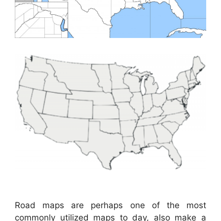
Road maps are perhaps one of the most
commonly utilized maps to day, also make a