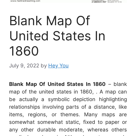
Blank Map Of
United States In
1860
July 9, 2022
by
Hey You
Blank Map Of United States In 1860
– blank
map of the united states in 1860, . A map can
be actually a symbolic depiction highlighting
relationships involving parts of a distance, like
items, regions, or themes. Many maps are
somewhat somewhat static, fixed to paper or
any other durable moderate, whereas others