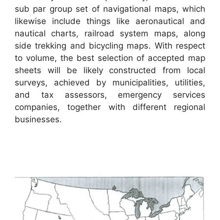
sub par group set of navigational maps, which
likewise include things like aeronautical and
nautical charts, railroad system maps, along
side trekking and bicycling maps. With respect
to volume, the best selection of accepted map
sheets will be likely constructed from local
surveys, achieved by municipalities, utilities,
and tax assessors, emergency services
companies, together with different regional
businesses.