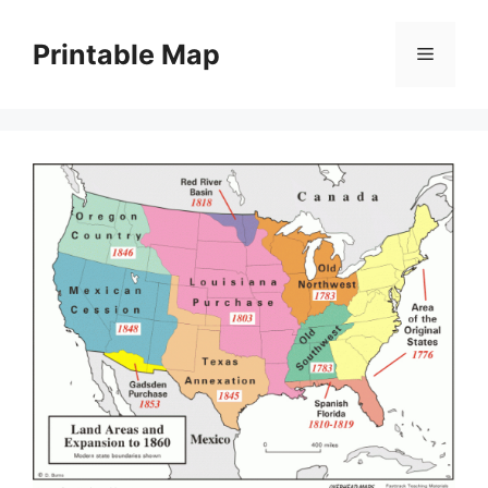
Skip
to
Printable Map
Menu
content