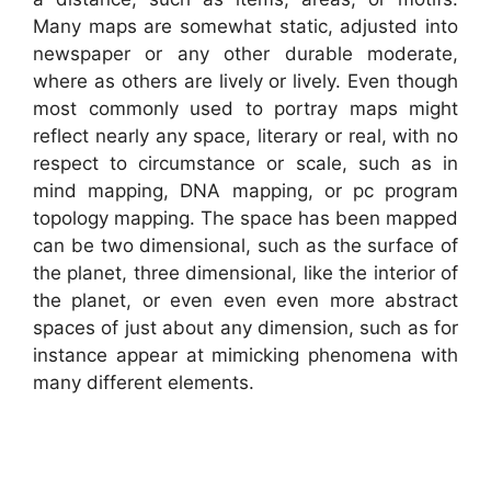
Many maps are somewhat static, adjusted into
newspaper or any other durable moderate,
where as others are lively or lively. Even though
most commonly used to portray maps might
reflect nearly any space, literary or real, with no
respect to circumstance or scale, such as in
mind mapping, DNA mapping, or pc program
topology mapping. The space has been mapped
can be two dimensional, such as the surface of
the planet, three dimensional, like the interior of
the planet, or even even even more abstract
spaces of just about any dimension, such as for
instance appear at mimicking phenomena with
many different elements.