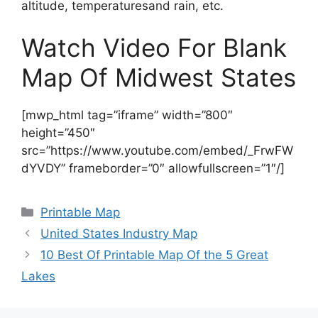
altitude, temperaturesand rain, etc.
Watch Video For Blank
Map Of Midwest States
[mwp_html tag=”iframe” width=”800″
height=”450″
src=”https://www.youtube.com/embed/_FrwFW
dYVDY” frameborder=”0″ allowfullscreen=”1″/]
Categories
Printable Map
United States Industry Map
10 Best Of Printable Map Of the 5 Great
Lakes