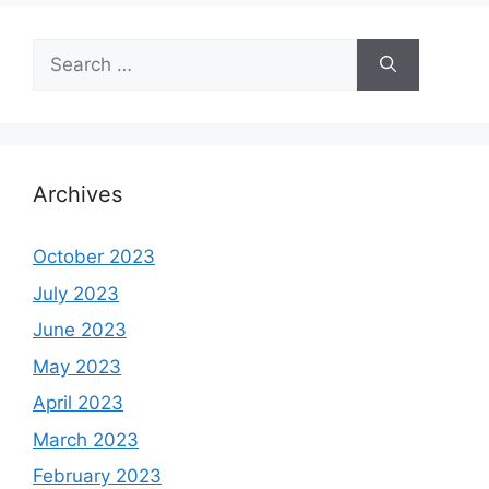
Search
for:
Archives
October 2023
July 2023
June 2023
May 2023
April 2023
March 2023
February 2023