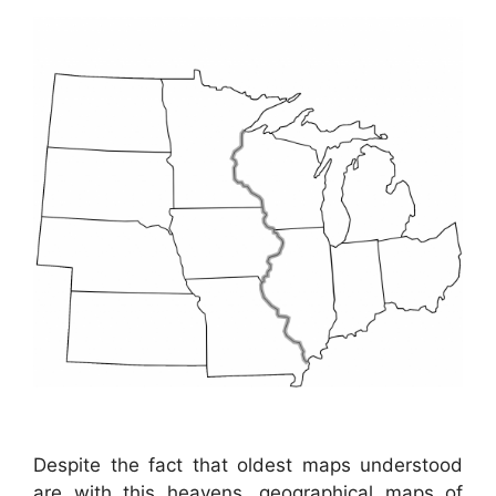
Despite the fact that oldest maps understood
are with this heavens, geographical maps of