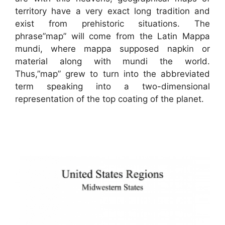
territory have a very exact long tradition and
exist from prehistoric situations. The
phrase”map” will come from the Latin Mappa
mundi, where mappa supposed napkin or
material along with mundi the world.
Thus,”map” grew to turn into the abbreviated
term speaking into a two-dimensional
representation of the top coating of the planet.