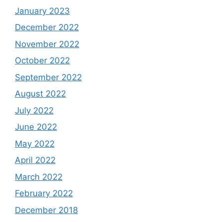
January 2023
December 2022
November 2022
October 2022
September 2022
August 2022
July 2022
June 2022
May 2022
April 2022
March 2022
February 2022
December 2018