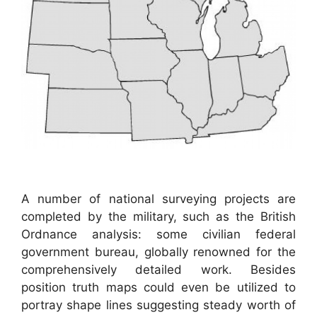
A number of national surveying projects are
completed by the military, such as the British
Ordnance analysis: some civilian federal
government bureau, globally renowned for the
comprehensively detailed work. Besides
position truth maps could even be utilized to
portray shape lines suggesting steady worth of