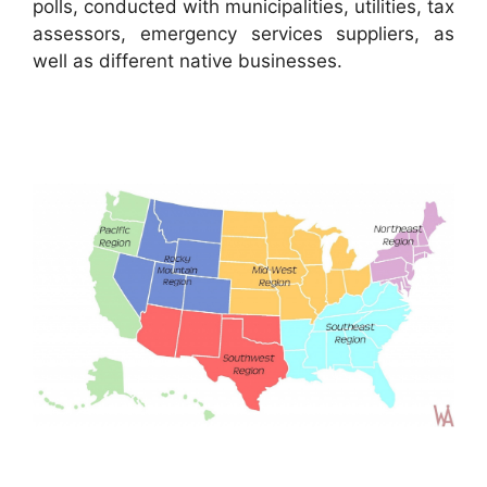
polls, conducted with municipalities, utilities, tax
assessors, emergency services suppliers, as
well as different native businesses.