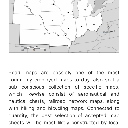
Road maps are possibly one of the most
commonly employed maps to day, also sort a
sub conscious collection of specific maps,
which likewise consist of aeronautical and
nautical charts, railroad network maps, along
with hiking and bicycling maps. Connected to
quantity, the best selection of accepted map
sheets will be most likely constructed by local