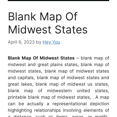
Blank Map Of
Midwest States
April 6, 2023
by
Hey You
Blank Map Of Midwest States
– blank map of
midwest and great plains states, blank map of
midwest states, blank map of midwest states
and capitals, blank map of midwest states and
great lakes, blank map of midwest us states,
blank map of midwestern united states,
printable blank map of midwest states, . A map
can be actually a representational depiction
highlighting relationships involving elements of
a distance, such as items, areas, or motifs.