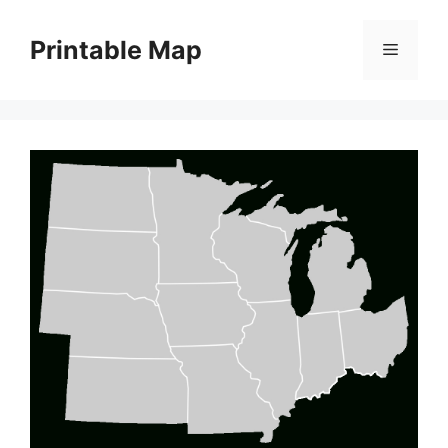
Skip
to
Printable Map
Menu
content