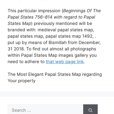
This particular impression (
Beginnings Of The
Papal States 756–814 with regard to Papal
States Map
) previously mentioned will be
branded with: medieval papal states map,
papal states map, papal states map 1492, .
put up by means of Bismillah from December,
31 2018. To find out almost all photographs
within Papal States Map images gallery you
need to adhere to
that web page link
.
The Most Elegant Papal States Map regarding
Your property
Search
for: