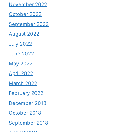
November 2022
October 2022
September 2022
August 2022
July 2022
June 2022
May 2022
April 2022
March 2022
February 2022
December 2018
October 2018
September 2018