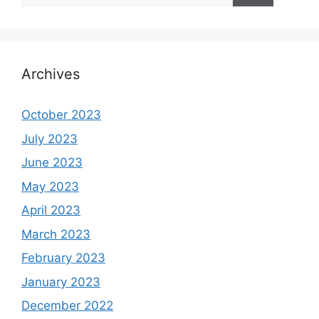
Archives
October 2023
July 2023
June 2023
May 2023
April 2023
March 2023
February 2023
January 2023
December 2022