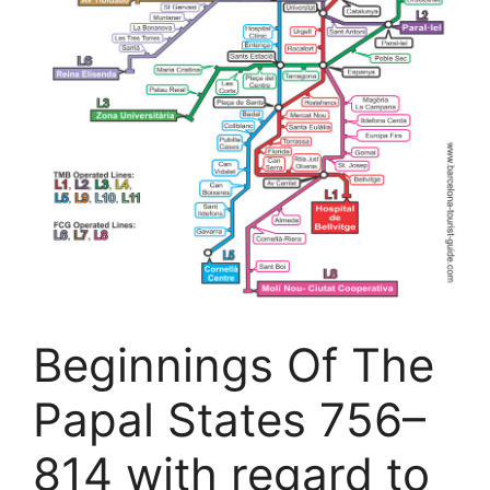
Beginnings Of The
Papal States 756–
814 with regard to