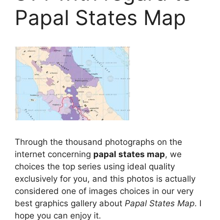
Papal States Map
Through the thousand photographs on the
internet concerning
papal states map
, we
choices the top series using ideal quality
exclusively for you, and this photos is actually
considered one of images choices in our very
best graphics gallery about
Papal States Map
. I
hope you can enjoy it.