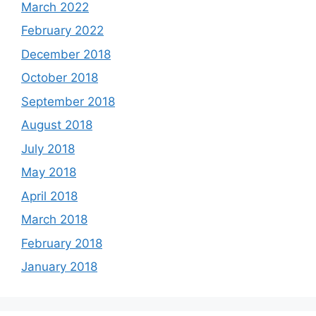
March 2022
February 2022
December 2018
October 2018
September 2018
August 2018
July 2018
May 2018
April 2018
March 2018
February 2018
January 2018