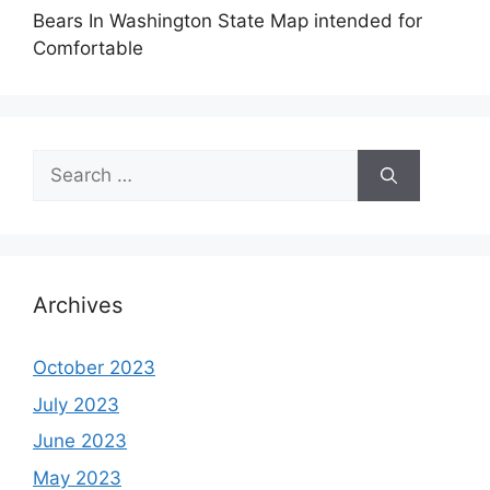
Bears In Washington State Map intended for
Comfortable
Search
for:
Archives
October 2023
July 2023
June 2023
May 2023