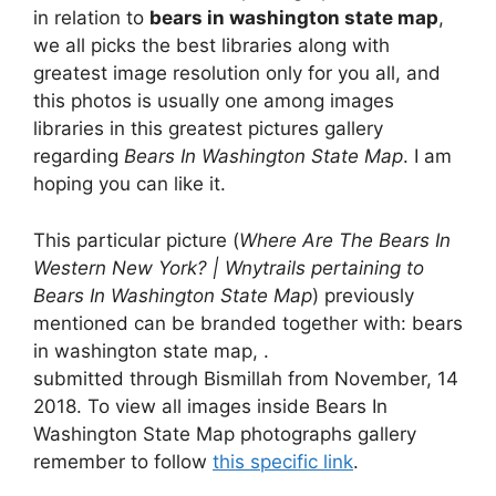
in relation to
bears in washington state map
,
we all picks the best libraries along with
greatest image resolution only for you all, and
this photos is usually one among images
libraries in this greatest pictures gallery
regarding
Bears In Washington State Map
. I am
hoping you can like it.
This particular picture (
Where Are The Bears In
Western New York? | Wnytrails pertaining to
Bears In Washington State Map
) previously
mentioned can be branded together with: bears
in washington state map, .
submitted through Bismillah from November, 14
2018. To view all images inside Bears In
Washington State Map photographs gallery
remember to follow
this specific link
.