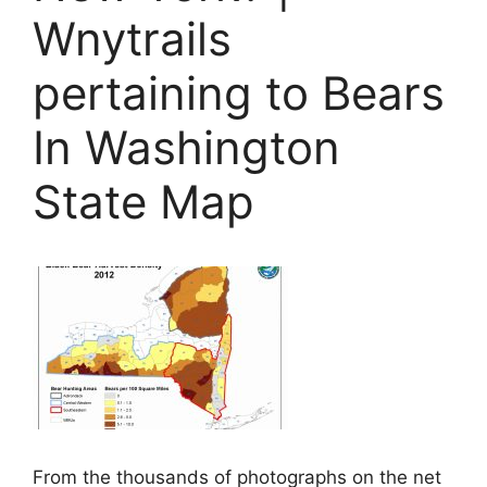
Wnytrails
pertaining to Bears
In Washington
State Map
From the thousands of photographs on the net