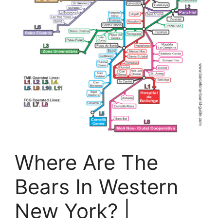
Where Are The
Bears In Western
New York? |