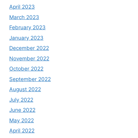
April 2023
March 2023
February 2023
January 2023
December 2022
November 2022
October 2022
September 2022
August 2022
July 2022
June 2022
May 2022
April 2022