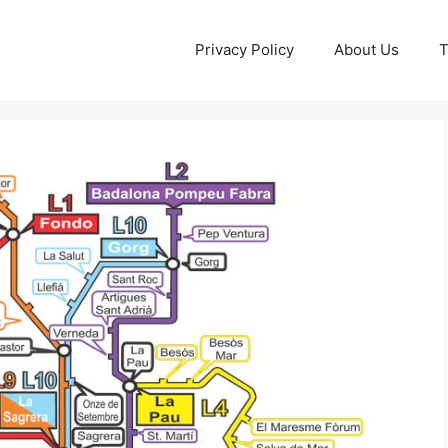
Privacy Policy
About Us
T