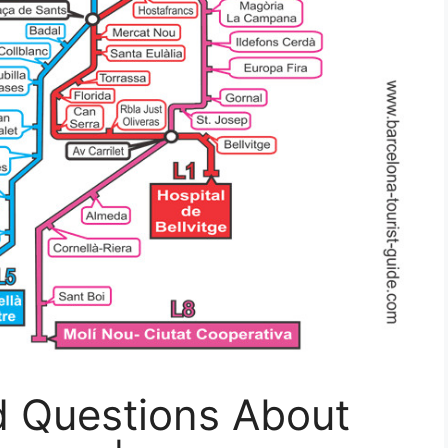
d Questions About