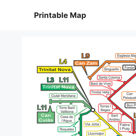
Skip
to
Printable Map
content