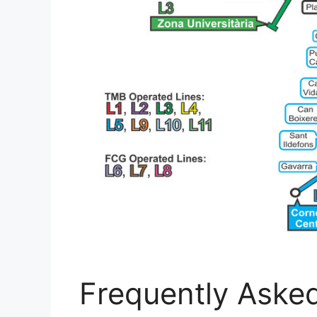
Frequently Aske