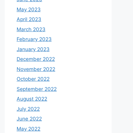
May 2023
April 2023
March 2023
February 2023
January 2023
December 2022
November 2022
October 2022
September 2022
August 2022
July 2022
June 2022
May 2022