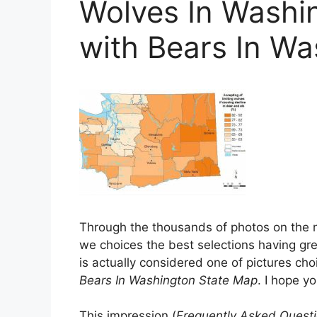
Wolves In Washi
with Bears In W
Through the thousands of photos on the 
we choices the best selections having grea
is actually considered one of pictures choi
Bears In Washington State Map
. I hope you
This impression (
Frequently Asked Questi