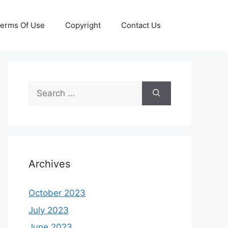
erms Of Use
Copyright
Contact Us
Search
for:
Archives
October 2023
July 2023
June 2023