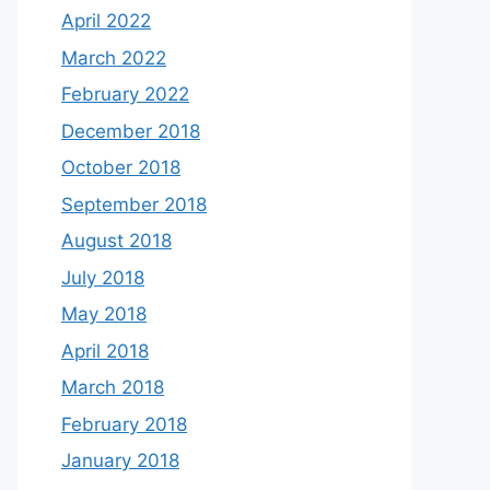
April 2022
March 2022
February 2022
December 2018
October 2018
September 2018
August 2018
July 2018
May 2018
April 2018
March 2018
February 2018
January 2018