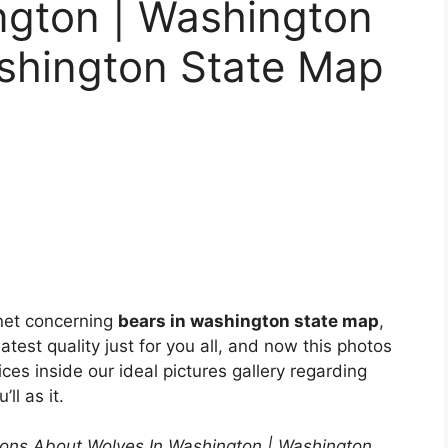
ngton | Washington
ashington State Map
net concerning
bears in washington state map
,
test quality just for you all, and now this photos
ces inside our ideal pictures gallery regarding
’ll as it.
ons About Wolves In Washington | Washington