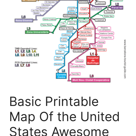
Basic Printable
Map Of the United
States Awesome