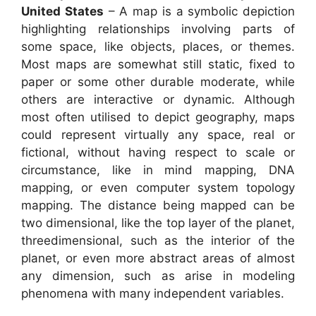
United States
– A map is a symbolic depiction
highlighting relationships involving parts of
some space, like objects, places, or themes.
Most maps are somewhat still static, fixed to
paper or some other durable moderate, while
others are interactive or dynamic. Although
most often utilised to depict geography, maps
could represent virtually any space, real or
fictional, without having respect to scale or
circumstance, like in mind mapping, DNA
mapping, or even computer system topology
mapping. The distance being mapped can be
two dimensional, like the top layer of the planet,
threedimensional, such as the interior of the
planet, or even more abstract areas of almost
any dimension, such as arise in modeling
phenomena with many independent variables.