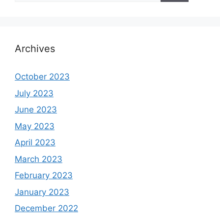
Archives
October 2023
July 2023
June 2023
May 2023
April 2023
March 2023
February 2023
January 2023
December 2022