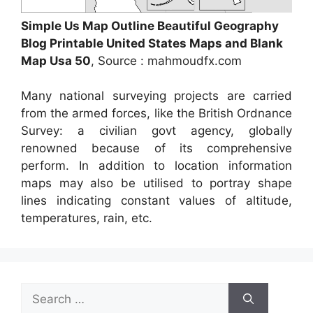
Simple Us Map Outline Beautiful Geography
Blog Printable United States Maps and Blank
Map Usa 50
, Source : mahmoudfx.com
Many national surveying projects are carried
from the armed forces, like the British Ordnance
Survey: a civilian govt agency, globally
renowned because of its comprehensive
perform. In addition to location information
maps may also be utilised to portray shape
lines indicating constant values of altitude,
temperatures, rain, etc.
Search
for: