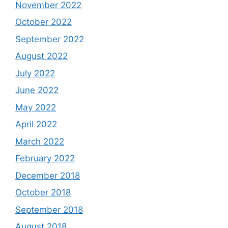
November 2022
October 2022
September 2022
August 2022
July 2022
June 2022
May 2022
April 2022
March 2022
February 2022
December 2018
October 2018
September 2018
August 2018