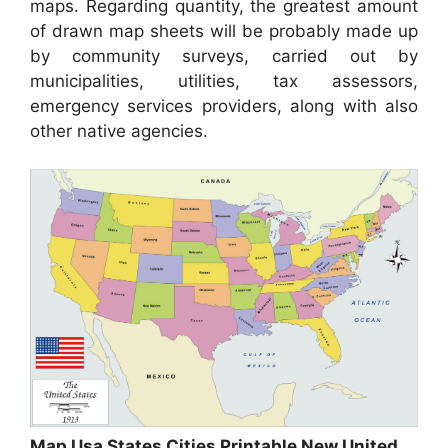
maps. Regarding quantity, the greatest amount
of drawn map sheets will be probably made up
by community surveys, carried out by
municipalities, utilities, tax assessors,
emergency services providers, along with also
other native agencies.
Map Usa States Cities Printable New United