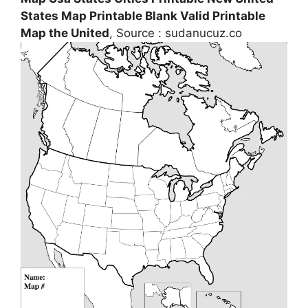
States Map Printable Blank Valid Printable
Map the United
, Source : sudanucuz.co