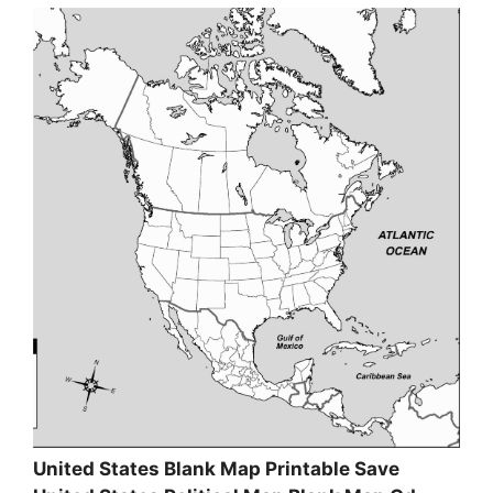
United States Blank Map Printable Save