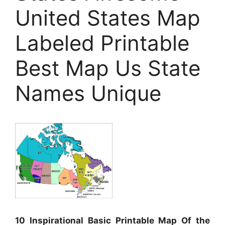
United States Map
Labeled Printable
Best Map Us State
Names Unique
10 Inspirational Basic Printable Map Of the