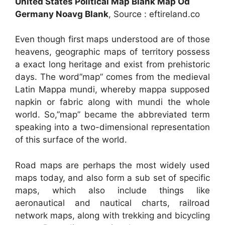
United States Political Map Blank Map Od
Germany Noavg Blank
, Source : eftireland.co
Even though first maps understood are of those
heavens, geographic maps of territory possess
a exact long heritage and exist from prehistoric
days. The word”map” comes from the medieval
Latin Mappa mundi, whereby mappa supposed
napkin or fabric along with mundi the whole
world. So,”map” became the abbreviated term
speaking into a two-dimensional representation
of this surface of the world.
Road maps are perhaps the most widely used
maps today, and also form a sub set of specific
maps, which also include things like
aeronautical and nautical charts, railroad
network maps, along with trekking and bicycling