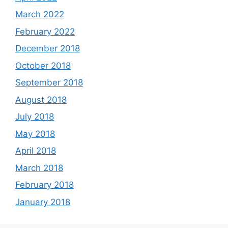
March 2022
February 2022
December 2018
October 2018
September 2018
August 2018
July 2018
May 2018
April 2018
March 2018
February 2018
January 2018