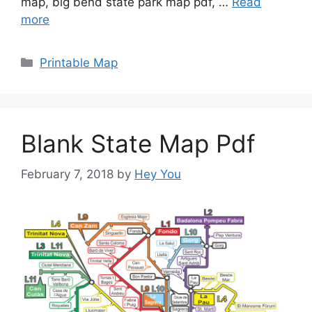
map, big bend state park map pdf, …
Read
more
Categories
Printable Map
Blank State Map Pdf
February 7, 2018
by
Hey You