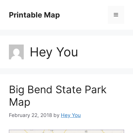
Skip
to
Printable Map
Menu
content
Hey You
Big Bend State Park
Map
February 22, 2018
by
Hey You