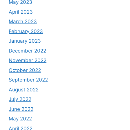
May 2023
April 2023
March 2023
February 2023
January 2023
December 2022
November 2022
October 2022
September 2022
August 2022
July 2022
June 2022
May 2022
April 2022