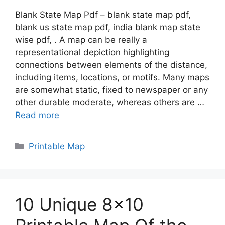
Blank State Map Pdf – blank state map pdf,
blank us state map pdf, india blank map state
wise pdf, . A map can be really a
representational depiction highlighting
connections between elements of the distance,
including items, locations, or motifs. Many maps
are somewhat static, fixed to newspaper or any
other durable moderate, whereas others are …
Read more
Categories
Printable Map
10 Unique 8×10