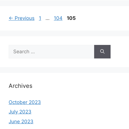
Page
Page
Page
←
Previous
1
…
104
105
Search
for:
Archives
October 2023
July 2023
June 2023