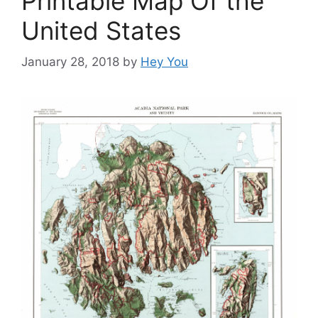
Printable Map Of the
United States
January 28, 2018
by
Hey You