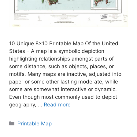
10 Unique 8×10 Printable Map Of the United
States – A map is a symbolic depiction
highlighting relationships amongst parts of
some distance, such as objects, places, or
motifs. Many maps are inactive, adjusted into
paper or some other lasting moderate, while
some are somewhat interactive or dynamic.
Even though most commonly used to depict
geography, …
Read more
Categories
Printable Map