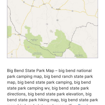
Big Bend State Park Map – big bend national
park camping map, big bend ranch state park
map, big bend state park camping, big bend
state park camping wv, big bend state park
directions, big bend state park elevation, big
bend state park hiking map, big bend state park