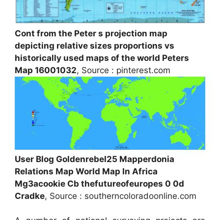
Cont from the Peter s projection map
depicting relative sizes proportions vs
historically used maps of the world Peters
Map 16001032
, Source : pinterest.com
User Blog Goldenrebel25 Mapperdonia
Relations Map World Map In Africa
Mg3acookie Cb thefutureofeuropes 0 0d
Cradke
, Source : southerncoloradoonline.com