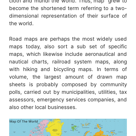
cloth and mundi the world. Thus,”map” grew to
become the shortened term referring to a two-
dimensional representation of their surface of
the world.
Road maps are perhaps the most widely used
maps today, also sort a sub set of specific
maps, which likewise include aeronautical and
nautical charts, railroad system maps, along
with hiking and bicycling maps. In terms of
volume, the largest amount of drawn map
sheets is probably composed by community
polls, carried out by municipalities, utilities, tax
assessors, emergency services companies, and
also other local businesses.