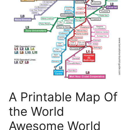
A Printable Map Of
the World
Awesome World