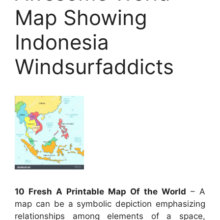
Map Showing
Indonesia
Windsurfaddicts
10 Fresh A Printable Map Of the World
– A
map can be a symbolic depiction emphasizing
relationships among elements of a space,