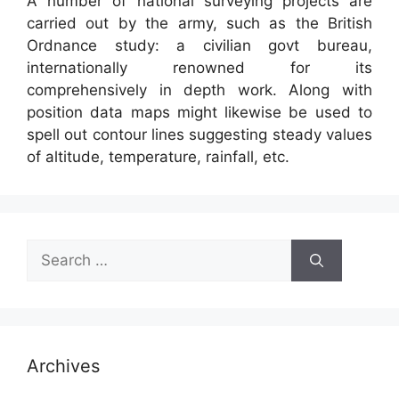
A number of national surveying projects are
carried out by the army, such as the British
Ordnance study: a civilian govt bureau,
internationally renowned for its
comprehensively in depth work. Along with
position data maps might likewise be used to
spell out contour lines suggesting steady values
of altitude, temperature, rainfall, etc.
Search
for:
Archives