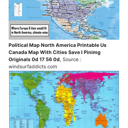
Political Map North America Printable Us
Canada Map With Cities Save I Pinimg
Originals 0d 17 56 0d
, Source :
windsurfaddicts.com