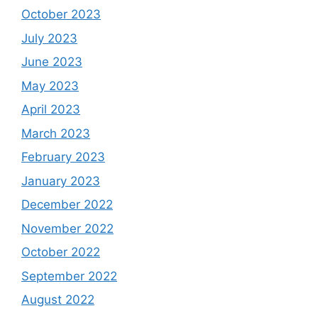
October 2023
July 2023
June 2023
May 2023
April 2023
March 2023
February 2023
January 2023
December 2022
November 2022
October 2022
September 2022
August 2022