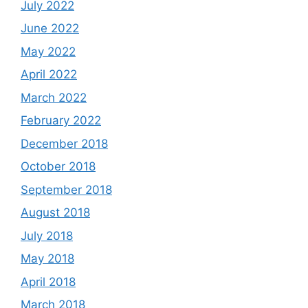
July 2022
June 2022
May 2022
April 2022
March 2022
February 2022
December 2018
October 2018
September 2018
August 2018
July 2018
May 2018
April 2018
March 2018