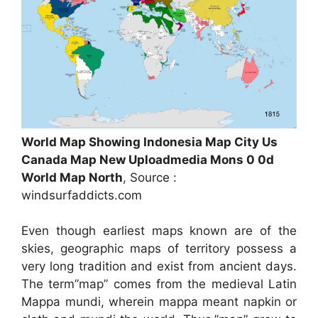
World Map Showing Indonesia Map City Us
Canada Map New Uploadmedia Mons 0 0d
World Map North
, Source :
windsurfaddicts.com
Even though earliest maps known are of the
skies, geographic maps of territory possess a
very long tradition and exist from ancient days.
The term”map” comes from the medieval Latin
Mappa mundi, wherein mappa meant napkin or