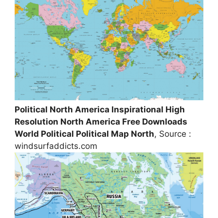
Political North America Inspirational High
Resolution North America Free Downloads
World Political Political Map North
, Source :
windsurfaddicts.com