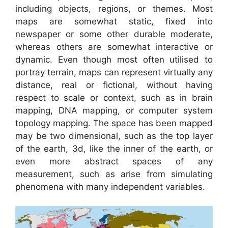
including objects, regions, or themes. Most
maps are somewhat static, fixed into
newspaper or some other durable moderate,
whereas others are somewhat interactive or
dynamic. Even though most often utilised to
portray terrain, maps can represent virtually any
distance, real or fictional, without having
respect to scale or context, such as in brain
mapping, DNA mapping, or computer system
topology mapping. The space has been mapped
may be two dimensional, such as the top layer
of the earth, 3d, like the inner of the earth, or
even more abstract spaces of any
measurement, such as arise from simulating
phenomena with many independent variables.