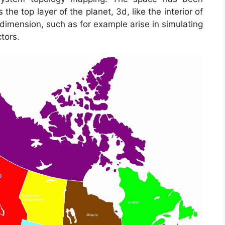
e top layer of the planet, 3d, like the interior of
dimension, such as for example arise in simulating
tors.