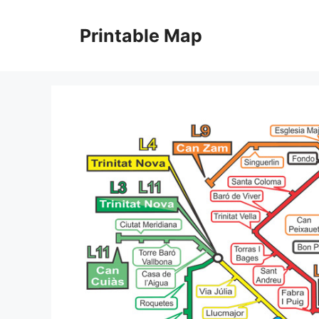
Skip
to
Printable Map
content