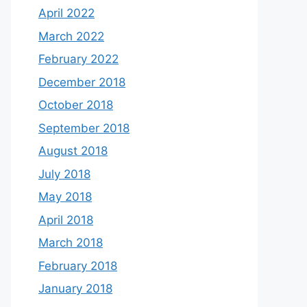
April 2022
March 2022
February 2022
December 2018
October 2018
September 2018
August 2018
July 2018
May 2018
April 2018
March 2018
February 2018
January 2018