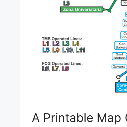
A Printable Map