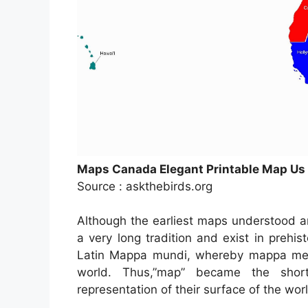
Maps Canada Elegant Printable Map Us a
Source : askthebirds.org
Although the earliest maps understood a
a very long tradition and exist in prehi
Latin Mappa mundi, whereby mappa mean
world. Thus,”map” became the short
representation of their surface of the wor