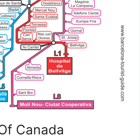
 Of Canada