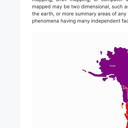
mapped may be two dimensional, such as th
the earth, or more summary areas of any 
phenomena having many independent fac