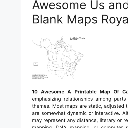
Awesome Us and
Blank Maps Royal
10 Awesome A Printable Map Of C
emphasizing relationships among parts 
themes. Most maps are static, adjusted 
are somewhat dynamic or interactive. Alt
may represent any distance, literary or rea
mapping, DNA mapping, or computer 