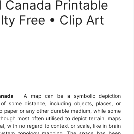
 Canada Printable
ty Free • Clip Art
anada
– A map can be a symbolic depiction
of some distance, including objects, places, or
to paper or any other durable medium, while some
hough most often utilised to depict terrain, maps
l, with no regard to context or scale, like in brain
system topology mapping. The space has been