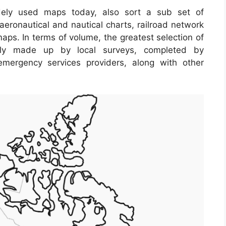
ely used maps today, also sort a sub set of
aeronautical and nautical charts, railroad network
aps. In terms of volume, the greatest selection of
ely made up by local surveys, completed by
s, emergency services providers, along with other