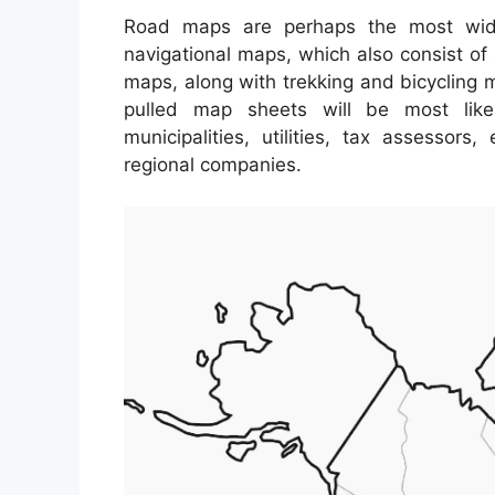
Road maps are perhaps the most wid
navigational maps, which also consist of 
maps, along with trekking and bicycling m
pulled map sheets will be most lik
municipalities, utilities, tax assessor
regional companies.