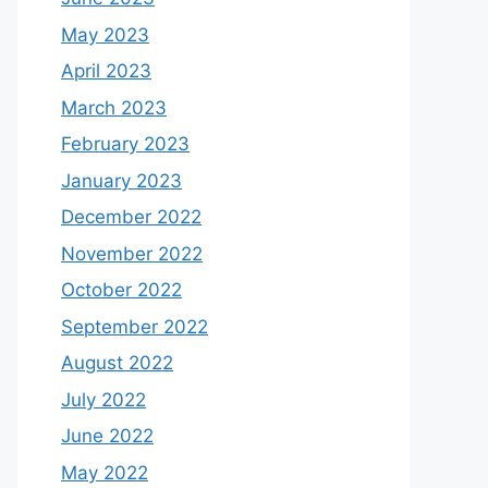
May 2023
April 2023
March 2023
February 2023
January 2023
December 2022
November 2022
October 2022
September 2022
August 2022
July 2022
June 2022
May 2022