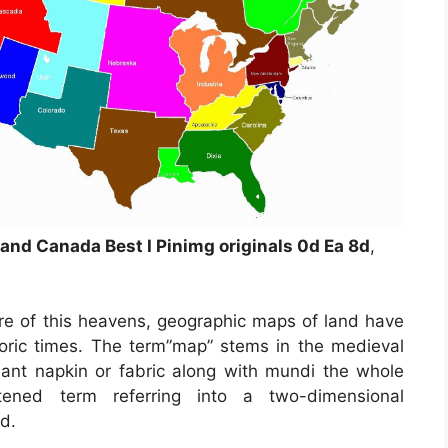
nd Canada Best I Pinimg originals 0d Ea 8d
,
re of this heavens, geographic maps of land have
storic times. The term”map” stems in the medieval
t napkin or fabric along with mundi the whole
ened term referring into a two-dimensional
ld.