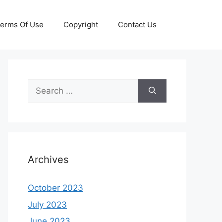
erms Of Use
Copyright
Contact Us
Search
for:
Archives
October 2023
July 2023
June 2023