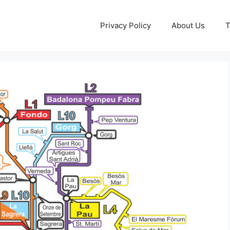
Privacy Policy
About Us
T