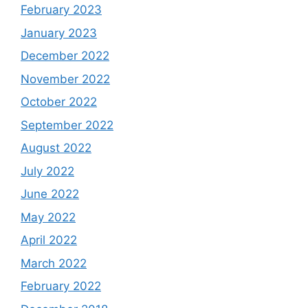
February 2023
January 2023
December 2022
November 2022
October 2022
September 2022
August 2022
July 2022
June 2022
May 2022
April 2022
March 2022
February 2022