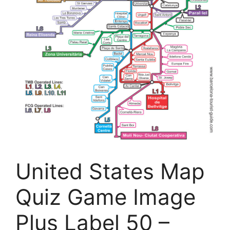
United States Map
Quiz Game Image
Plus Label 50 –