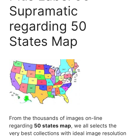
Supramatic
regarding 50
States Map
From the thousands of images on-line
regarding
50 states map
, we all selects the
very best collections with ideal image resolution