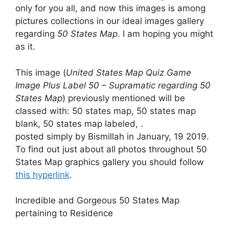
only for you all, and now this images is among
pictures collections in our ideal images gallery
regarding
50 States Map
. I am hoping you might
as it.
This image (
United States Map Quiz Game
Image Plus Label 50 – Supramatic regarding 50
States Map
) previously mentioned will be
classed with: 50 states map, 50 states map
blank, 50 states map labeled, .
posted simply by Bismillah in January, 19 2019.
To find out just about all photos throughout 50
States Map graphics gallery you should follow
this hyperlink
.
Incredible and Gorgeous 50 States Map
pertaining to Residence