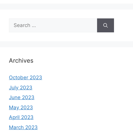
Search
for:
Archives
October 2023
July 2023
June 2023
May 2023
April 2023
March 2023