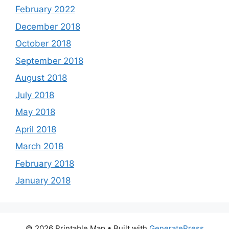
February 2022
December 2018
October 2018
September 2018
August 2018
July 2018
May 2018
April 2018
March 2018
February 2018
January 2018
© 2026 Printable Map
• Built with
GeneratePress