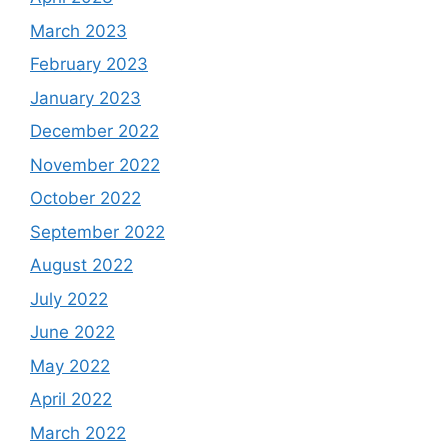
March 2023
February 2023
January 2023
December 2022
November 2022
October 2022
September 2022
August 2022
July 2022
June 2022
May 2022
April 2022
March 2022