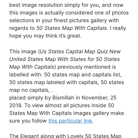
best image resolution simply for you, and now
this images is actually considered one of photos
selections in your finest pictures gallery with
regards to
50 States Map With Capitals
. I really
hope you may think it’s great.
This image (
Us States Capital Map Quiz New
United States Map With States for 50 States
Map With Capitals
) previously mentioned is
labelled with: 50 states map and capitals list,
50 states map labeled with capitals, 50 states
map no capitals, .
placed simply by Bismillah in November, 25
2018. To view almost all pictures inside 50
States Map With Capitals images gallery make
sure you follow
this particular link
.
The Elegant along with Lovely 50 States Map