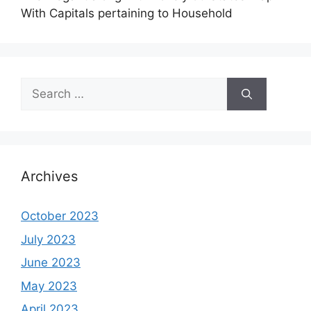
With Capitals pertaining to Household
Search
for:
Archives
October 2023
July 2023
June 2023
May 2023
April 2023