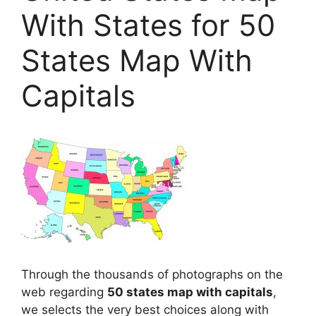
With States for 50
States Map With
Capitals
Through the thousands of photographs on the
web regarding
50 states map with capitals
,
we selects the very best choices along with