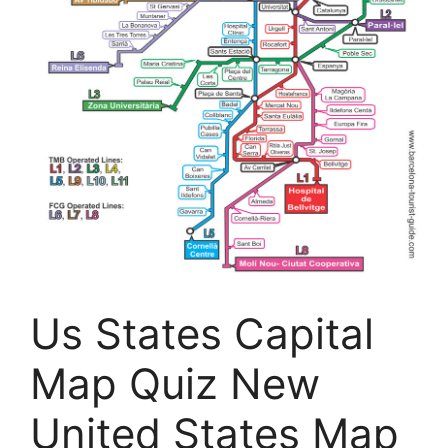
Us States Capital
Map Quiz New
United States Map