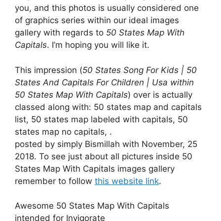
you, and this photos is usually considered one
of graphics series within our ideal images
gallery with regards to
50 States Map With
Capitals
. I’m hoping you will like it.
This impression (
50 States Song For Kids | 50
States And Capitals For Children | Usa within
50 States Map With Capitals
) over is actually
classed along with: 50 states map and capitals
list, 50 states map labeled with capitals, 50
states map no capitals, .
posted by simply Bismillah with November, 25
2018. To see just about all pictures inside 50
States Map With Capitals images gallery
remember to follow
this website link
.
Awesome 50 States Map With Capitals
intended for Invigorate