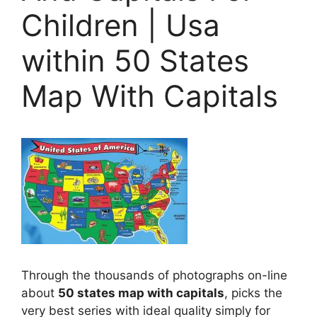
Children | Usa
within 50 States
Map With Capitals
Through the thousands of photographs on-line
about
50 states map with capitals
, picks the
very best series with ideal quality simply for