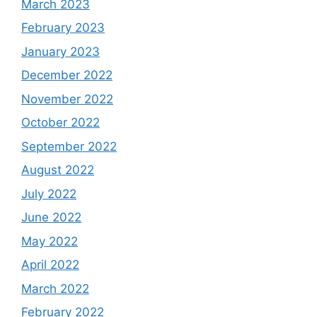
March 2023
February 2023
January 2023
December 2022
November 2022
October 2022
September 2022
August 2022
July 2022
June 2022
May 2022
April 2022
March 2022
February 2022