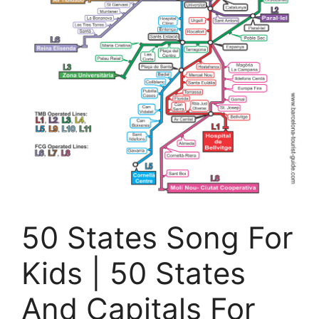
50 States Song For
Kids | 50 States
And Capitals For