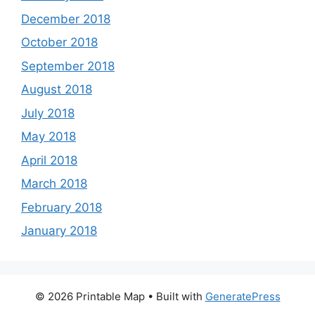
December 2018
October 2018
September 2018
August 2018
July 2018
May 2018
April 2018
March 2018
February 2018
January 2018
© 2026 Printable Map
• Built with
GeneratePress