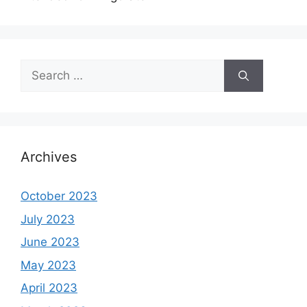
Search
for:
Archives
October 2023
July 2023
June 2023
May 2023
April 2023