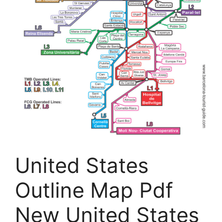
United States
Outline Map Pdf
New United States