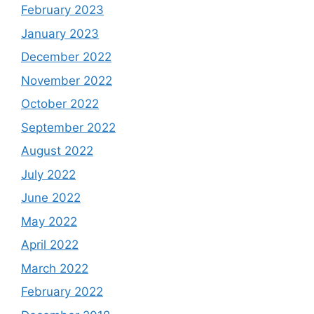
February 2023
January 2023
December 2022
November 2022
October 2022
September 2022
August 2022
July 2022
June 2022
May 2022
April 2022
March 2022
February 2022