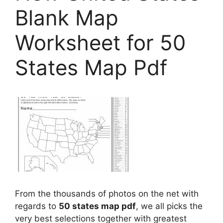
Blank Map
Worksheet for 50
States Map Pdf
From the thousands of photos on the net with
regards to
50 states map pdf
, we all picks the
very best selections together with greatest