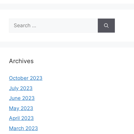
Search
for:
Archives
October 2023
July 2023
June 2023
May 2023
April 2023
March 2023