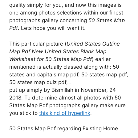
quality simply for you, and now this images is
one among photos selections within our finest
photographs gallery concerning
50 States Map
Pdf
. Lets hope you will want it.
This particular picture (
United States Outline
Map Pdf New United States Blank Map
Worksheet for 50 States Map Pdf
) earlier
mentioned is actually classed along with: 50
states and capitals map pdf, 50 states map pdf,
50 states map quiz pdf, .
put up simply by Bismillah in November, 24
2018. To determine almost all photos with 50
States Map Pdf photographs gallery make sure
you stick to
this kind of hyperlink
.
50 States Map Pdf regarding Existing Home