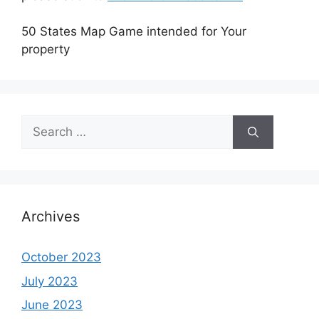
50 States Map Game intended for Your
property
Search
for:
Archives
October 2023
July 2023
June 2023