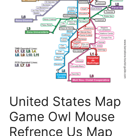
United States Map
Game Owl Mouse
Refrence Us Map