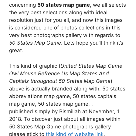
concerning
50 states map game
, we all selects
the very best selections along with ideal
resolution just for you all, and now this images
is considered one of photos collections in this
very best photographs gallery with regards to
50 States Map Game
. Lets hope you’ll think it’s
great.
This kind of graphic (
United States Map Game
Owl Mouse Refrence Us Map States And
Capitals throughout 50 States Map Game
)
above is actually branded along with: 50 states
abbreviations map game, 50 states capitals
map game, 50 states map game, .
published simply by Bismillah at November, 1
2018. To discover just about all images within
50 States Map Game photographs gallery
please stick to
this kind of website link
.