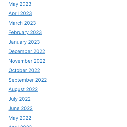
May 2023
April 2023
March 2023
February 2023
January 2023
December 2022
November 2022
October 2022
September 2022
August 2022
July 2022
June 2022
May 2022