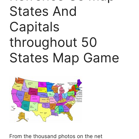
States And
Capitals
throughout 50
States Map Game
From the thousand photos on the net