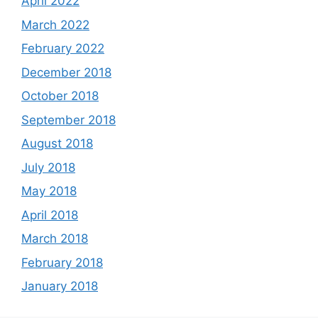
April 2022
March 2022
February 2022
December 2018
October 2018
September 2018
August 2018
July 2018
May 2018
April 2018
March 2018
February 2018
January 2018