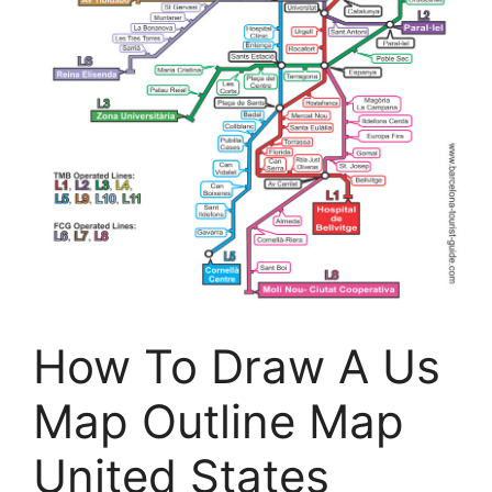
How To Draw A Us
Map Outline Map
United States