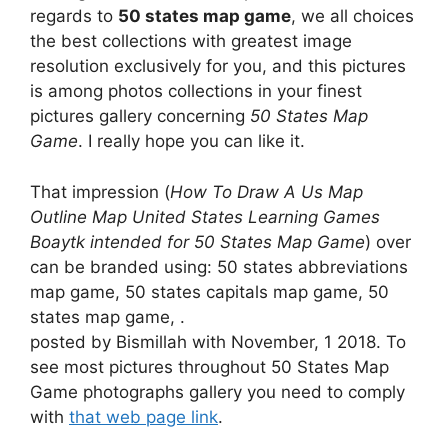
regards to
50 states map game
, we all choices
the best collections with greatest image
resolution exclusively for you, and this pictures
is among photos collections in your finest
pictures gallery concerning
50 States Map
Game
. I really hope you can like it.
That impression (
How To Draw A Us Map
Outline Map United States Learning Games
Boaytk intended for 50 States Map Game
) over
can be branded using: 50 states abbreviations
map game, 50 states capitals map game, 50
states map game, .
posted by Bismillah with November, 1 2018. To
see most pictures throughout 50 States Map
Game photographs gallery you need to comply
with
that web page link
.