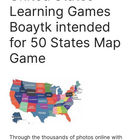
Learning Games
Boaytk intended
for 50 States Map
Game
Through the thousands of photos online with