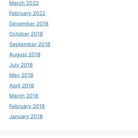
March 2022
February 2022
December 2018
October 2018
September 2018
August 2018
July 2018
May 2018
April 2018
March 2018
February 2018
January 2018