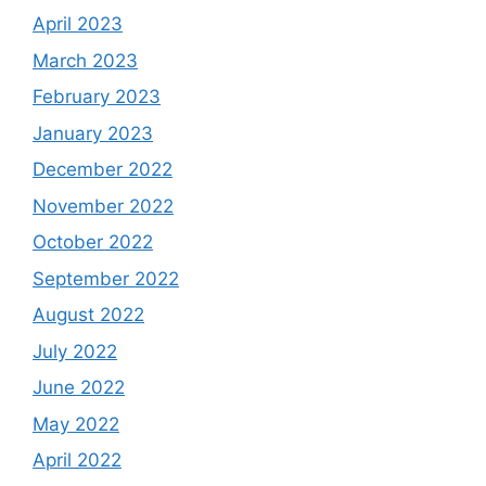
April 2023
March 2023
February 2023
January 2023
December 2022
November 2022
October 2022
September 2022
August 2022
July 2022
June 2022
May 2022
April 2022