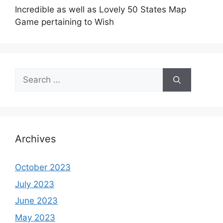
Incredible as well as Lovely 50 States Map
Game pertaining to Wish
Search
for:
Archives
October 2023
July 2023
June 2023
May 2023