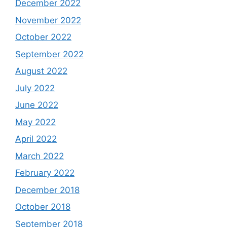
December 2022
November 2022
October 2022
September 2022
August 2022
July 2022
June 2022
May 2022
April 2022
March 2022
February 2022
December 2018
October 2018
September 2018