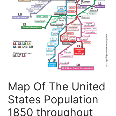
Map Of The United
States Population
1850 throughout