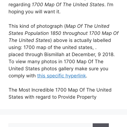
regarding
1700 Map Of The United States
. I’m
hoping you will want it.
This kind of photograph (
Map Of The United
States Population 1850 throughout 1700 Map Of
The United States
) above is actually labelled
using: 1700 map of the united states, .
placed through Bismillah at December, 9 2018.
To view many photos in 1700 Map Of The
United States photos gallery make sure you
comply with
this specific hyperlink
.
The Most Incredible 1700 Map Of The United
States with regard to Provide Property
Search