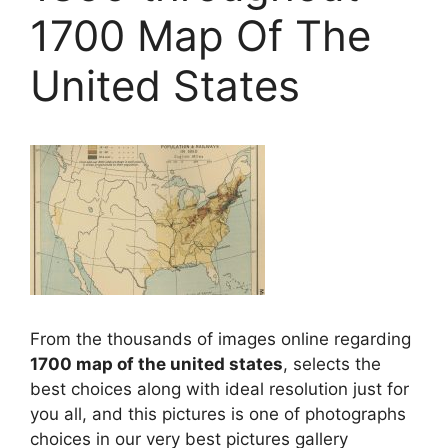
1700 Map Of The
United States
From the thousands of images online regarding
1700 map of the united states
, selects the
best choices along with ideal resolution just for
you all, and this pictures is one of photographs
choices in our very best pictures gallery