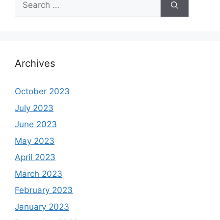
for:
Archives
October 2023
July 2023
June 2023
May 2023
April 2023
March 2023
February 2023
January 2023