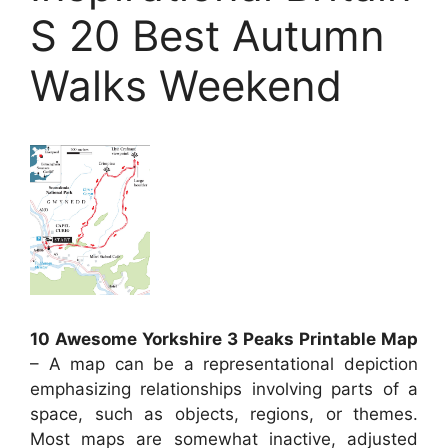
S 20 Best Autumn
Walks Weekend
10 Awesome Yorkshire 3 Peaks Printable Map
– A map can be a representational depiction
emphasizing relationships involving parts of a
space, such as objects, regions, or themes.
Most maps are somewhat inactive, adjusted