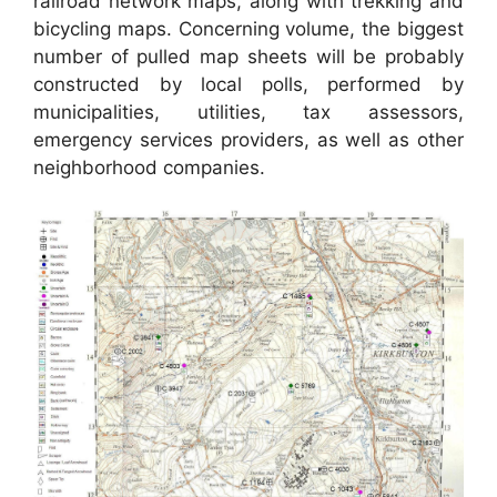
railroad network maps, along with trekking and
bicycling maps. Concerning volume, the biggest
number of pulled map sheets will be probably
constructed by local polls, performed by
municipalities, utilities, tax assessors,
emergency services providers, as well as other
neighborhood companies.