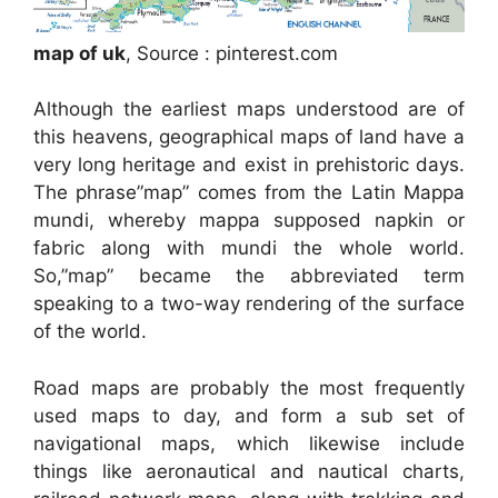
map of uk
, Source : pinterest.com
Although the earliest maps understood are of
this heavens, geographical maps of land have a
very long heritage and exist in prehistoric days.
The phrase”map” comes from the Latin Mappa
mundi, whereby mappa supposed napkin or
fabric along with mundi the whole world.
So,”map” became the abbreviated term
speaking to a two-way rendering of the surface
of the world.
Road maps are probably the most frequently
used maps to day, and form a sub set of
navigational maps, which likewise include
things like aeronautical and nautical charts,