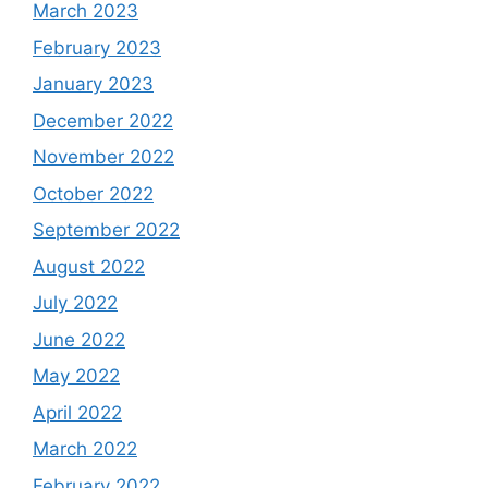
March 2023
February 2023
January 2023
December 2022
November 2022
October 2022
September 2022
August 2022
July 2022
June 2022
May 2022
April 2022
March 2022
February 2022