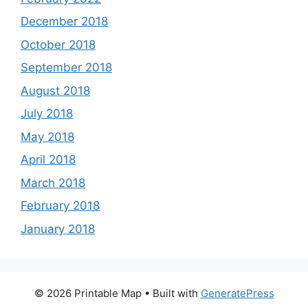
December 2018
October 2018
September 2018
August 2018
July 2018
May 2018
April 2018
March 2018
February 2018
January 2018
© 2026 Printable Map
• Built with
GeneratePress