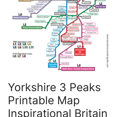
Yorkshire 3 Peaks
Printable Map
Inspirational Britain