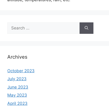
Search
for:
Archives
October 2023
July 2023
June 2023
May 2023
April 2023