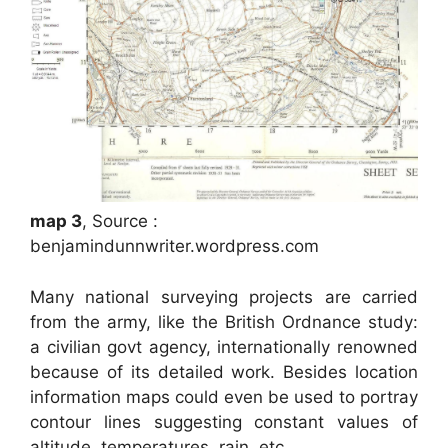
map 3
, Source :
benjamindunnwriter.wordpress.com
Many national surveying projects are carried
from the army, like the British Ordnance study:
a civilian govt agency, internationally renowned
because of its detailed work. Besides location
information maps could even be used to portray
contour lines suggesting constant values of
altitude, temperatures, rain, etc.