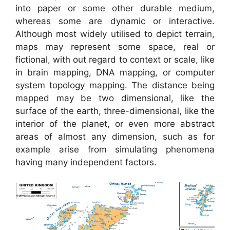
into paper or some other durable medium,
whereas some are dynamic or interactive.
Although most widely utilised to depict terrain,
maps may represent some space, real or
fictional, with out regard to context or scale, like
in brain mapping, DNA mapping, or computer
system topology mapping. The distance being
mapped may be two dimensional, like the
surface of the earth, three-dimensional, like the
interior of the planet, or even more abstract
areas of almost any dimension, such as for
example arise from simulating phenomena
having many independent factors.