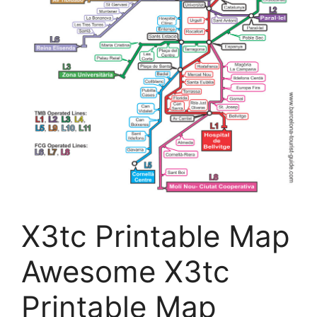
X3tc Printable Map
Awesome X3tc
Printable Map