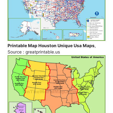
Printable Map Houston Unique Usa Maps
,
Source : greatprintable.us