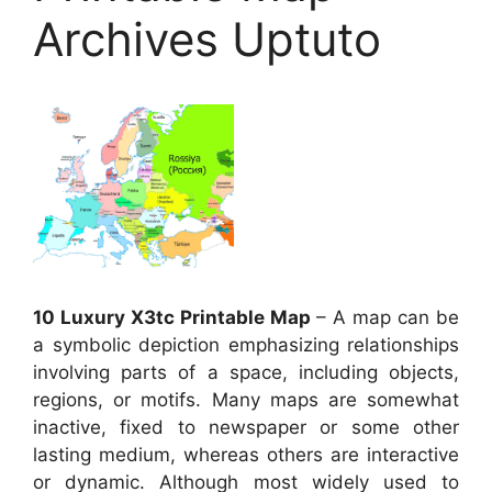
Archives Uptuto
10 Luxury X3tc Printable Map
– A map can be
a symbolic depiction emphasizing relationships
involving parts of a space, including objects,
regions, or motifs. Many maps are somewhat
inactive, fixed to newspaper or some other
lasting medium, whereas others are interactive
or dynamic. Although most widely used to