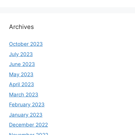
Archives
October 2023
July 2023
June 2023
May 2023
April 2023
March 2023
February 2023
January 2023
December 2022
November 2022