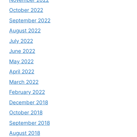
October 2022
September 2022
August 2022
July 2022
June 2022
May 2022
April 2022
March 2022
February 2022
December 2018
October 2018
September 2018
August 2018