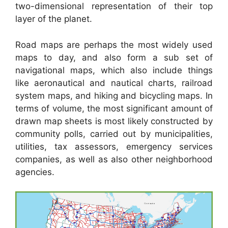
two-dimensional representation of their top
layer of the planet.
Road maps are perhaps the most widely used
maps to day, and also form a sub set of
navigational maps, which also include things
like aeronautical and nautical charts, railroad
system maps, and hiking and bicycling maps. In
terms of volume, the most significant amount of
drawn map sheets is most likely constructed by
community polls, carried out by municipalities,
utilities, tax assessors, emergency services
companies, as well as also other neighborhood
agencies.