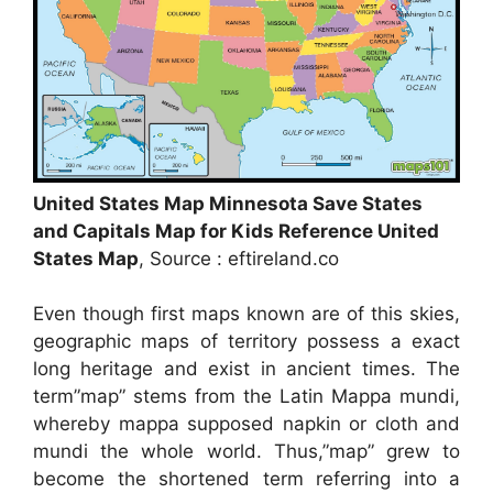
United States Map Minnesota Save States
and Capitals Map for Kids Reference United
States Map
, Source : eftireland.co
Even though first maps known are of this skies,
geographic maps of territory possess a exact
long heritage and exist in ancient times. The
term”map” stems from the Latin Mappa mundi,
whereby mappa supposed napkin or cloth and
mundi the whole world. Thus,”map” grew to
become the shortened term referring into a