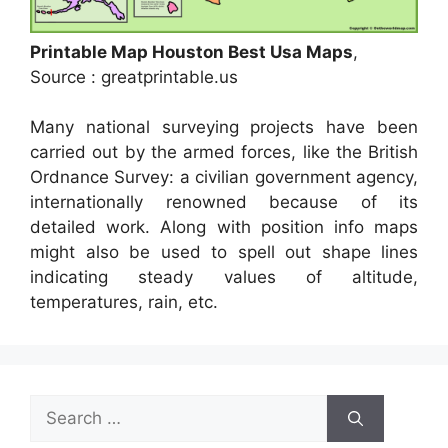
Printable Map Houston Best Usa Maps
,
Source : greatprintable.us
Many national surveying projects have been
carried out by the armed forces, like the British
Ordnance Survey: a civilian government agency,
internationally renowned because of its
detailed work. Along with position info maps
might also be used to spell out shape lines
indicating steady values of altitude,
temperatures, rain, etc.
Search
for: