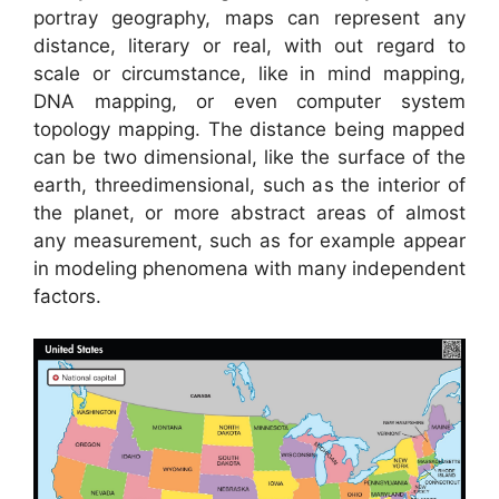
portray geography, maps can represent any
distance, literary or real, with out regard to
scale or circumstance, like in mind mapping,
DNA mapping, or even computer system
topology mapping. The distance being mapped
can be two dimensional, like the surface of the
earth, threedimensional, such as the interior of
the planet, or more abstract areas of almost
any measurement, such as for example appear
in modeling phenomena with many independent
factors.