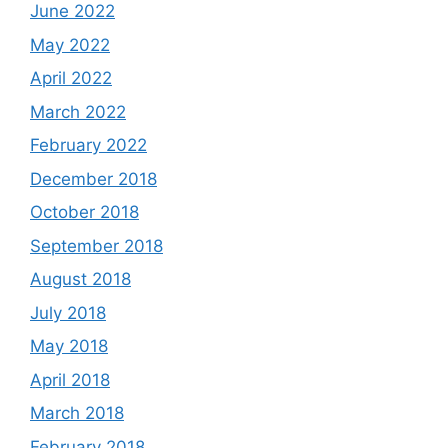
June 2022
May 2022
April 2022
March 2022
February 2022
December 2018
October 2018
September 2018
August 2018
July 2018
May 2018
April 2018
March 2018
February 2018