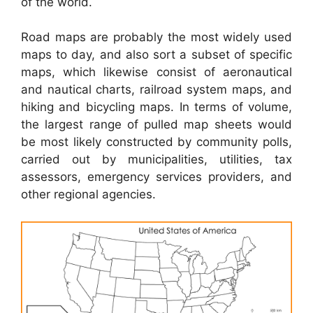
of the world.
Road maps are probably the most widely used
maps to day, and also sort a subset of specific
maps, which likewise consist of aeronautical
and nautical charts, railroad system maps, and
hiking and bicycling maps. In terms of volume,
the largest range of pulled map sheets would
be most likely constructed by community polls,
carried out by municipalities, utilities, tax
assessors, emergency services providers, and
other regional agencies.