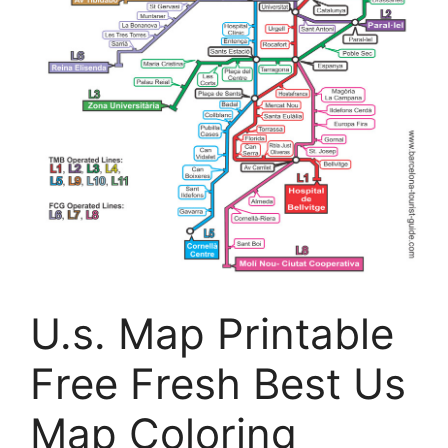
U.s. Map Printable
Free Fresh Best Us
Map Coloring