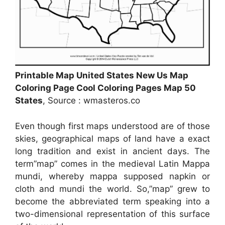
Printable Map United States New Us Map
Coloring Page Cool Coloring Pages Map 50
States
, Source : wmasteros.co
Even though first maps understood are of those
skies, geographical maps of land have a exact
long tradition and exist in ancient days. The
term”map” comes in the medieval Latin Mappa
mundi, whereby mappa supposed napkin or
cloth and mundi the world. So,”map” grew to
become the abbreviated term speaking into a
two-dimensional representation of this surface