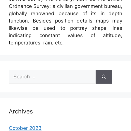
Ordnance Survey: a civilian government bureau,
globally renowned because of its in depth
function. Besides position details maps may
likewise be used to portray shape lines
indicating constant values of altitude,
temperatures, rain, etc.
Search
for:
Archives
October 2023