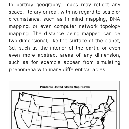
to portray geography, maps may reflect any
space, literary or real, with no regard to scale or
circumstance, such as in mind mapping, DNA
mapping, or even computer network topology
mapping. The distance being mapped can be
two dimensional, like the surface of the planet,
3d, such as the interior of the earth, or even
even more abstract areas of any dimension,
such as for example appear from simulating
phenomena with many different variables.