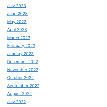
July 2023
June 2023
May 2023
April 2023
March 2023
February 2023
January 2023
December 2022
November 2022
October 2022
September 2022
August 2022
July 2022