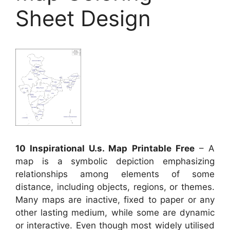
Sheet Design
10 Inspirational U.s. Map Printable Free
– A
map is a symbolic depiction emphasizing
relationships among elements of some
distance, including objects, regions, or themes.
Many maps are inactive, fixed to paper or any
other lasting medium, while some are dynamic
or interactive. Even though most widely utilised