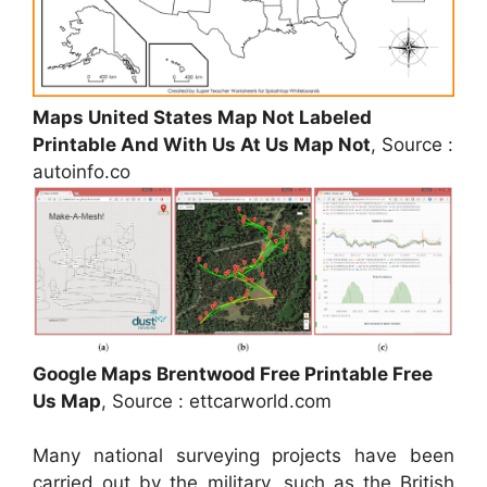
Maps United States Map Not Labeled
Printable And With Us At Us Map Not
, Source :
autoinfo.co
Google Maps Brentwood Free Printable Free
Us Map
, Source : ettcarworld.com
Many national surveying projects have been
carried out by the military, such as the British