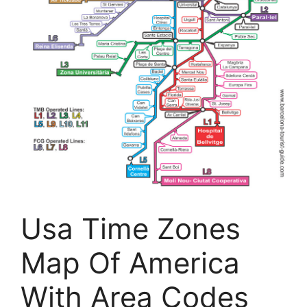
Usa Time Zones
Map Of America
With Area Codes