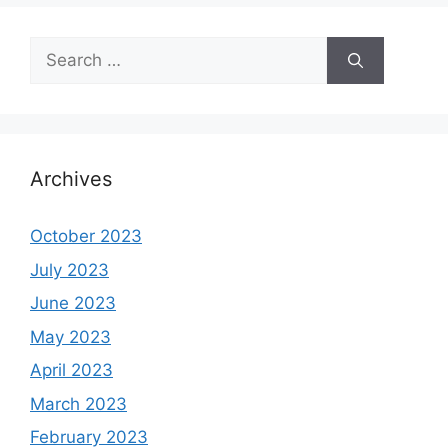
Search
for:
Archives
October 2023
July 2023
June 2023
May 2023
April 2023
March 2023
February 2023