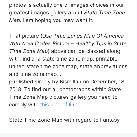
photos is actually one of images choices in our
greatest images gallery about
State Time Zone
Map
. I am hoping you may want it.
That picture (
Usa Time Zones Map Of America
With Area Codes Picture – Healthy Tips in State
Time Zone Map
) above can be classed along
with: indiana state time zone map, printable
united state time zone map, state abbreviations
and time zone map, .
published simply by Bismillah on December, 18
2018. To find out all photographs within State
Time Zone Map pictures gallery you need to
comply with
this kind of link
.
State Time Zone Map with regard to Fantasy