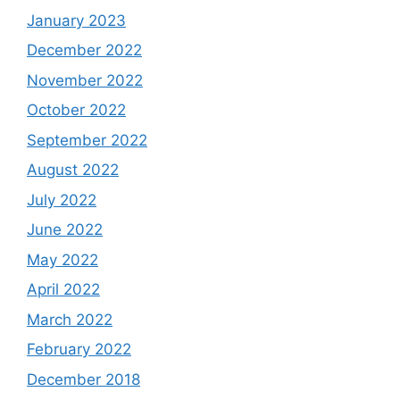
January 2023
December 2022
November 2022
October 2022
September 2022
August 2022
July 2022
June 2022
May 2022
April 2022
March 2022
February 2022
December 2018