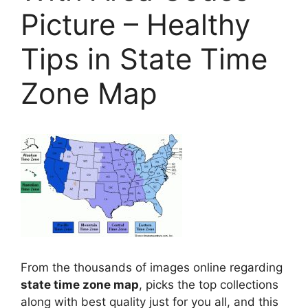
Picture – Healthy
Tips in State Time
Zone Map
From the thousands of images online regarding
state time zone map
, picks the top collections
along with best quality just for you all, and this