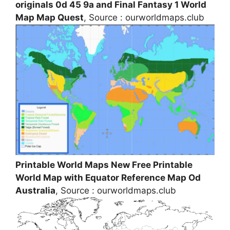
originals 0d 45 9a and Final Fantasy 1 World
Map Map Quest
, Source : ourworldmaps.club
Printable World Maps New Free Printable
World Map with Equator Reference Map Od
Australia
, Source : ourworldmaps.club