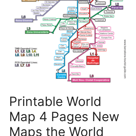
Printable World
Map 4 Pages New
Maps the World