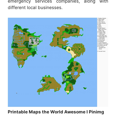
emergency services companies, along with
different local businesses.
Printable Maps the World Awesome I Pinimg