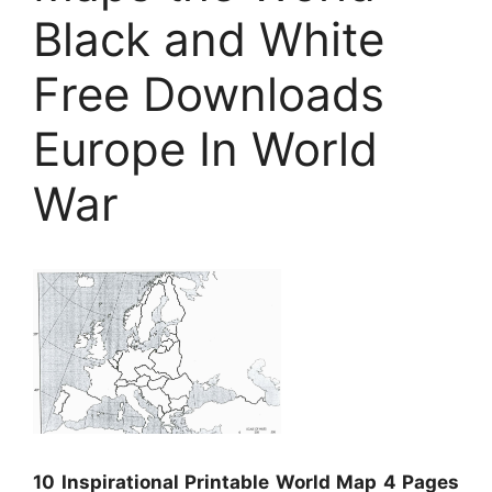
Black and White
Free Downloads
Europe In World
War
10 Inspirational Printable World Map 4 Pages