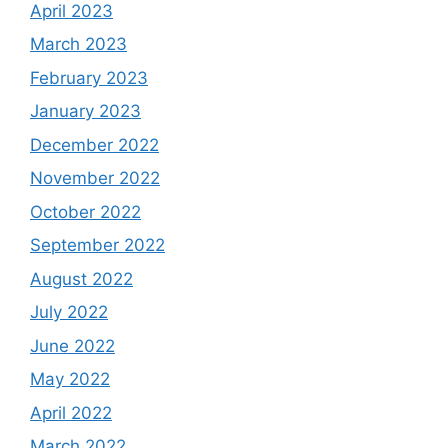
April 2023
March 2023
February 2023
January 2023
December 2022
November 2022
October 2022
September 2022
August 2022
July 2022
June 2022
May 2022
April 2022
March 2022