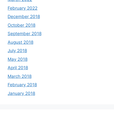
February 2022
December 2018
October 2018
September 2018
August 2018
July 2018
May 2018
April 2018
March 2018
February 2018
January 2018