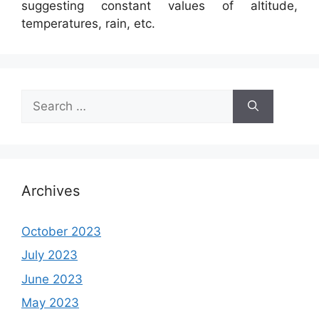
suggesting constant values of altitude,
temperatures, rain, etc.
Search
for:
Archives
October 2023
July 2023
June 2023
May 2023