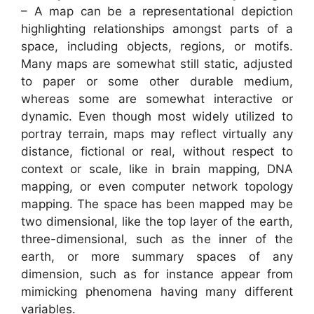
– A map can be a representational depiction
highlighting relationships amongst parts of a
space, including objects, regions, or motifs.
Many maps are somewhat still static, adjusted
to paper or some other durable medium,
whereas some are somewhat interactive or
dynamic. Even though most widely utilized to
portray terrain, maps may reflect virtually any
distance, fictional or real, without respect to
context or scale, like in brain mapping, DNA
mapping, or even computer network topology
mapping. The space has been mapped may be
two dimensional, like the top layer of the earth,
three-dimensional, such as the inner of the
earth, or more summary spaces of any
dimension, such as for instance appear from
mimicking phenomena having many different
variables.