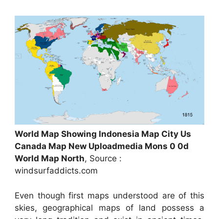
World Map Showing Indonesia Map City Us
Canada Map New Uploadmedia Mons 0 0d
World Map North
, Source :
windsurfaddicts.com
Even though first maps understood are of this
skies, geographical maps of land possess a