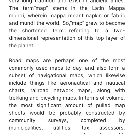
very long tradition and exist in ancient times.
The term”map” stems in the Latin Mappa
mundi, wherein mappa meant napkin or fabric
and mundi the world. So,”map” grew to become
the shortened term referring to a two-
dimensional representation of this top layer of
the planet.
Road maps are perhaps one of the most
commonly used maps to day, and also form a
subset of navigational maps, which likewise
include things like aeronautical and nautical
charts, railroad network maps, along with
trekking and bicycling maps. In terms of volume,
the most significant amount of pulled map
sheets would be probably constructed by
community surveys, completed by
municipalities, utilities, tax assessors,