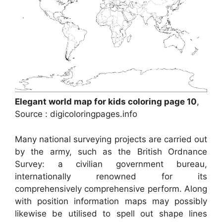
Elegant world map for kids coloring page 10
,
Source : digicoloringpages.info
Many national surveying projects are carried out
by the army, such as the British Ordnance
Survey: a civilian government bureau,
internationally renowned for its
comprehensively comprehensive perform. Along
with position information maps may possibly
likewise be utilised to spell out shape lines