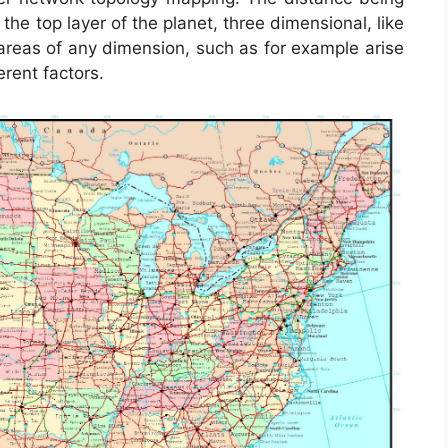
e top layer of the planet, three dimensional, like
areas of any dimension, such as for example arise
rent factors.