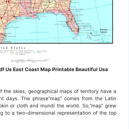
df Us East Coast Map Printable Beautiful Usa
 the skies, geographical maps of territory have a
ent days. The phrase”map” comes from the Latin
in or cloth and mundi the world. So,”map” grew
 to a two-dimensional representation of the top