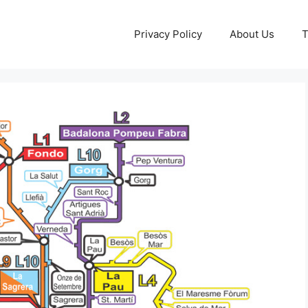
Privacy Policy
About Us
T