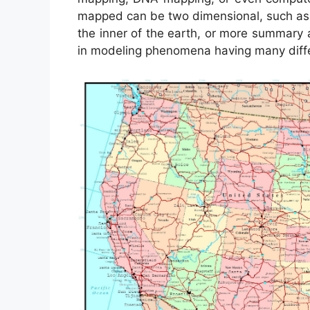
mapped can be two dimensional, such as th
the inner of the earth, or more summary 
in modeling phenomena having many diffe