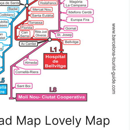
Road Map Lovely Map