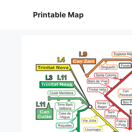
Skip
to
Printable Map
content