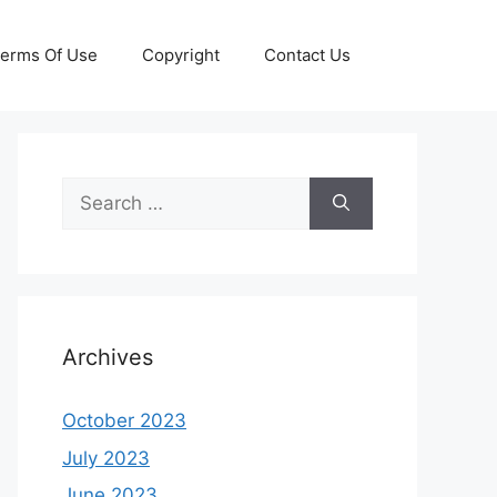
erms Of Use
Copyright
Contact Us
Search
for:
Archives
October 2023
July 2023
June 2023