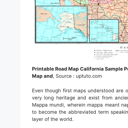
Printable Road Map California Sample P
Map and
, Source : uptuto.com
Even though first maps understood are of
very long heritage and exist from anci
Mappa mundi, wherein mappa meant napk
to become the abbreviated term speaking
layer of the world.