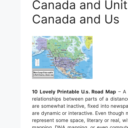
Canada and Unit
Canada and Us
10 Lovely Printable U.s. Road Map
– A 
relationships between parts of a distanc
are somewhat inactive, fixed into newsp
are dynamic or interactive. Even though
represent some space, literary or real, wi
mapping, DNA mapping, or even compute