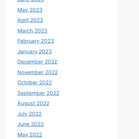
May 2023
April 2023
March 2023
February 2023
January 2023
December 2022
November 2022
October 2022
September 2022
August 2022
July 2022
June 2022
May 2022