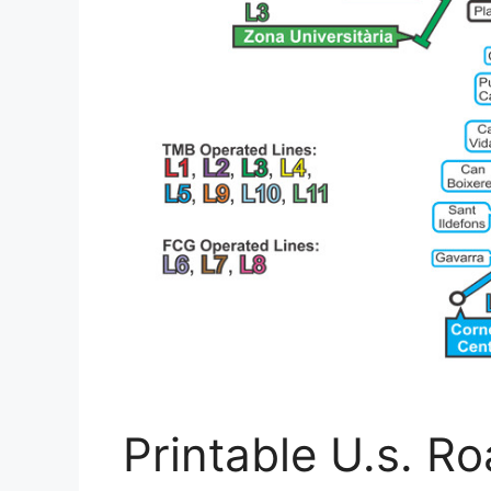
Printable U.s. 