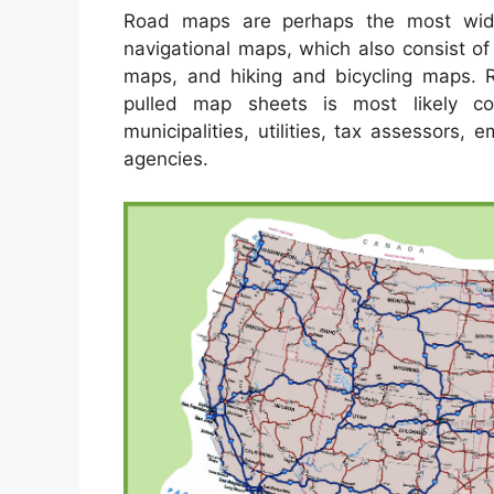
Road maps are perhaps the most wid
navigational maps, which also consist of
maps, and hiking and bicycling maps. Re
pulled map sheets is most likely c
municipalities, utilities, tax assessors,
agencies.