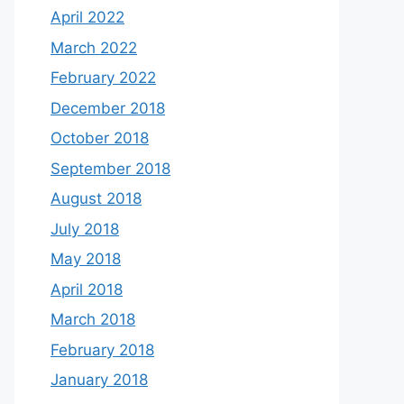
April 2022
March 2022
February 2022
December 2018
October 2018
September 2018
August 2018
July 2018
May 2018
April 2018
March 2018
February 2018
January 2018