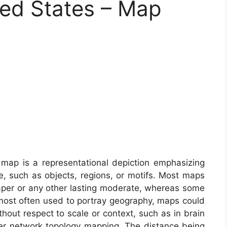
ed States – Map
map is a representational depiction emphasizing
e, such as objects, regions, or motifs. Most maps
aper or any other lasting moderate, whereas some
 most often used to portray geography, maps could
thout respect to scale or context, such as in brain
r network topology mapping. The distance being