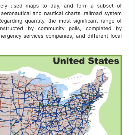
ely used maps to day, and form a subset of
 aeronautical and nautical charts, railroad system
garding quantity, the most significant range of
onstructed by community polls, completed by
 emergency services companies, and different local