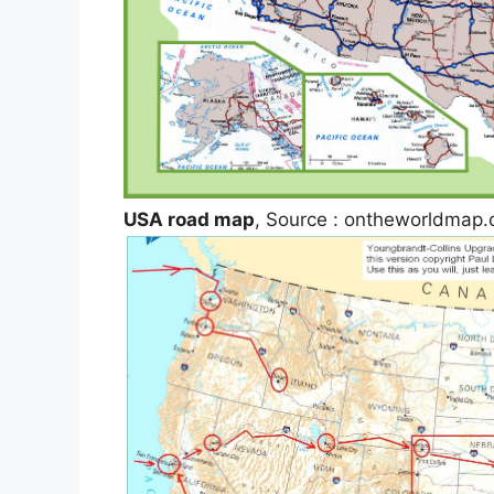
USA road map
, Source : ontheworldmap