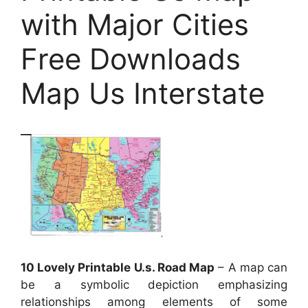
with Major Cities
Free Downloads
Map Us Interstate
10 Lovely Printable U.s. Road Map
– A map can
be a symbolic depiction emphasizing
relationships among elements of some