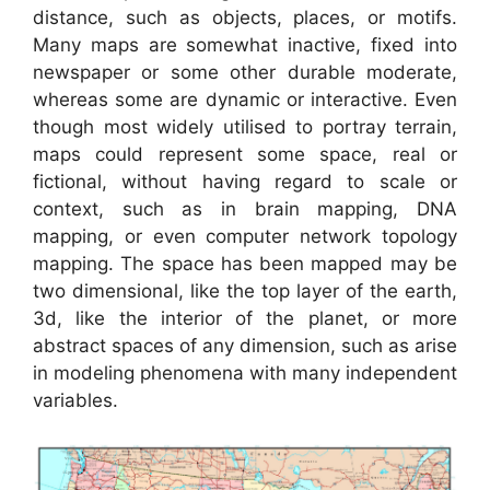
distance, such as objects, places, or motifs.
Many maps are somewhat inactive, fixed into
newspaper or some other durable moderate,
whereas some are dynamic or interactive. Even
though most widely utilised to portray terrain,
maps could represent some space, real or
fictional, without having regard to scale or
context, such as in brain mapping, DNA
mapping, or even computer network topology
mapping. The space has been mapped may be
two dimensional, like the top layer of the earth,
3d, like the interior of the planet, or more
abstract spaces of any dimension, such as arise
in modeling phenomena with many independent
variables.