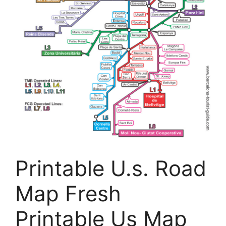
Printable U.s. Road
Map Fresh
Printable Us Map