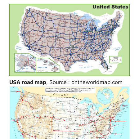
USA road map
, Source : ontheworldmap.com