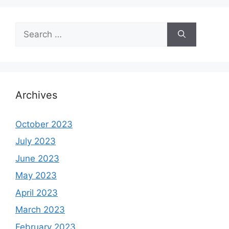
Search
for:
Archives
October 2023
July 2023
June 2023
May 2023
April 2023
March 2023
February 2023