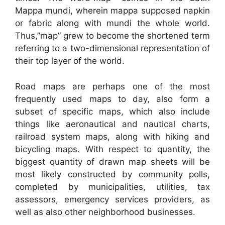
Mappa mundi, wherein mappa supposed napkin
or fabric along with mundi the whole world.
Thus,”map” grew to become the shortened term
referring to a two-dimensional representation of
their top layer of the world.
Road maps are perhaps one of the most
frequently used maps to day, also form a
subset of specific maps, which also include
things like aeronautical and nautical charts,
railroad system maps, along with hiking and
bicycling maps. With respect to quantity, the
biggest quantity of drawn map sheets will be
most likely constructed by community polls,
completed by municipalities, utilities, tax
assessors, emergency services providers, as
well as also other neighborhood businesses.