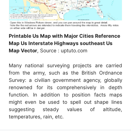
Printable Us Map with Major Cities Reference
Map Us Interstate Highways southeast Us
Map Vector
, Source : uptuto.com
Many national surveying projects are carried
from the army, such as the British Ordnance
Survey: a civilian government agency, globally
renowned for its comprehensively in depth
function. In addition to position facts maps
might even be used to spell out shape lines
suggesting steady values of altitude,
temperatures, rain, etc.