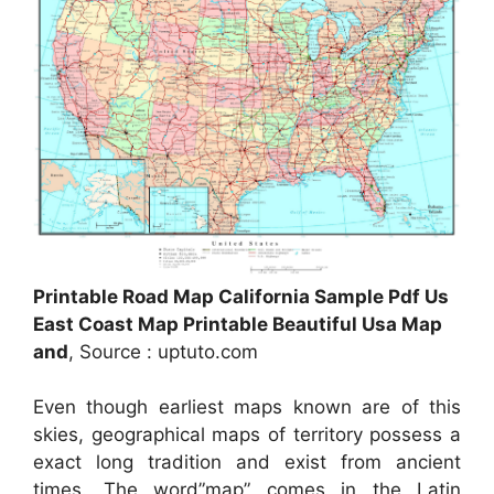
Printable Road Map California Sample Pdf Us
East Coast Map Printable Beautiful Usa Map
and
, Source : uptuto.com
Even though earliest maps known are of this
skies, geographical maps of territory possess a
exact long tradition and exist from ancient
times. The word”map” comes in the Latin