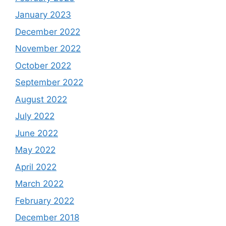
January 2023
December 2022
November 2022
October 2022
September 2022
August 2022
July 2022
June 2022
May 2022
April 2022
March 2022
February 2022
December 2018