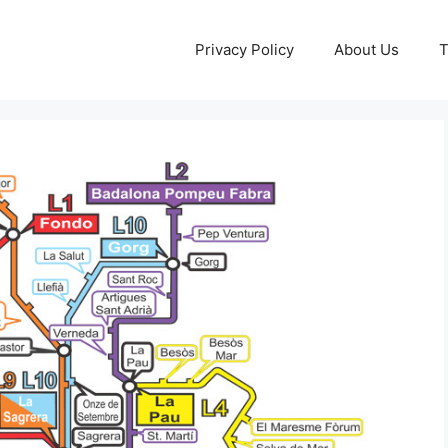
Privacy Policy
About Us
T