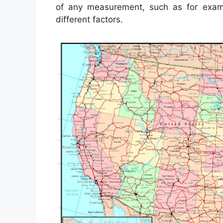
of any measurement, such as for exa
different factors.