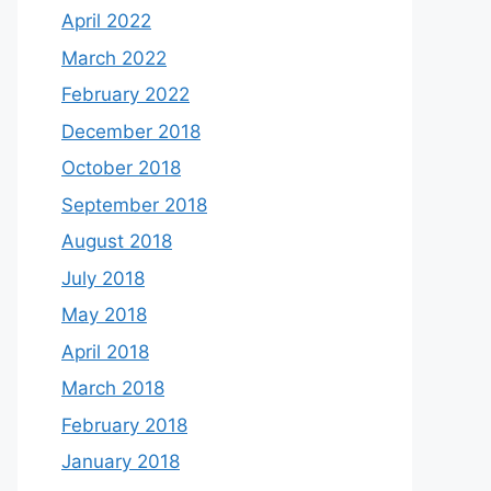
April 2022
March 2022
February 2022
December 2018
October 2018
September 2018
August 2018
July 2018
May 2018
April 2018
March 2018
February 2018
January 2018