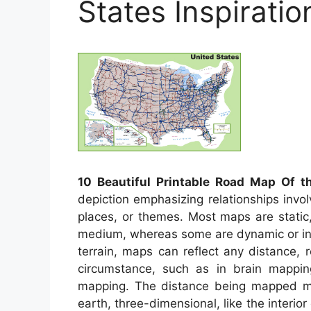
States Inspirati
10 Beautiful Printable Road Map Of t
depiction emphasizing relationships invo
places, or themes. Most maps are static
medium, whereas some are dynamic or int
terrain, maps can reflect any distance, r
circumstance, such as in brain mappi
mapping. The distance being mapped may
earth, three-dimensional, like the interi