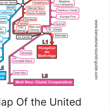
ap Of the United