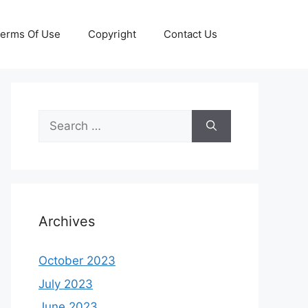
erms Of Use
Copyright
Contact Us
Search
for:
Archives
October 2023
July 2023
June 2023