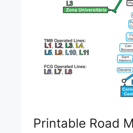
Printable Road M