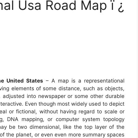
onal Usa Road Map ï ¿
he United States
– A map is a representational
lving elements of some distance, such as objects,
, adjusted into newspaper or some other durable
eractive. Even though most widely used to depict
eal or fictional, without having regard to scale or
ng, DNA mapping, or computer system topology
 be two dimensional, like the top layer of the
or of the planet, or even even more summary spaces