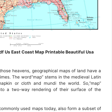
df Us East Coast Map Printable Beautiful Usa
those heavens, geographical maps of land have a
 times. The word”map” stems in the medieval Latin
pkin or cloth and mundi the world. So,”map”
to a two-way rendering of their surface of the
commonly used maps today, also form a subset of