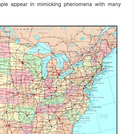
mple appear in mimicking phenomena with many