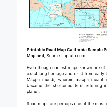
Printable Road Map California Sample P
Map and
, Source : uptuto.com
Even though earliest maps known are of 
exact long heritage and exist from early
Mappa mundi, wherein mappa meant na
became the shortened term referring in
planet.
Road maps are perhaps one of the most 