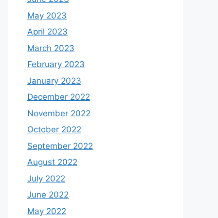
May 2023
April 2023
March 2023
February 2023
January 2023
December 2022
November 2022
October 2022
September 2022
August 2022
July 2022
June 2022
May 2022