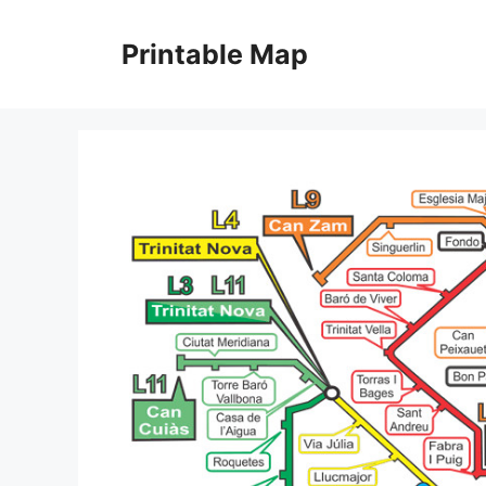
Skip
to
Printable Map
content