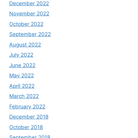
December 2022
November 2022
October 2022
September 2022
August 2022
July 2022
June 2022
May 2022
April 2022
March 2022
February 2022
December 2018
October 2018
September 2018