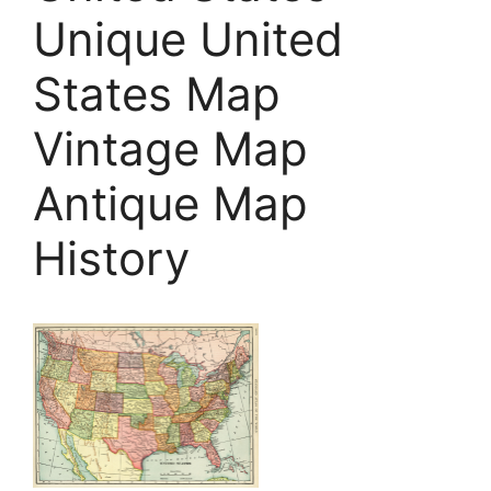
Unique United
States Map
Vintage Map
Antique Map
History