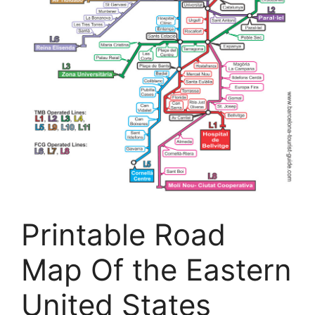
Printable Road
Map Of the Eastern
United States