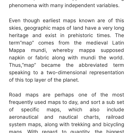
phenomena with many independent variables.
Even though earliest maps known are of this
skies, geographic maps of land have a very long
heritage and exist in prehistoric times. The
term”map” comes from the medieval Latin
Mappa mundi, whereby mappa supposed
napkin or fabric along with mundi the world.
Thus,”map” became the abbreviated term
speaking to a two-dimensional representation
of this top layer of the planet.
Road maps are perhaps one of the most
frequently used maps to day, and sort a sub set
of specific maps, which also include
aeronautical and nautical charts, railroad
system maps, along with trekking and bicycling
maps. With regard to quantity, the biggest