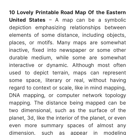
10 Lovely Printable Road Map Of the Eastern
United States
– A map can be a symbolic
depiction emphasizing relationships between
elements of some distance, including objects,
places, or motifs. Many maps are somewhat
inactive, fixed into newspaper or some other
durable medium, while some are somewhat
interactive or dynamic. Although most often
used to depict terrain, maps can represent
some space, literary or real, without having
regard to context or scale, like in mind mapping,
DNA mapping, or computer network topology
mapping. The distance being mapped can be
two dimensional, such as the surface of the
planet, 3d, like the interior of the planet, or even
even more summary spaces of almost any
dimension, such as appear in modeling