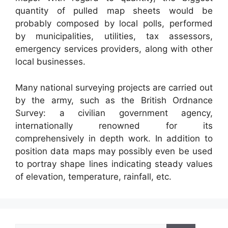
quantity of pulled map sheets would be
probably composed by local polls, performed
by municipalities, utilities, tax assessors,
emergency services providers, along with other
local businesses.
Many national surveying projects are carried out
by the army, such as the British Ordnance
Survey: a civilian government agency,
internationally renowned for its
comprehensively in depth work. In addition to
position data maps may possibly even be used
to portray shape lines indicating steady values
of elevation, temperature, rainfall, etc.