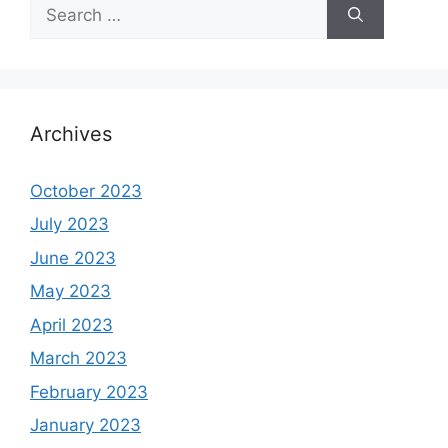
Search
for:
Archives
October 2023
July 2023
June 2023
May 2023
April 2023
March 2023
February 2023
January 2023