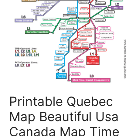
Printable Quebec
Map Beautiful Usa
Canada Map Time