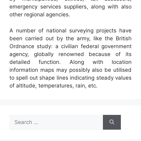
emergency services suppliers, along with also
other regional agencies.
A number of national surveying projects have
been carried out by the army, like the British
Ordnance study: a civilian federal government
agency, globally renowned because of its
detailed function. Along with location
information maps may possibly also be utilised
to spell out shape lines indicating steady values
of altitude, temperatures, rain, etc.
Search
for: