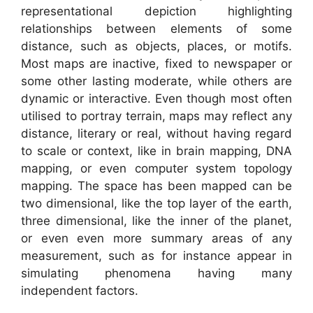
representational depiction highlighting
relationships between elements of some
distance, such as objects, places, or motifs.
Most maps are inactive, fixed to newspaper or
some other lasting moderate, while others are
dynamic or interactive. Even though most often
utilised to portray terrain, maps may reflect any
distance, literary or real, without having regard
to scale or context, like in brain mapping, DNA
mapping, or even computer system topology
mapping. The space has been mapped can be
two dimensional, like the top layer of the earth,
three dimensional, like the inner of the planet,
or even even more summary areas of any
measurement, such as for instance appear in
simulating phenomena having many
independent factors.