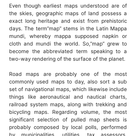
Even though earliest maps understood are of
the skies, geographic maps of land possess a
exact long heritage and exist from prehistoric
days. The term”map” stems in the Latin Mappa
mundi, whereby mappa supposed napkin or
cloth and mundi the world. So,”map” grew to
become the abbreviated term speaking to a
two-way rendering of the surface of the planet.
Road maps are probably one of the most
commonly used maps to day, also sort a sub
set of navigational maps, which likewise include
things like aeronautical and nautical charts,
railroad system maps, along with trekking and
bicycling maps. Regarding volume, the most
significant selection of pulled map sheets is
probably composed by local polls, performed
by municipalities, utilities, tax assessors,