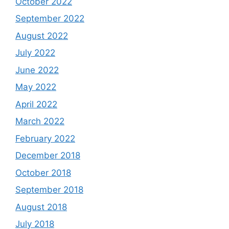
October 2022
September 2022
August 2022
July 2022
June 2022
May 2022
April 2022
March 2022
February 2022
December 2018
October 2018
September 2018
August 2018
July 2018