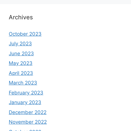
Archives
October 2023
July 2023
June 2023
May 2023
April 2023
March 2023
February 2023
January 2023
December 2022
November 2022