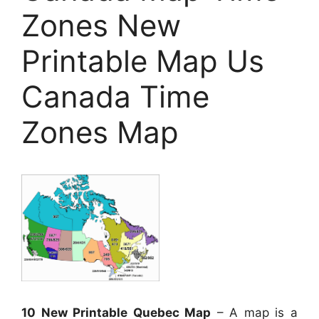
Zones New
Printable Map Us
Canada Time
Zones Map
10 New Printable Quebec Map
– A map is a