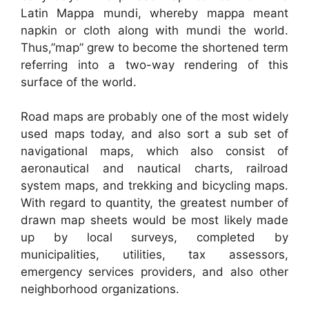
Latin Mappa mundi, whereby mappa meant
napkin or cloth along with mundi the world.
Thus,”map” grew to become the shortened term
referring into a two-way rendering of this
surface of the world.
Road maps are probably one of the most widely
used maps today, and also sort a sub set of
navigational maps, which also consist of
aeronautical and nautical charts, railroad
system maps, and trekking and bicycling maps.
With regard to quantity, the greatest number of
drawn map sheets would be most likely made
up by local surveys, completed by
municipalities, utilities, tax assessors,
emergency services providers, and also other
neighborhood organizations.