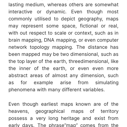
lasting medium, whereas others are somewhat
interactive or dynamic. Even though most
commonly utilised to depict geography, maps
may represent some space, fictional or real,
with out respect to scale or context, such as in
brain mapping, DNA mapping, or even computer
network topology mapping. The distance has
been mapped may be two dimensional, such as
the top layer of the earth, threedimensional, like
the inner of the earth, or even even more
abstract areas of almost any dimension, such
as for example arise from simulating
phenomena with many different variables.
Even though earliest maps known are of the
heavens, geographical maps of territory
possess a very long heritage and exist from
early days. The phrase”map” comes from the