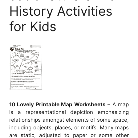
History Activities
for Kids
10 Lovely Printable Map Worksheets
– A map
is a representational depiction emphasizing
relationships amongst elements of some space,
including objects, places, or motifs. Many maps
are static, adjusted to paper or some other