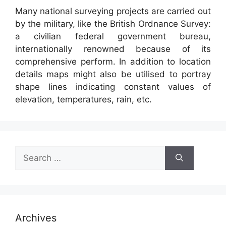
Many national surveying projects are carried out
by the military, like the British Ordnance Survey:
a civilian federal government bureau,
internationally renowned because of its
comprehensive perform. In addition to location
details maps might also be utilised to portray
shape lines indicating constant values of
elevation, temperatures, rain, etc.
Search
for:
Archives