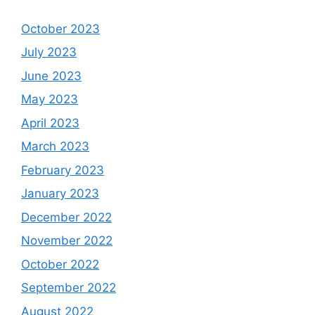
October 2023
July 2023
June 2023
May 2023
April 2023
March 2023
February 2023
January 2023
December 2022
November 2022
October 2022
September 2022
August 2022