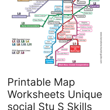
Printable Map
Worksheets Unique
social Stu S Skills