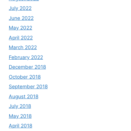
July 2022
June 2022
May 2022
April 2022
March 2022
February 2022
December 2018
October 2018
September 2018
August 2018
July 2018
May 2018
April 2018