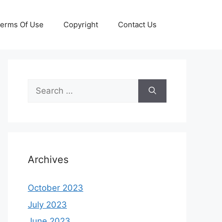
erms Of Use
Copyright
Contact Us
Search
for:
Archives
October 2023
July 2023
June 2023