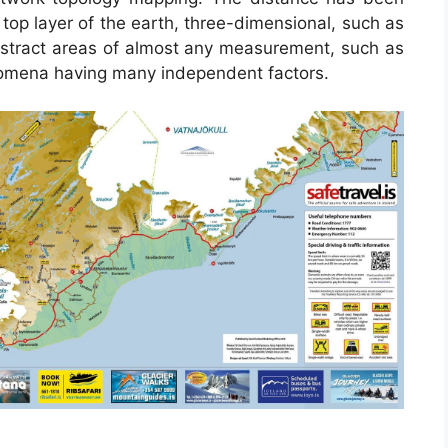
top layer of the earth, three-dimensional, such as
abstract areas of almost any measurement, such as
nomena having many independent factors.