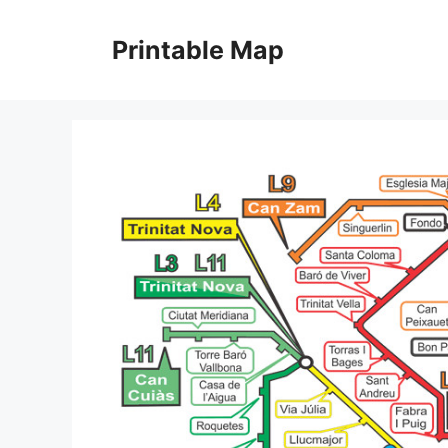
Skip
to
Printable Map
content