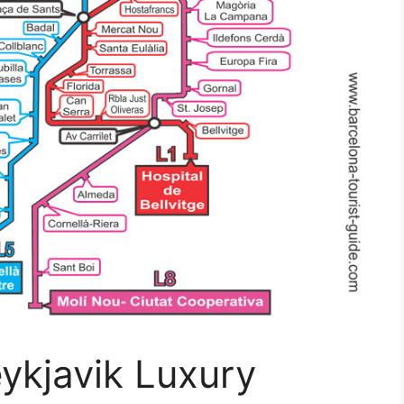
ykjavik Luxury