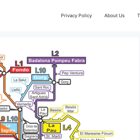
Privacy Policy
About Us
T