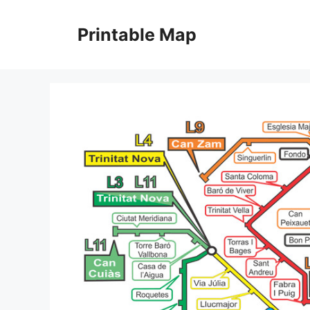
Skip
to
Printable Map
content