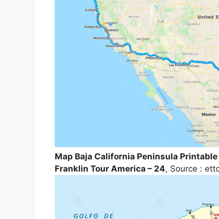
Map Baja California Peninsula Printable
Franklin Tour America – 24
, Source : et