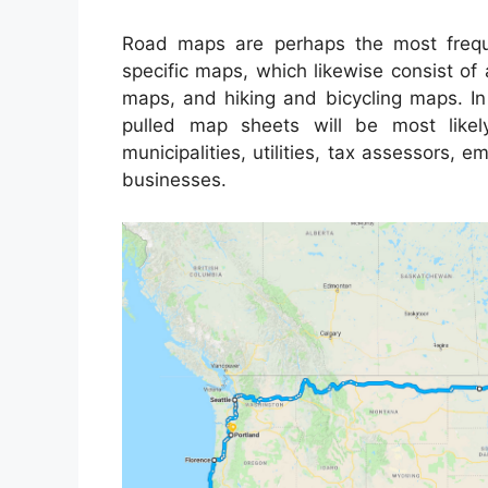
Road maps are perhaps the most frequ
specific maps, which likewise consist of 
maps, and hiking and bicycling maps. In 
pulled map sheets will be most likel
municipalities, utilities, tax assessors, 
businesses.