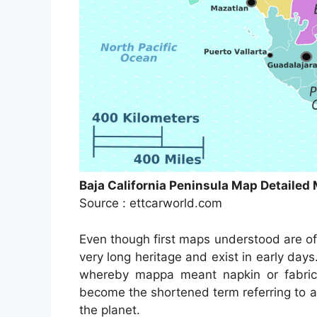
Baja California Peninsula Map Detaile
Source : ettcarworld.com
Even though first maps understood are of
very long heritage and exist in early da
whereby mappa meant napkin or fabric
become the shortened term referring to a
the planet.