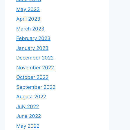
May 2023
April 2023
March 2023
February 2023
January 2023
December 2022
November 2022
October 2022
September 2022
August 2022
July 2022
June 2022
May 2022