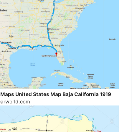
 Maps United States Map Baja California 1919
tcarworld.com