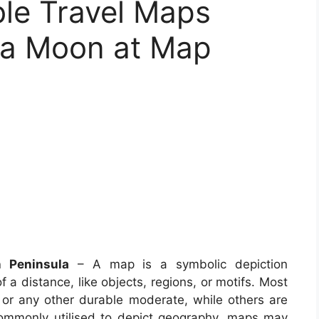
le Travel Maps
la Moon at Map
 Peninsula
– A map is a symbolic depiction
f a distance, like objects, regions, or motifs. Most
 or any other durable moderate, while others are
commonly utilised to depict geography, maps may