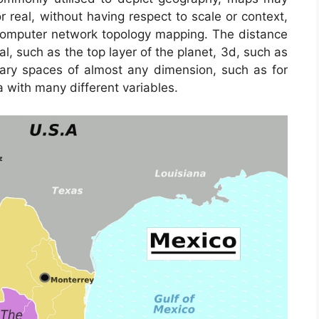
or real, without having respect to scale or context,
computer network topology mapping. The distance
 such as the top layer of the planet, 3d, such as
mary spaces of almost any dimension, such as for
 with many different variables.