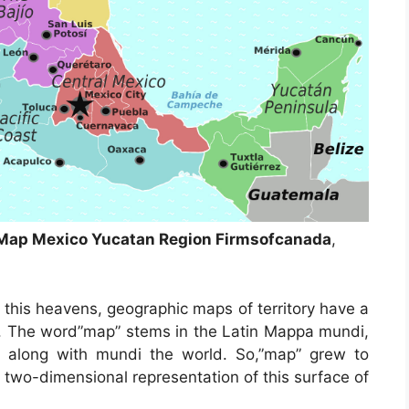
d Map Mexico Yucatan Region Firmsofcanada
,
 this heavens, geographic maps of territory have a
ys. The word”map” stems in the Latin Mappa mundi,
 along with mundi the world. So,”map” grew to
 two-dimensional representation of this surface of