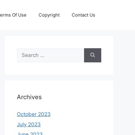
erms Of Use
Copyright
Contact Us
Search
for:
Archives
October 2023
July 2023
June 2023