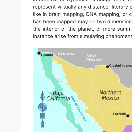
represent virtually any distance, literary 
like in brain mapping, DNA mapping, or 
has been mapped may be two dimensional,
the interior of the planet, or more sum
instance arise from simulating phenomena