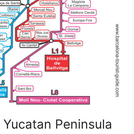
 Yucatan Peninsula