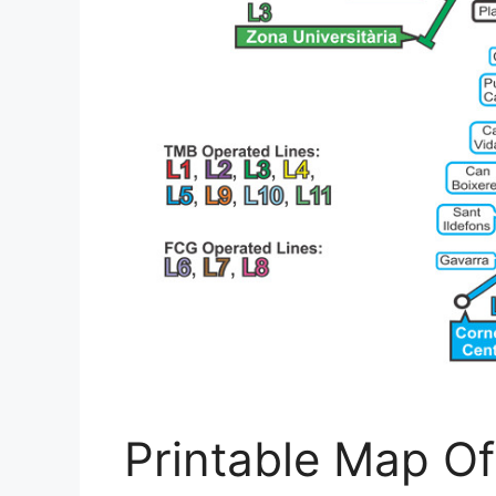
Printable Map Of