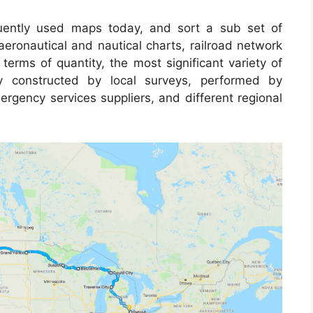
ently used maps today, and sort a sub set of
aeronautical and nautical charts, railroad network
terms of quantity, the most significant variety of
y constructed by local surveys, performed by
emergency services suppliers, and different regional