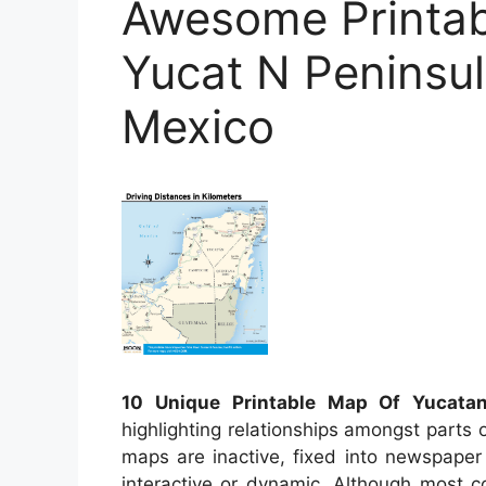
Awesome Printab
Yucat N Peninsu
Mexico
10 Unique Printable Map Of Yucatan
highlighting relationships amongst parts o
maps are inactive, fixed into newspaper
interactive or dynamic. Although most 