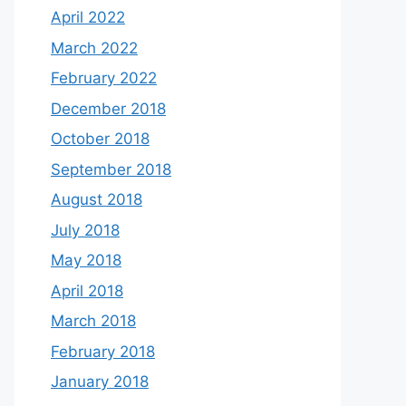
April 2022
March 2022
February 2022
December 2018
October 2018
September 2018
August 2018
July 2018
May 2018
April 2018
March 2018
February 2018
January 2018