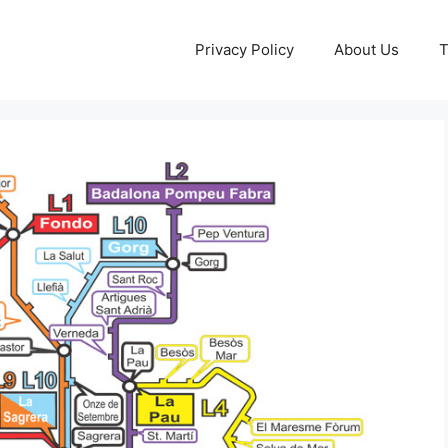
Privacy Policy
About Us
T