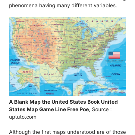
phenomena having many different variables.
A Blank Map the United States Book United
States Map Game Line Free Poe
, Source :
uptuto.com
Although the first maps understood are of those