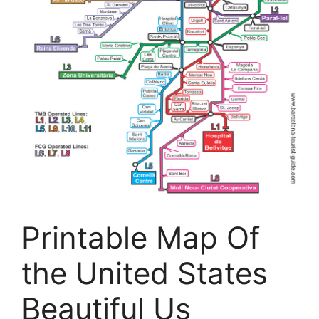
Printable Map Of
the United States
Beautiful Us