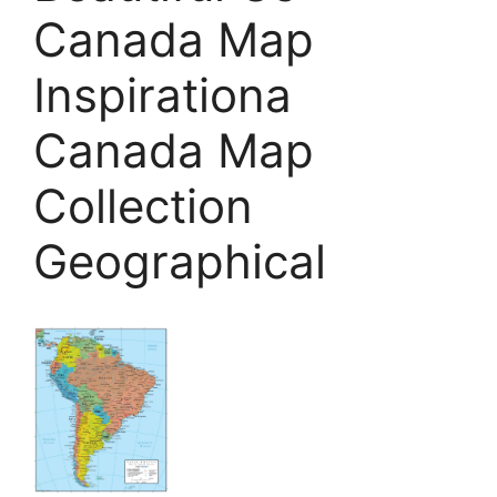
Canada Map
Inspirationa
Canada Map
Collection
Geographical