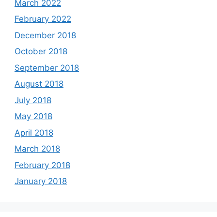
March 2022
February 2022
December 2018
October 2018
September 2018
August 2018
July 2018
May 2018
April 2018
March 2018
February 2018
January 2018