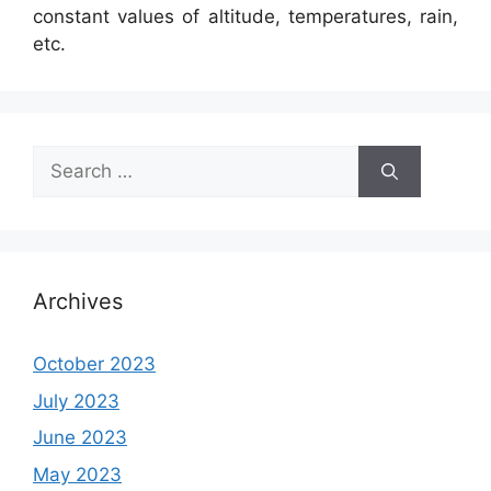
constant values of altitude, temperatures, rain,
etc.
Search
for:
Archives
October 2023
July 2023
June 2023
May 2023