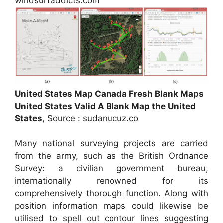
windsurfaddicts.com
United States Map Canada Fresh Blank Maps
United States Valid A Blank Map the United
States
, Source : sudanucuz.co
Many national surveying projects are carried
from the army, such as the British Ordnance
Survey: a civilian government bureau,
internationally renowned for its
comprehensively thorough function. Along with
position information maps could likewise be
utilised to spell out contour lines suggesting