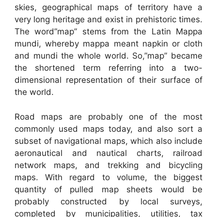
skies, geographical maps of territory have a
very long heritage and exist in prehistoric times.
The word”map” stems from the Latin Mappa
mundi, whereby mappa meant napkin or cloth
and mundi the whole world. So,”map” became
the shortened term referring into a two-
dimensional representation of their surface of
the world.
Road maps are probably one of the most
commonly used maps today, and also sort a
subset of navigational maps, which also include
aeronautical and nautical charts, railroad
network maps, and trekking and bicycling
maps. With regard to volume, the biggest
quantity of pulled map sheets would be
probably constructed by local surveys,
completed by municipalities, utilities, tax