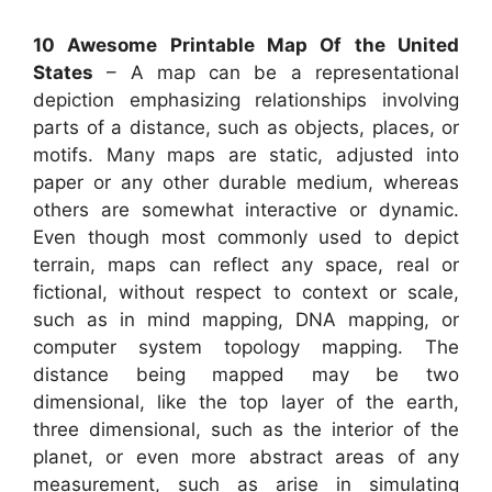
10 Awesome Printable Map Of the United
States
– A map can be a representational
depiction emphasizing relationships involving
parts of a distance, such as objects, places, or
motifs. Many maps are static, adjusted into
paper or any other durable medium, whereas
others are somewhat interactive or dynamic.
Even though most commonly used to depict
terrain, maps can reflect any space, real or
fictional, without respect to context or scale,
such as in mind mapping, DNA mapping, or
computer system topology mapping. The
distance being mapped may be two
dimensional, like the top layer of the earth,
three dimensional, such as the interior of the
planet, or even more abstract areas of any
measurement, such as arise in simulating