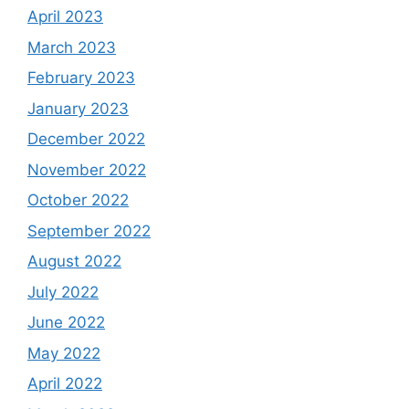
April 2023
March 2023
February 2023
January 2023
December 2022
November 2022
October 2022
September 2022
August 2022
July 2022
June 2022
May 2022
April 2022