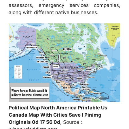
assessors, emergency services companies,
along with different native businesses.
Political Map North America Printable Us
Canada Map With Cities Save I Pinimg
Originals 0d 17 56 0d
, Source :