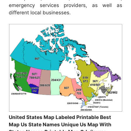
emergency services providers, as well as
different local businesses.
United States Map Labeled Printable Best
Map Us State Names Unique Us Map With