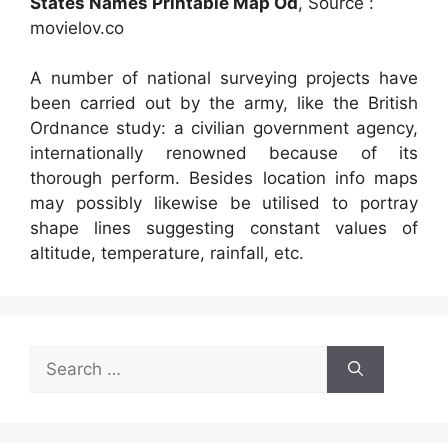
States Names Printable Map Od
, Source :
movielov.co
A number of national surveying projects have
been carried out by the army, like the British
Ordnance study: a civilian government agency,
internationally renowned because of its
thorough perform. Besides location info maps
may possibly likewise be utilised to portray
shape lines suggesting constant values of
altitude, temperature, rainfall, etc.
Search
for: