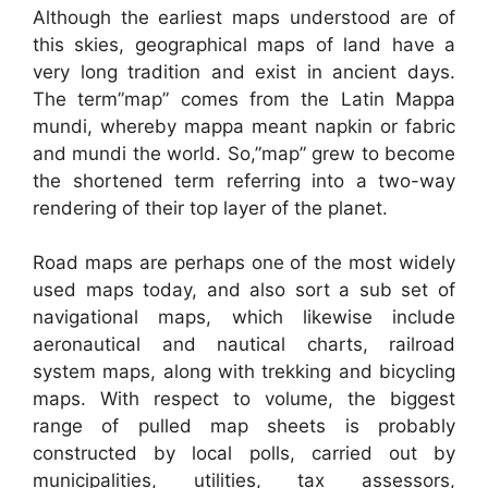
Although the earliest maps understood are of
this skies, geographical maps of land have a
very long tradition and exist in ancient days.
The term”map” comes from the Latin Mappa
mundi, whereby mappa meant napkin or fabric
and mundi the world. So,”map” grew to become
the shortened term referring into a two-way
rendering of their top layer of the planet.
Road maps are perhaps one of the most widely
used maps today, and also sort a sub set of
navigational maps, which likewise include
aeronautical and nautical charts, railroad
system maps, along with trekking and bicycling
maps. With respect to volume, the biggest
range of pulled map sheets is probably
constructed by local polls, carried out by
municipalities, utilities, tax assessors,