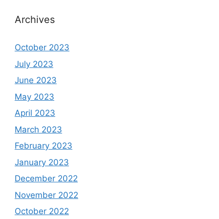
Archives
October 2023
July 2023
June 2023
May 2023
April 2023
March 2023
February 2023
January 2023
December 2022
November 2022
October 2022