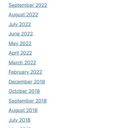
September 2022
August 2022
July 2022
June 2022
May 2022
April 2022
March 2022
February 2022
December 2018
October 2018
September 2018
August 2018
July 2018