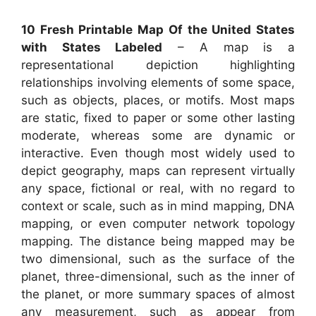
10 Fresh Printable Map Of the United States
with States Labeled
– A map is a
representational depiction highlighting
relationships involving elements of some space,
such as objects, places, or motifs. Most maps
are static, fixed to paper or some other lasting
moderate, whereas some are dynamic or
interactive. Even though most widely used to
depict geography, maps can represent virtually
any space, fictional or real, with no regard to
context or scale, such as in mind mapping, DNA
mapping, or even computer network topology
mapping. The distance being mapped may be
two dimensional, such as the surface of the
planet, three-dimensional, such as the inner of
the planet, or more summary spaces of almost
any measurement, such as appear from