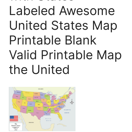
Labeled Awesome
United States Map
Printable Blank
Valid Printable Map
the United