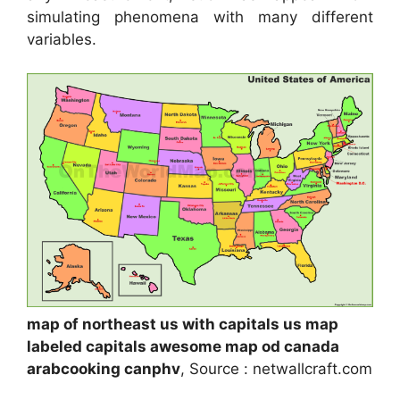
simulating phenomena with many different
variables.
map of northeast us with capitals us map
labeled capitals awesome map od canada
arabcooking canphv
, Source : netwallcraft.com