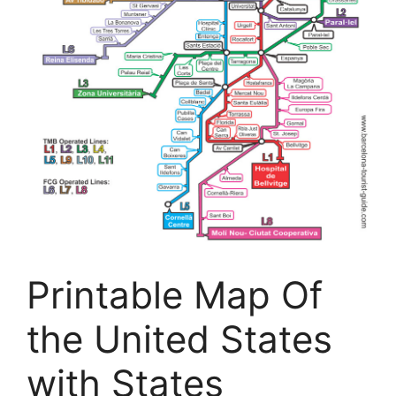
Printable Map Of
the United States
with States