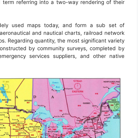
erm referring into a two-way rendering of their
dely used maps today, and form a sub set of
aeronautical and nautical charts, railroad network
s. Regarding quantity, the most significant variety
constructed by community surveys, completed by
s, emergency services suppliers, and other native