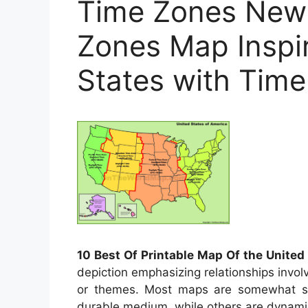
Time Zones New 
Zones Map Inspi
States with Time
10 Best Of Printable Map Of the United
depiction emphasizing relationships invol
or themes. Most maps are somewhat stil
durable medium, while others are dynamic 