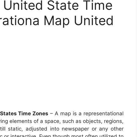
United State Time
rationa Map United
 States Time Zones
– A map is a representational
ving elements of a space, such as objects, regions,
l static, adjusted into newspaper or any other
or interactive. Even though most often utilized to