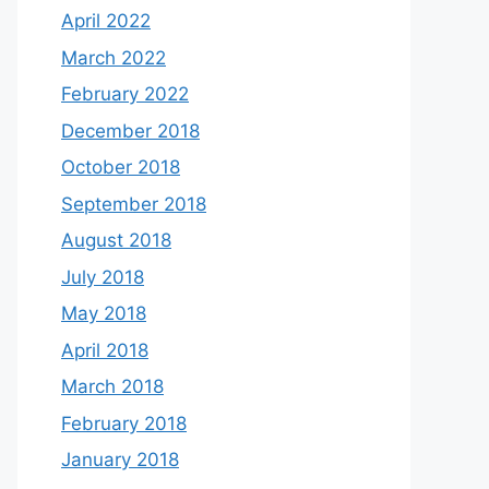
April 2022
March 2022
February 2022
December 2018
October 2018
September 2018
August 2018
July 2018
May 2018
April 2018
March 2018
February 2018
January 2018