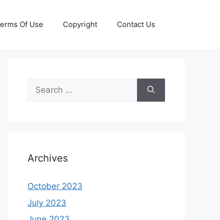
erms Of Use
Copyright
Contact Us
Search
for:
Archives
October 2023
July 2023
June 2023