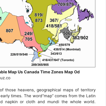
able Map Us Canada Time Zones Map Od
cuz.co
f those heavens, geographical maps of territory
n early times. The word”map” comes from the Latin
 napkin or cloth and mundi the whole world.