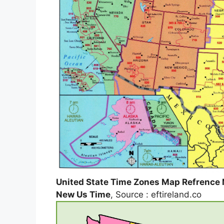
United State Time Zones Map Refrence 
New Us Time
, Source : eftireland.co