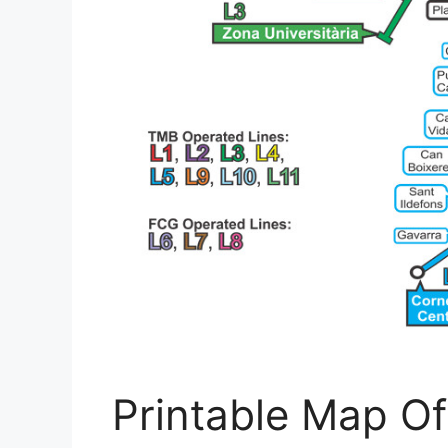
Printable Map Of