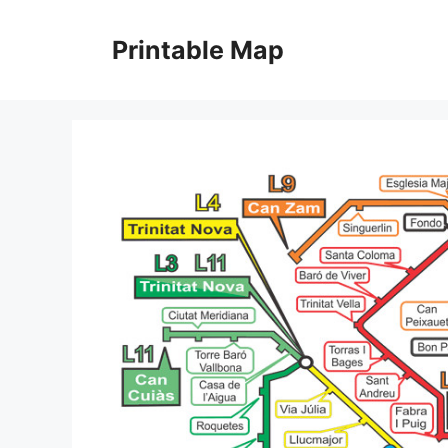
Skip
to
Printable Map
content