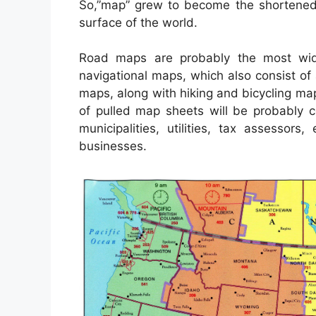
So,”map” grew to become the shortened t
surface of the world.
Road maps are probably the most wi
navigational maps, which also consist of 
maps, along with hiking and bicycling map
of pulled map sheets will be probably 
municipalities, utilities, tax assessor
businesses.