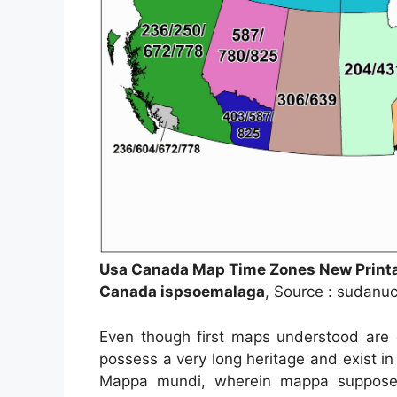
Usa Canada Map Time Zones New Print
Canada ispsoemalaga
, Source : sudanu
Even though first maps understood are o
possess a very long heritage and exist i
Mappa mundi, wherein mappa supposed