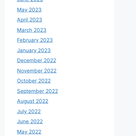
May 2023
April 2023
March 2023
February 2023
January 2023
December 2022
November 2022
October 2022
September 2022
August 2022
July 2022
June 2022
May 2022