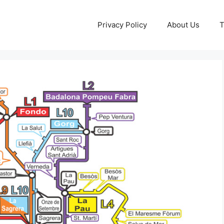
Privacy Policy
About Us
T