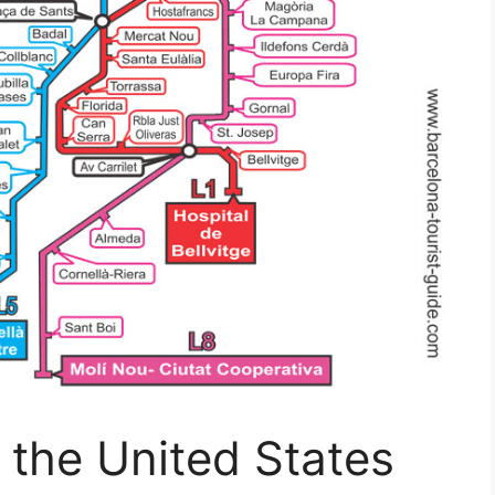
 the United States