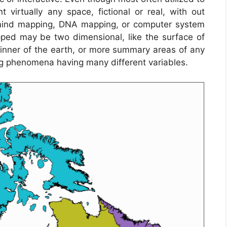
 virtually any space, fictional or real, with out
n mind mapping, DNA mapping, or computer system
ed may be two dimensional, like the surface of
 inner of the earth, or more summary areas of any
g phenomena having many different variables.