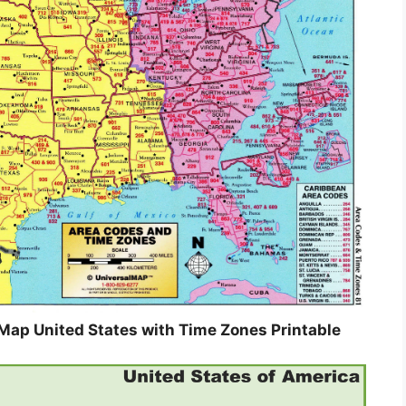
Map United States with Time Zones Printable