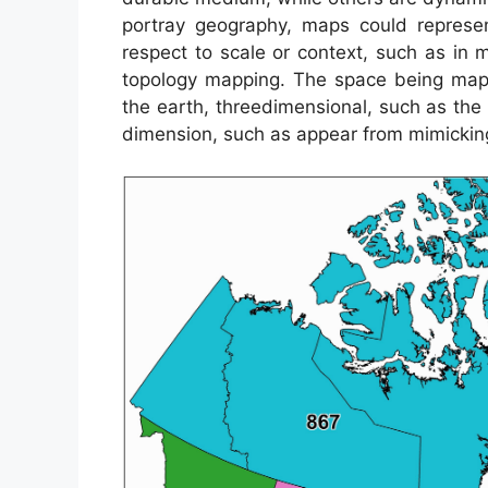
portray geography, maps could represent
respect to scale or context, such as i
topology mapping. The space being mapp
the earth, threedimensional, such as the
dimension, such as appear from mimickin