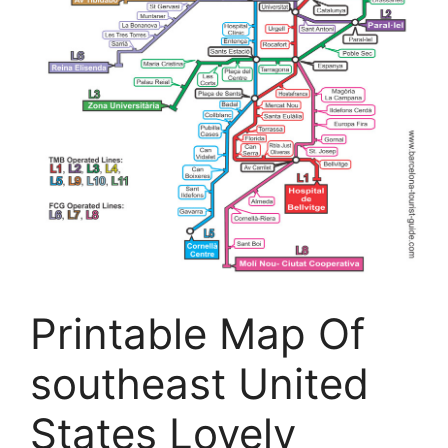
Printable Map Of
southeast United
States Lovely