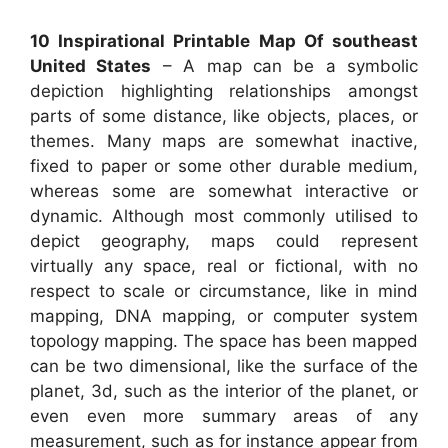
10 Inspirational Printable Map Of southeast
United States
– A map can be a symbolic
depiction highlighting relationships amongst
parts of some distance, like objects, places, or
themes. Many maps are somewhat inactive,
fixed to paper or some other durable medium,
whereas some are somewhat interactive or
dynamic. Although most commonly utilised to
depict geography, maps could represent
virtually any space, real or fictional, with no
respect to scale or circumstance, like in mind
mapping, DNA mapping, or computer system
topology mapping. The space has been mapped
can be two dimensional, like the surface of the
planet, 3d, such as the interior of the planet, or
even even more summary areas of any
measurement, such as for instance appear from