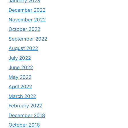
January 2023
December 2022
November 2022
October 2022
September 2022
August 2022
July 2022
June 2022
May 2022
April 2022
March 2022
February 2022
December 2018
October 2018