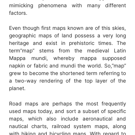
mimicking phenomena with many different
factors.
Even though first maps known are of this skies,
geographic maps of land possess a very long
heritage and exist in prehistoric times. The
term”map” stems from the medieval Latin
Mappa mundi, whereby mappa supposed
napkin or fabric and mundi the world. So,”map”
grew to become the shortened term referring to
a two-way rendering of the top layer of the
planet.
Road maps are perhaps the most frequently
used maps today, and sort a subset of specific
maps, which also include aeronautical and
nautical charts, railroad system maps, along
with hiking and bicycling maps. With regard to