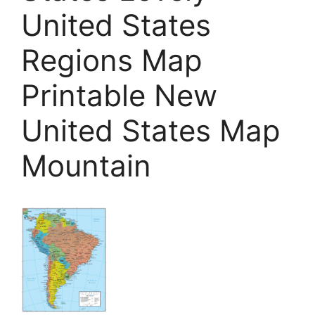
United States
Regions Map
Printable New
United States Map
Mountain