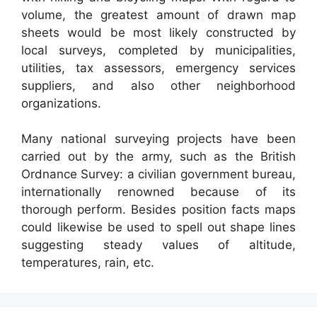
volume, the greatest amount of drawn map
sheets would be most likely constructed by
local surveys, completed by municipalities,
utilities, tax assessors, emergency services
suppliers, and also other neighborhood
organizations.
Many national surveying projects have been
carried out by the army, such as the British
Ordnance Survey: a civilian government bureau,
internationally renowned because of its
thorough perform. Besides position facts maps
could likewise be used to spell out shape lines
suggesting steady values of altitude,
temperatures, rain, etc.