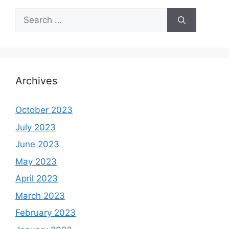
Search
for:
Archives
October 2023
July 2023
June 2023
May 2023
April 2023
March 2023
February 2023