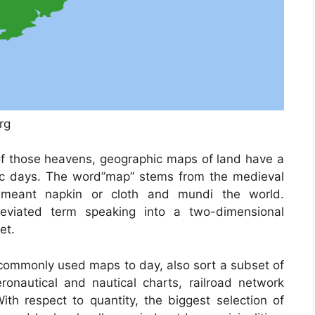
rg
of those heavens, geographic maps of land have a
oric days. The word”map” stems from the medieval
eant napkin or cloth and mundi the world.
viated term speaking into a two-dimensional
et.
ommonly used maps to day, also sort a subset of
ronautical and nautical charts, railroad network
th respect to quantity, the biggest selection of