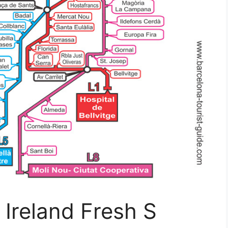
 Ireland Fresh S