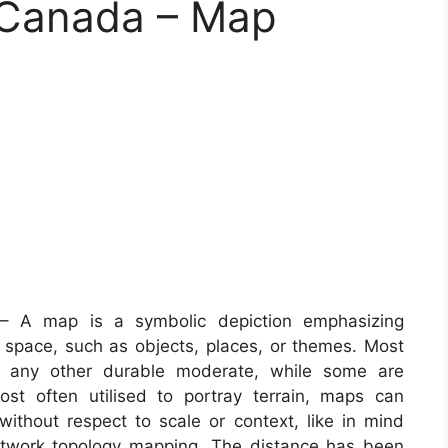
 Canada – Map
 A map is a symbolic depiction emphasizing
space, such as objects, places, or themes. Most
or any other durable moderate, while some are
st often utilised to portray terrain, maps can
 without respect to scale or context, like in mind
twork topology mapping. The distance has been