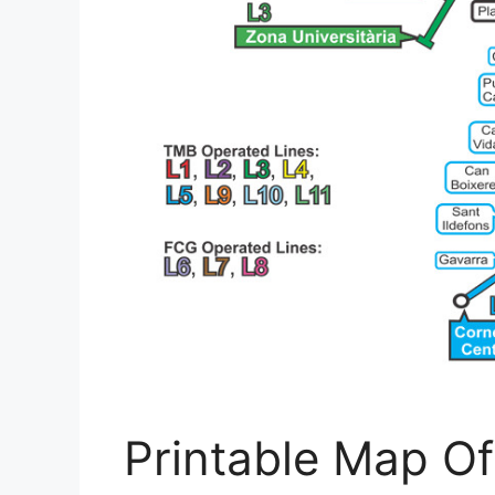
Printable Map Of