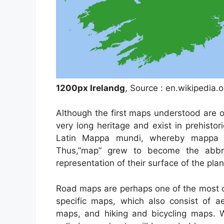
1200px Irelandg
, Source : en.wikipedia.o
Although the first maps understood are 
very long heritage and exist in prehist
Latin Mappa mundi, whereby mappa m
Thus,”map” grew to become the abbre
representation of their surface of the plan
Road maps are perhaps one of the most c
specific maps, which also consist of ae
maps, and hiking and bicycling maps. Wi