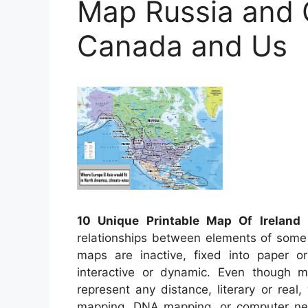
Map Russia and
Canada and Us
10 Unique Printable Map Of Ireland
–
relationships between elements of some 
maps are inactive, fixed into paper 
interactive or dynamic. Even though mo
represent any distance, literary or real,
mapping, DNA mapping, or computer ne