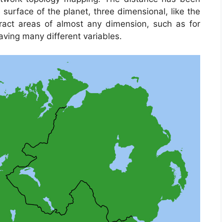
surface of the planet, three dimensional, like the
tract areas of almost any dimension, such as for
ving many different variables.