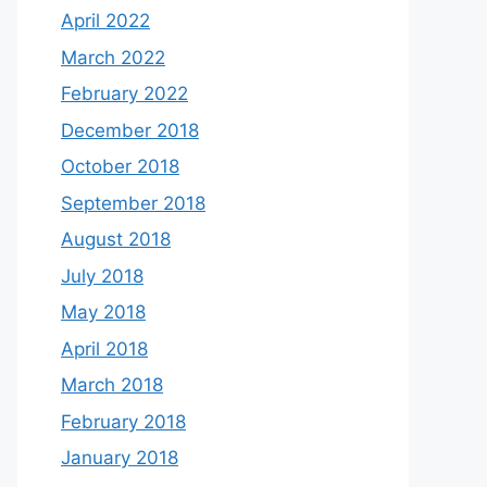
April 2022
March 2022
February 2022
December 2018
October 2018
September 2018
August 2018
July 2018
May 2018
April 2018
March 2018
February 2018
January 2018