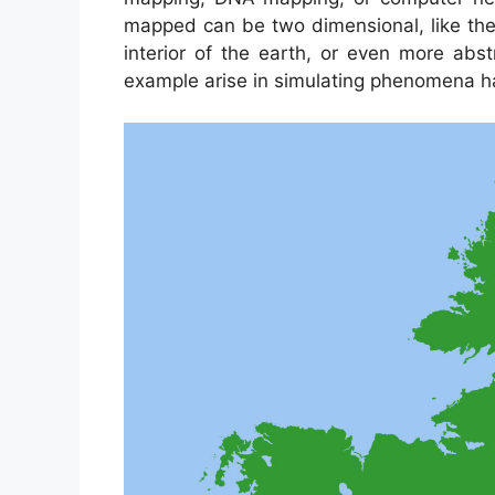
mapped can be two dimensional, like the 
interior of the earth, or even more abs
example arise in simulating phenomena ha