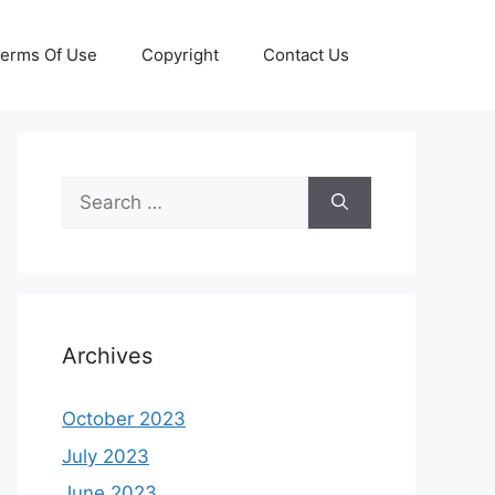
erms Of Use
Copyright
Contact Us
Search
for:
Archives
October 2023
July 2023
June 2023