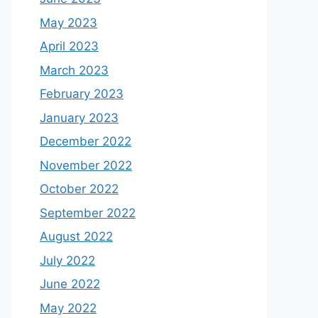
May 2023
April 2023
March 2023
February 2023
January 2023
December 2022
November 2022
October 2022
September 2022
August 2022
July 2022
June 2022
May 2022