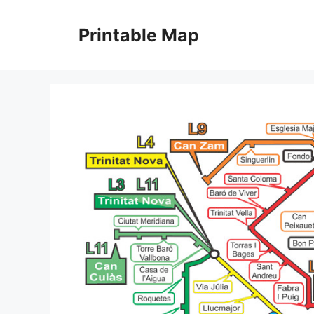
Skip
to
Printable Map
content