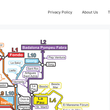
Privacy Policy
About Us
T