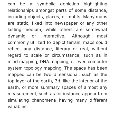
can be a symbolic depiction highlighting
relationships amongst parts of some distance,
including objects, places, or motifs. Many maps
are static, fixed into newspaper or any other
lasting medium, while others are somewhat
dynamic or interactive. Although most
commonly utilized to depict terrain, maps could
reflect any distance, literary or real, without
regard to scale or circumstance, such as in
mind mapping, DNA mapping, or even computer
system topology mapping. The space has been
mapped can be two dimensional, such as the
top layer of the earth, 3d, like the interior of the
earth, or more summary spaces of almost any
measurement, such as for instance appear from
simulating phenomena having many different
variables.