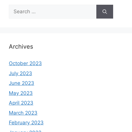
Search
for:
Archives
October 2023
July 2023
June 2023
May 2023
April 2023
March 2023
February 2023