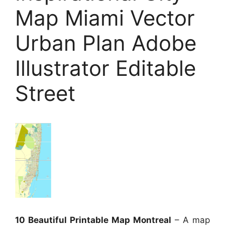
Map Miami Vector
Urban Plan Adobe
Illustrator Editable
Street
10 Beautiful Printable Map Montreal
– A map