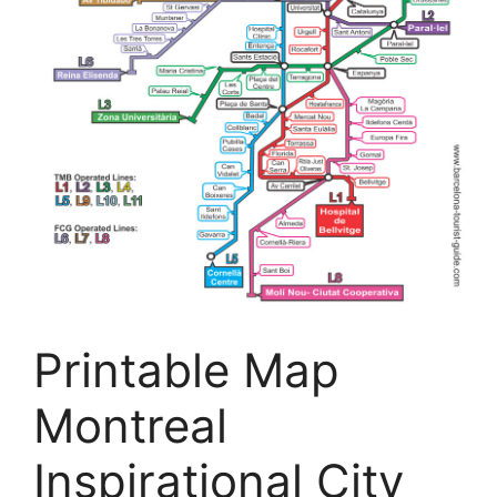
Printable Map
Montreal
Inspirational City