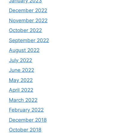
January 2023
December 2022
November 2022
October 2022
September 2022
August 2022
July 2022
June 2022
May 2022
April 2022
March 2022
February 2022
December 2018
October 2018