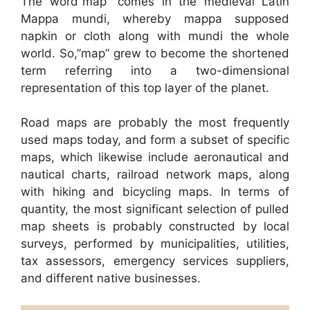
The word”map” comes in the medieval Latin
Mappa mundi, whereby mappa supposed
napkin or cloth along with mundi the whole
world. So,”map” grew to become the shortened
term referring into a two-dimensional
representation of this top layer of the planet.
Road maps are probably the most frequently
used maps today, and form a subset of specific
maps, which likewise include aeronautical and
nautical charts, railroad network maps, along
with hiking and bicycling maps. In terms of
quantity, the most significant selection of pulled
map sheets is probably constructed by local
surveys, performed by municipalities, utilities,
tax assessors, emergency services suppliers,
and different native businesses.