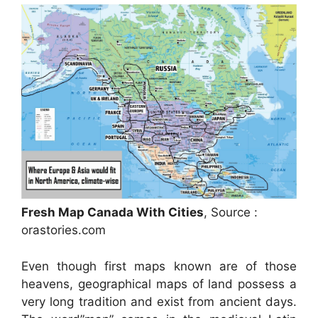
Fresh Map Canada With Cities
, Source :
orastories.com
Even though first maps known are of those
heavens, geographical maps of land possess a
very long tradition and exist from ancient days.