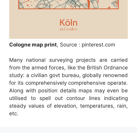
Cologne map print
, Source : pinterest.com
Many national surveying projects are carried
from the armed forces, like the British Ordnance
study: a civilian govt bureau, globally renowned
for its comprehensively comprehensive operate.
Along with position details maps may even be
utilised to spell out contour lines indicating
steady values of elevation, temperatures, rain,
etc.