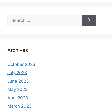
Search
for:
Archives
October 2023
July 2023
June 2023
May 2023
April 2023
March 2023