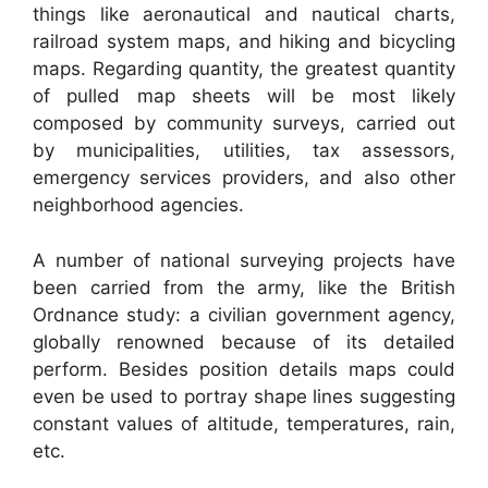
things like aeronautical and nautical charts,
railroad system maps, and hiking and bicycling
maps. Regarding quantity, the greatest quantity
of pulled map sheets will be most likely
composed by community surveys, carried out
by municipalities, utilities, tax assessors,
emergency services providers, and also other
neighborhood agencies.
A number of national surveying projects have
been carried from the army, like the British
Ordnance study: a civilian government agency,
globally renowned because of its detailed
perform. Besides position details maps could
even be used to portray shape lines suggesting
constant values of altitude, temperatures, rain,
etc.