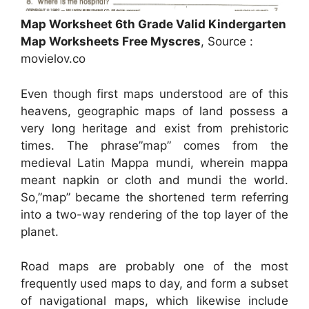
Map Worksheet 6th Grade Valid Kindergarten
Map Worksheets Free Myscres
, Source :
movielov.co
Even though first maps understood are of this
heavens, geographic maps of land possess a
very long heritage and exist from prehistoric
times. The phrase”map” comes from the
medieval Latin Mappa mundi, wherein mappa
meant napkin or cloth and mundi the world.
So,”map” became the shortened term referring
into a two-way rendering of the top layer of the
planet.
Road maps are probably one of the most
frequently used maps to day, and form a subset
of navigational maps, which likewise include