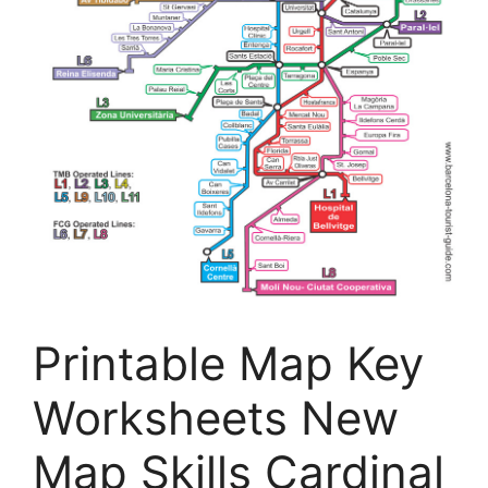
Printable Map Key
Worksheets New
Map Skills Cardinal