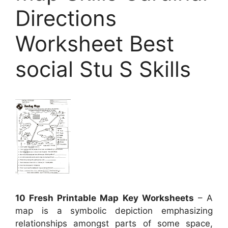
Directions
Worksheet Best
social Stu S Skills
10 Fresh Printable Map Key Worksheets
– A
map is a symbolic depiction emphasizing
relationships amongst parts of some space,