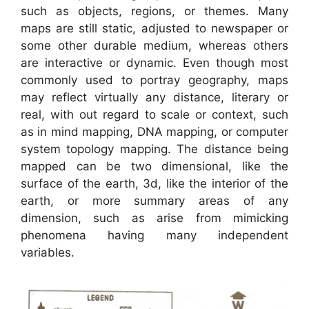
such as objects, regions, or themes. Many
maps are still static, adjusted to newspaper or
some other durable medium, whereas others
are interactive or dynamic. Even though most
commonly used to portray geography, maps
may reflect virtually any distance, literary or
real, with out regard to scale or context, such
as in mind mapping, DNA mapping, or computer
system topology mapping. The distance being
mapped can be two dimensional, like the
surface of the earth, 3d, like the interior of the
earth, or more summary areas of any
dimension, such as arise from mimicking
phenomena having many independent
variables.