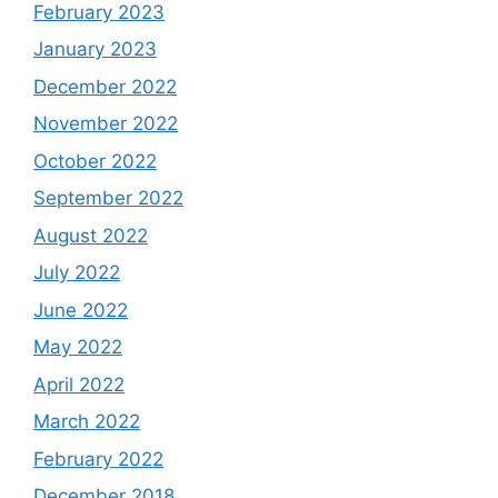
February 2023
January 2023
December 2022
November 2022
October 2022
September 2022
August 2022
July 2022
June 2022
May 2022
April 2022
March 2022
February 2022
December 2018