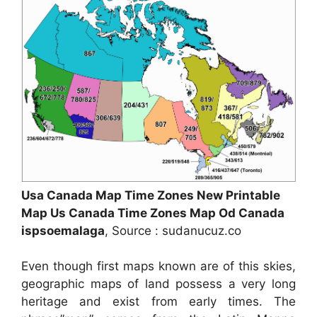
Usa Canada Map Time Zones New Printable
Map Us Canada Time Zones Map Od Canada
ispsoemalaga
, Source : sudanucuz.co
Even though first maps known are of this skies,
geographic maps of land possess a very long
heritage and exist from early times. The