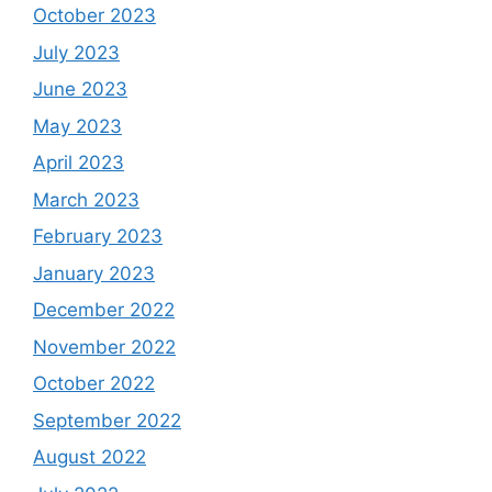
October 2023
July 2023
June 2023
May 2023
April 2023
March 2023
February 2023
January 2023
December 2022
November 2022
October 2022
September 2022
August 2022