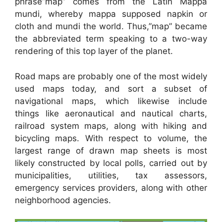
phrase”map” comes from the Latin Mappa
mundi, whereby mappa supposed napkin or
cloth and mundi the world. Thus,”map” became
the abbreviated term speaking to a two-way
rendering of this top layer of the planet.
Road maps are probably one of the most widely
used maps today, and sort a subset of
navigational maps, which likewise include
things like aeronautical and nautical charts,
railroad system maps, along with hiking and
bicycling maps. With respect to volume, the
largest range of drawn map sheets is most
likely constructed by local polls, carried out by
municipalities, utilities, tax assessors,
emergency services providers, along with other
neighborhood agencies.