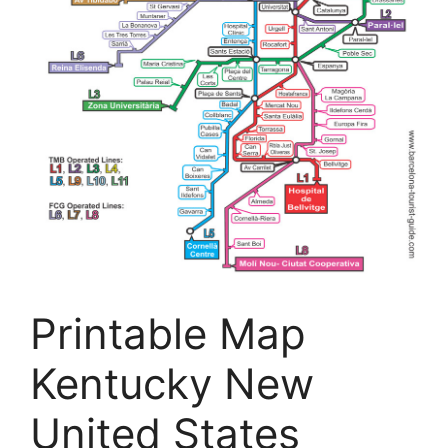
Printable Map
Kentucky New
United States