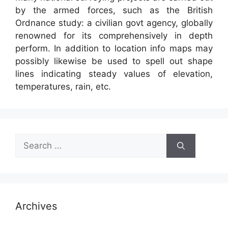
by the armed forces, such as the British
Ordnance study: a civilian govt agency, globally
renowned for its comprehensively in depth
perform. In addition to location info maps may
possibly likewise be used to spell out shape
lines indicating steady values of elevation,
temperatures, rain, etc.
Search
for:
Archives