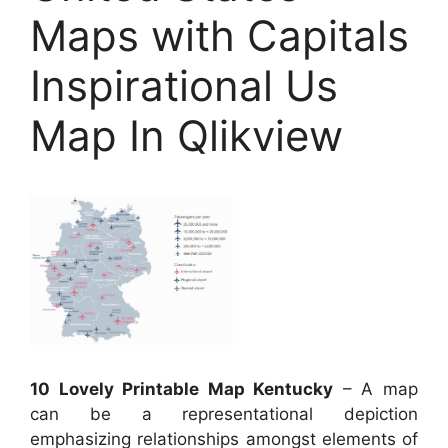
Maps with Capitals
Inspirational Us
Map In Qlikview
10 Lovely Printable Map Kentucky
– A map
can be a representational depiction
emphasizing relationships amongst elements of