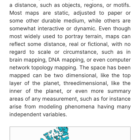
a distance, such as objects, regions, or motifs.
Most maps are static, adjusted to paper or
some other durable medium, while others are
somewhat interactive or dynamic. Even though
most widely used to portray terrain, maps can
reflect some distance, real or fictional, with no
regard to scale or circumstance, such as in
brain mapping, DNA mapping, or even computer
network topology mapping. The space has been
mapped can be two dimensional, like the top
layer of the planet, threedimensional, like the
inner of the planet, or even more summary
areas of any measurement, such as for instance
arise from modeling phenomena having many
independent variables.