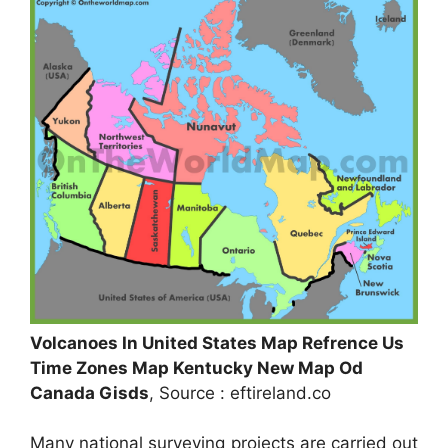
Volcanoes In United States Map Refrence Us
Time Zones Map Kentucky New Map Od
Canada Gisds
, Source : eftireland.co
Many national surveying projects are carried out