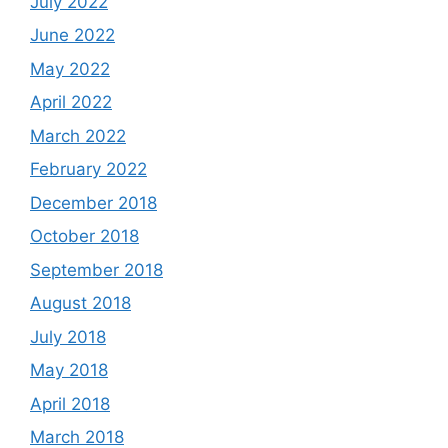
July 2022
June 2022
May 2022
April 2022
March 2022
February 2022
December 2018
October 2018
September 2018
August 2018
July 2018
May 2018
April 2018
March 2018